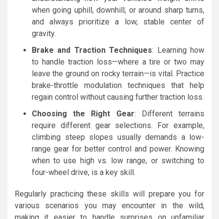
when going uphill, downhill, or around sharp turns,
and always prioritize a low, stable center of
gravity.
Brake and Traction Techniques
: Learning how
to handle traction loss—where a tire or two may
leave the ground on rocky terrain—is vital. Practice
brake-throttle modulation techniques that help
regain control without causing further traction loss.
Choosing the Right Gear
: Different terrains
require different gear selections. For example,
climbing steep slopes usually demands a low-
range gear for better control and power. Knowing
when to use high vs. low range, or switching to
four-wheel drive, is a key skill.
Regularly practicing these skills will prepare you for
various scenarios you may encounter in the wild,
making it easier to handle surprises on unfamiliar