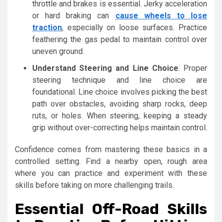
throttle and brakes is essential. Jerky acceleration
or hard braking can
cause wheels to lose
traction
, especially on loose surfaces. Practice
feathering the gas pedal to maintain control over
uneven ground.
Understand Steering and Line Choice
: Proper
steering technique and line choice are
foundational. Line choice involves picking the best
path over obstacles, avoiding sharp rocks, deep
ruts, or holes. When steering, keeping a steady
grip without over-correcting helps maintain control.
Confidence comes from mastering these basics in a
controlled setting. Find a nearby open, rough area
where you can practice and experiment with these
skills before taking on more challenging trails.
Essential Off-Road Skills