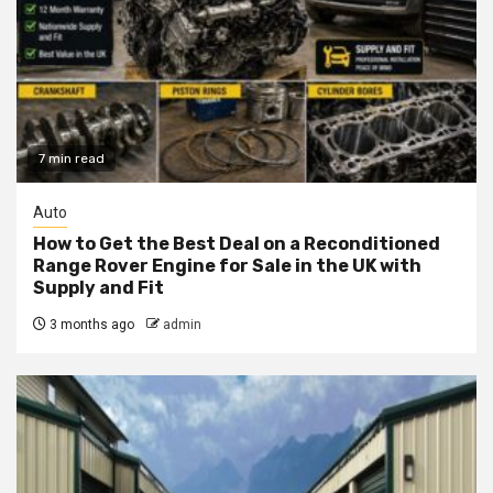
7 min read
Auto
How to Get the Best Deal on a Reconditioned
Range Rover Engine for Sale in the UK with
Supply and Fit
3 months ago
admin