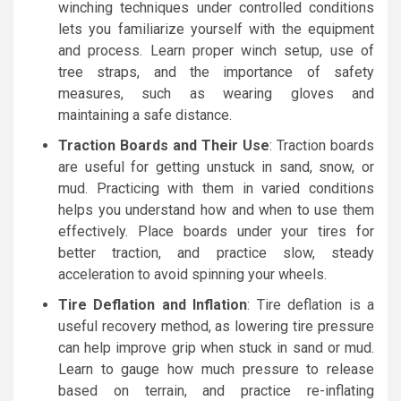
winching techniques under controlled conditions
lets you familiarize yourself with the equipment
and process. Learn proper winch setup, use of
tree straps, and the importance of safety
measures, such as wearing gloves and
maintaining a safe distance.
Traction Boards and Their Use
: Traction boards
are useful for getting unstuck in sand, snow, or
mud. Practicing with them in varied conditions
helps you understand how and when to use them
effectively. Place boards under your tires for
better traction, and practice slow, steady
acceleration to avoid spinning your wheels.
Tire Deflation and Inflation
: Tire deflation is a
useful recovery method, as lowering tire pressure
can help improve grip when stuck in sand or mud.
Learn to gauge how much pressure to release
based on terrain, and practice re-inflating