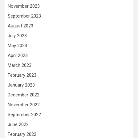
November 2023
September 2023
August 2023
July 2023
May 2023
April 2023
March 2023
February 2023
January 2023
December 2022
November 2022
September 2022
June 2022
February 2022