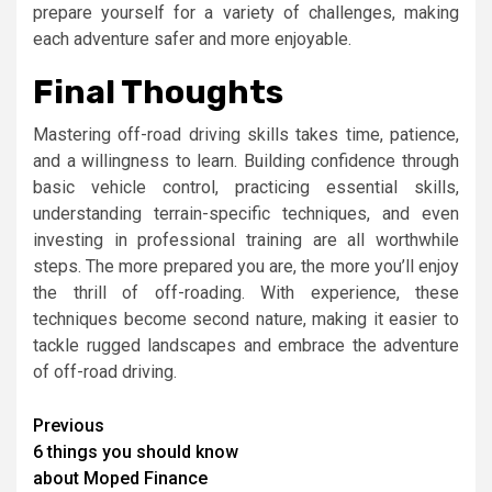
prepare yourself for a variety of challenges, making
each adventure safer and more enjoyable.
Final Thoughts
Mastering off-road driving skills takes time, patience,
and a willingness to learn. Building confidence through
basic vehicle control, practicing essential skills,
understanding terrain-specific techniques, and even
investing in professional training are all worthwhile
steps. The more prepared you are, the more you’ll enjoy
the thrill of off-roading. With experience, these
techniques become second nature, making it easier to
tackle rugged landscapes and embrace the adventure
of off-road driving.
Continue
Previous
6 things you should know
Reading
about Moped Finance