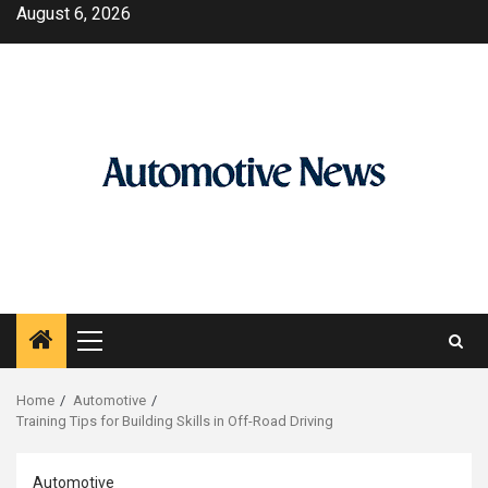
Skip
August 6, 2026
to
content
Primary
Menu
Home
Automotive
Training Tips for Building Skills in Off-Road Driving
Automotive