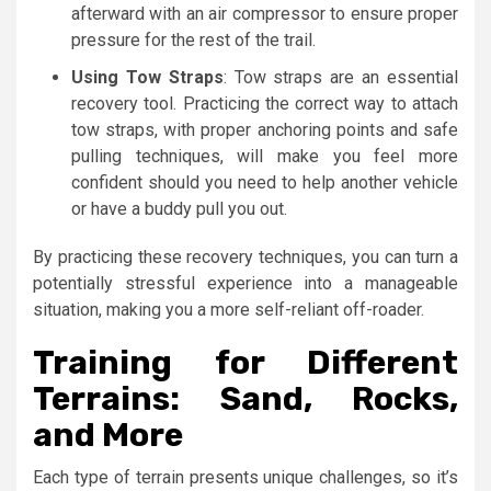
afterward with an air compressor to ensure proper
pressure for the rest of the trail.
Using Tow Straps
: Tow straps are an essential
recovery tool. Practicing the correct way to attach
tow straps, with proper anchoring points and safe
pulling techniques, will make you feel more
confident should you need to help another vehicle
or have a buddy pull you out.
By practicing these recovery techniques, you can turn a
potentially stressful experience into a manageable
situation, making you a more self-reliant off-roader.
Training for Different
Terrains: Sand, Rocks,
and More
Each type of terrain presents unique challenges, so it’s