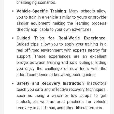
challenging scenarios.
Vehicle-Specific Training
: Many schools allow
you to train in a vehicle similar to yours or provide
similar equipment, making the learning process
directly applicable to your own adventures.
Guided Trips for Real-World Experience
:
Guided trips allow you to apply your training in a
real off-road environment with experts nearby for
support. These experiences are an excellent
bridge between training and solo outings, letting
you enjoy the challenge of new trails with the
added confidence of knowledgeable guides.
Safety and Recovery Instruction
: Instructors
teach you safe and effective recovery techniques,
such as using a winch or tow straps to get
unstuck, as well as best practices for vehicle
recovery in sand, mud, and other difficult terrains.