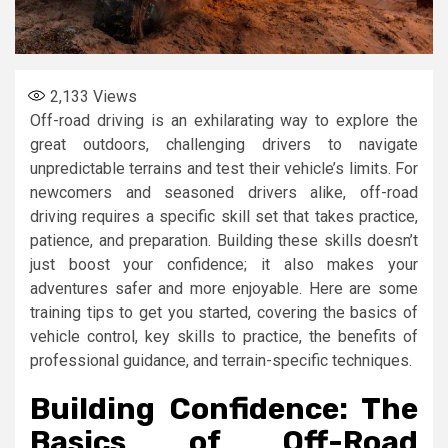
2,133
Views
Off-road driving is an exhilarating way to explore the
great outdoors, challenging drivers to navigate
unpredictable terrains and test their vehicle’s limits. For
newcomers and seasoned drivers alike, off-road
driving requires a specific skill set that takes practice,
patience, and preparation. Building these skills doesn’t
just boost your confidence; it also makes your
adventures safer and more enjoyable. Here are some
training tips to get you started, covering the basics of
vehicle control, key skills to practice, the benefits of
professional guidance, and terrain-specific techniques.
Building Confidence: The
Basics of Off-Road