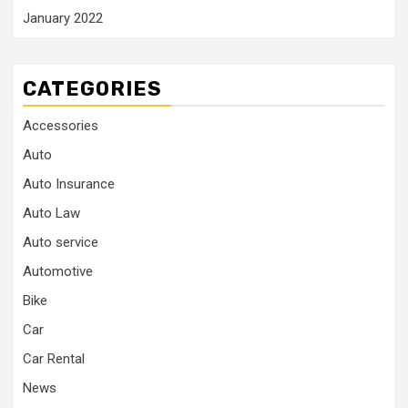
January 2022
CATEGORIES
Accessories
Auto
Auto Insurance
Auto Law
Auto service
Automotive
Bike
Car
Car Rental
News