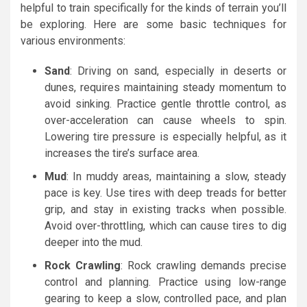
helpful to train specifically for the kinds of terrain you’ll
be exploring. Here are some basic techniques for
various environments:
Sand
: Driving on sand, especially in deserts or
dunes, requires maintaining steady momentum to
avoid sinking. Practice gentle throttle control, as
over-acceleration can cause wheels to spin.
Lowering tire pressure is especially helpful, as it
increases the tire’s surface area.
Mud
: In muddy areas, maintaining a slow, steady
pace is key. Use tires with deep treads for better
grip, and stay in existing tracks when possible.
Avoid over-throttling, which can cause tires to dig
deeper into the mud.
Rock Crawling
: Rock crawling demands precise
control and planning. Practice using low-range
gearing to keep a slow, controlled pace, and plan