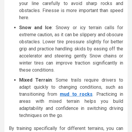
your line carefully to avoid sharp rocks and
obstacles. Finesse is more important than speed
here.
Snow and Ice
: Snowy or icy terrain calls for
extreme caution, as it can be slippery and obscure
obstacles. Lower tire pressure slightly for better
grip and practice handling skids by easing off the
accelerator and steering gently. Snow chains or
winter tires can improve traction significantly in
these conditions.
Mixed Terrain
: Some trails require drivers to
adapt quickly to changing conditions, such as
transitioning from
mud to rocks
. Practicing in
areas with mixed terrain helps you build
adaptability and confidence in switching driving
techniques on the go.
By training specifically for different terrains, you can