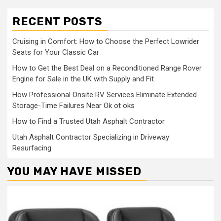
RECENT POSTS
Cruising in Comfort: How to Choose the Perfect Lowrider
Seats for Your Classic Car
How to Get the Best Deal on a Reconditioned Range Rover
Engine for Sale in the UK with Supply and Fit
How Professional Onsite RV Services Eliminate Extended
Storage-Time Failures Near Ok ot oks
How to Find a Trusted Utah Asphalt Contractor
Utah Asphalt Contractor Specializing in Driveway
Resurfacing
YOU MAY HAVE MISSED