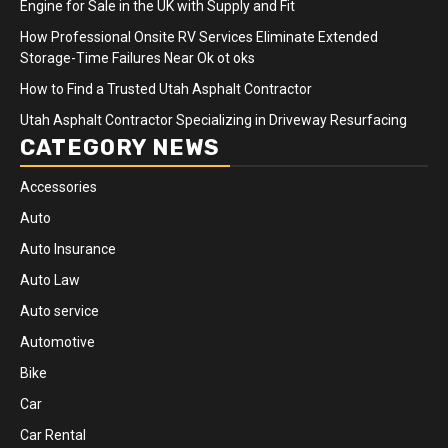
Engine for Sale in the UK with Supply and Fit
How Professional Onsite RV Services Eliminate Extended
Storage-Time Failures Near Ok ot oks
How to Find a Trusted Utah Asphalt Contractor
Utah Asphalt Contractor Specializing in Driveway Resurfacing
CATEGORY NEWS
Accessories
Auto
Auto Insurance
Auto Law
Auto service
Automotive
Bike
Car
Car Rental