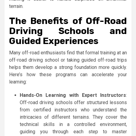
terrain.
The Benefits of Off-Road
Driving Schools and
Guided Experiences
Many off-road enthusiasts find that formal training at an
off-road driving school or taking guided off-road trips
helps them develop a strong foundation more quickly.
Here’s how these programs can accelerate your
learning:
Hands-On Learning with Expert Instructors
:
Off-road driving schools offer structured lessons
from certified instructors who understand the
intricacies of different terrains. They cover the
technical skills in a controlled environment,
guiding you through each step to master