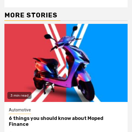
MORE STORIES
3 min read
Automotive
6 things you should know about Moped
Finance