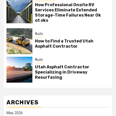
How Professional Onsite RV
Services Eliminate Extended
Storage-Time Failures Near Ok
ot oks
Auto
How to Find a Trusted Utah
Asphalt Contractor
Auto
Utah Asphalt Contractor
Specializing in Driveway
Resurfacing
ARCHIVES
May 2026