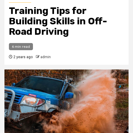
Training Tips for
Building Skills in Off-
Road Driving
6 min read
2 years ago
admin