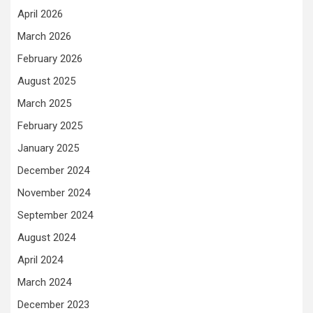
April 2026
March 2026
February 2026
August 2025
March 2025
February 2025
January 2025
December 2024
November 2024
September 2024
August 2024
April 2024
March 2024
December 2023