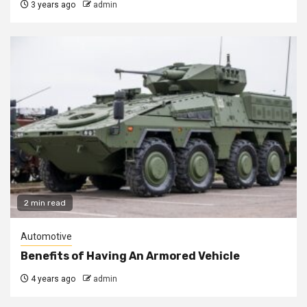
3 years ago
admin
2 min read
Automotive
Benefits of Having An Armored Vehicle
4 years ago
admin