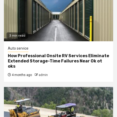
3 min read
Auto service
How Professional Onsite RV Services Eliminate
Extended Storage-Time Failures Near Ok ot
oks
4 months ago
admin