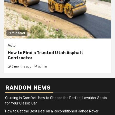
4 min read
Auto
How to Find a Trusted Utah Asphalt
Contractor
5 months ago
admin
RANDOM NEWS
Cruising in Comfort: How to Choose the Perfect Lowrider Seats
for Your Classic Car
How to Get the Best Deal on a Reconditioned Range Rover