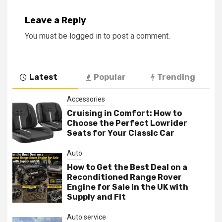
Leave a Reply
You must be
logged in
to post a comment.
Latest
Popular
Trending
Accessories
Cruising in Comfort: How to
Choose the Perfect Lowrider
Seats for Your Classic Car
Auto
How to Get the Best Deal on a
Reconditioned Range Rover
Engine for Sale in the UK with
Supply and Fit
Auto service