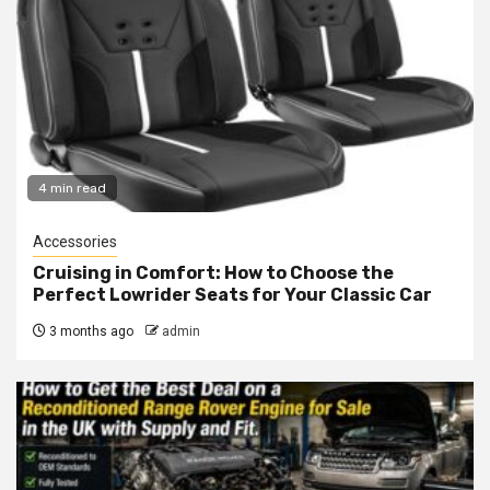
4 min read
Accessories
Cruising in Comfort: How to Choose the
Perfect Lowrider Seats for Your Classic Car
3 months ago
admin