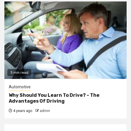
3 min read
Automotive
Why Should You Learn To Drive? – The
Advantages Of Driving
4 years ago
admin