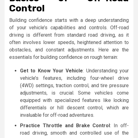
Control
Building confidence starts with a deep understanding
of your vehicle’s capabilities and controls. Off-road
driving is different from standard road driving, as it
often involves lower speeds, heightened attention to
obstacles, and constant adjustments. Here are the
essentials for building confidence on rough terrain:
Get to Know Your Vehicle
: Understanding your
vehicle’s features, including four-wheel drive
(4WD) settings, traction control, and tire pressure
adjustments, is crucial. Some vehicles come
equipped with specialized features like locking
differentials or hill descent control, which are
invaluable for off-road adventures.
Practice Throttle and Brake Control
: In off-
road driving, smooth and controlled use of the