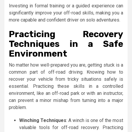
Investing in formal training or a guided experience can
significantly improve your off-road skills, making you a
more capable and confident driver on solo adventures.
Practicing Recovery
Techniques in a Safe
Environment
No matter how well-prepared you are, getting stuck is a
common part of off-road driving. Knowing how to
recover your vehicle from tricky situations safely is
essential. Practicing these skills in a controlled
environment, like an off-road park or with an instructor,
can prevent a minor mishap from turning into a major
problem.
Winching Techniques
: A winch is one of the most
valuable tools for off-road recovery. Practicing