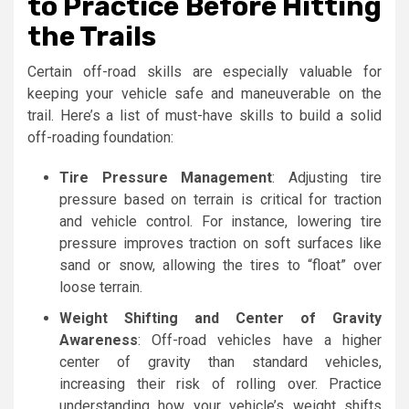
to Practice Before Hitting
the Trails
Certain off-road skills are especially valuable for
keeping your vehicle safe and maneuverable on the
trail. Here’s a list of must-have skills to build a solid
off-roading foundation:
Tire Pressure Management
: Adjusting tire
pressure based on terrain is critical for traction
and vehicle control. For instance, lowering tire
pressure improves traction on soft surfaces like
sand or snow, allowing the tires to “float” over
loose terrain.
Weight Shifting and Center of Gravity
Awareness
: Off-road vehicles have a higher
center of gravity than standard vehicles,
increasing their risk of rolling over. Practice
understanding how your vehicle’s weight shifts