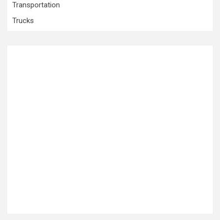
Transportation
Trucks