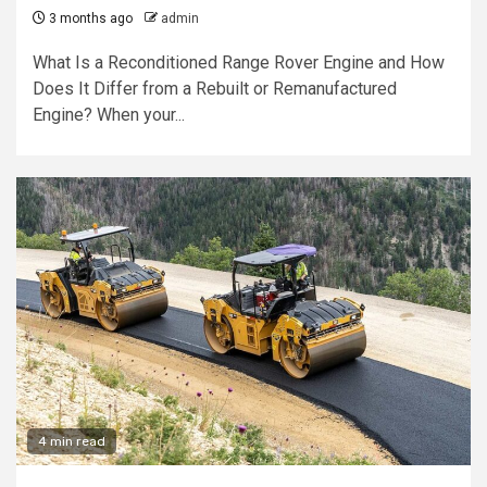
3 months ago
admin
What Is a Reconditioned Range Rover Engine and How
Does It Differ from a Rebuilt or Remanufactured
Engine? When your...
4 min read