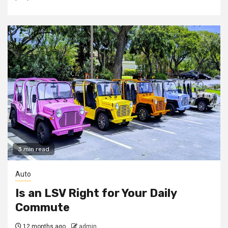
3 min read
Auto
Is an LSV Right for Your Daily
Commute
12 months ago
admin