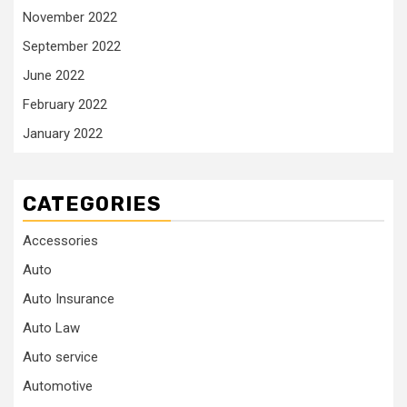
November 2022
September 2022
June 2022
February 2022
January 2022
CATEGORIES
Accessories
Auto
Auto Insurance
Auto Law
Auto service
Automotive