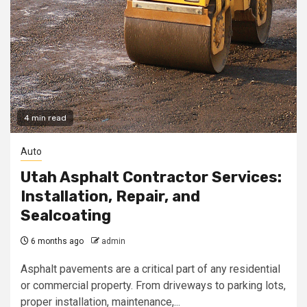
4 min read
Auto
Utah Asphalt Contractor Services:
Installation, Repair, and
Sealcoating
6 months ago
admin
Asphalt pavements are a critical part of any residential
or commercial property. From driveways to parking lots,
proper installation, maintenance,...