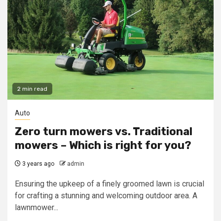
2 min read
Auto
Zero turn mowers vs. Traditional
mowers – Which is right for you?
3 years ago
admin
Ensuring the upkeep of a finely groomed lawn is crucial
for crafting a stunning and welcoming outdoor area. A
lawnmower...