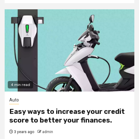
4 min read
Auto
Easy ways to increase your credit
score to better your finances.
3 years ago
admin