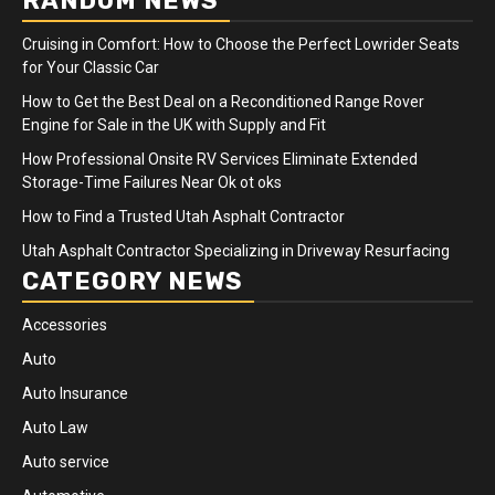
RANDOM NEWS
Cruising in Comfort: How to Choose the Perfect Lowrider Seats
for Your Classic Car
How to Get the Best Deal on a Reconditioned Range Rover
Engine for Sale in the UK with Supply and Fit
How Professional Onsite RV Services Eliminate Extended
Storage-Time Failures Near Ok ot oks
How to Find a Trusted Utah Asphalt Contractor
Utah Asphalt Contractor Specializing in Driveway Resurfacing
CATEGORY NEWS
Accessories
Auto
Auto Insurance
Auto Law
Auto service