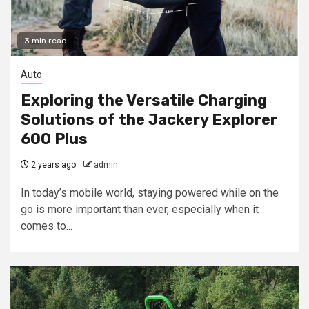
3 min read
Auto
Exploring the Versatile Charging
Solutions of the Jackery Explorer
600 Plus
2 years ago
admin
In today’s mobile world, staying powered while on the
go is more important than ever, especially when it
comes to...