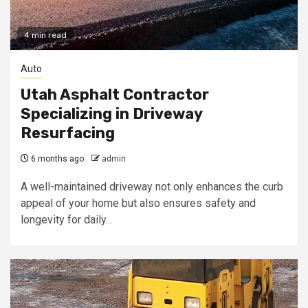
4 min read
Auto
Utah Asphalt Contractor
Specializing in Driveway
Resurfacing
6 months ago
admin
A well-maintained driveway not only enhances the curb
appeal of your home but also ensures safety and
longevity for daily...