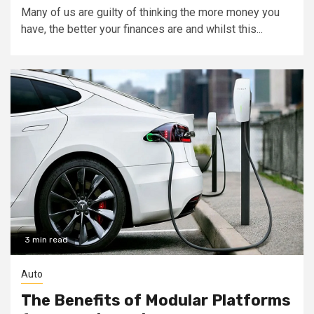
Many of us are guilty of thinking the more money you
have, the better your finances are and whilst this...
3 min read
Auto
The Benefits of Modular Platforms