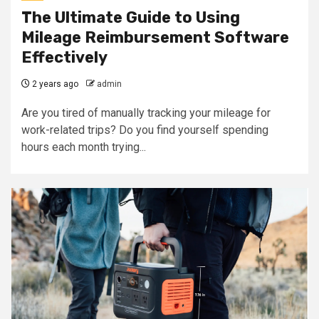
The Ultimate Guide to Using
Mileage Reimbursement Software
Effectively
2 years ago
admin
Are you tired of manually tracking your mileage for
work-related trips? Do you find yourself spending
hours each month trying...