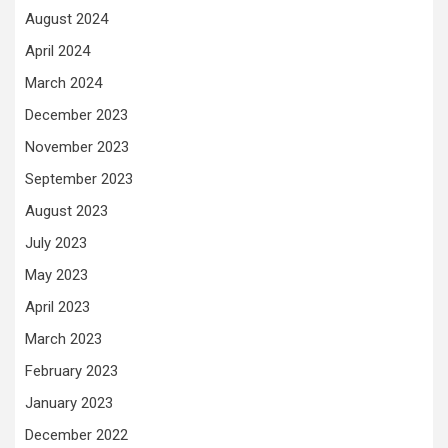
August 2024
April 2024
March 2024
December 2023
November 2023
September 2023
August 2023
July 2023
May 2023
April 2023
March 2023
February 2023
January 2023
December 2022