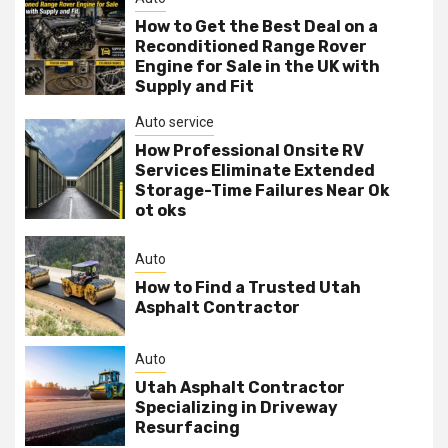
How to Get the Best Deal on a
Reconditioned Range Rover
Engine for Sale in the UK with
Supply and Fit
Auto service
How Professional Onsite RV
Services Eliminate Extended
Storage-Time Failures Near Ok
ot oks
Auto
How to Find a Trusted Utah
Asphalt Contractor
Auto
Utah Asphalt Contractor
Specializing in Driveway
Resurfacing