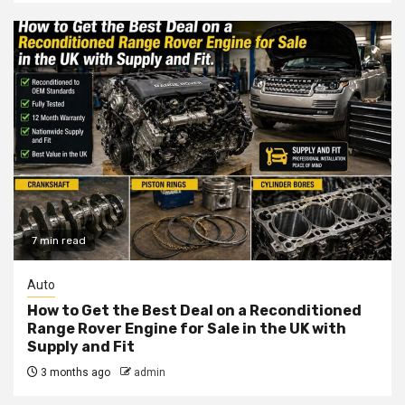
7 min read
Auto
How to Get the Best Deal on a Reconditioned
Range Rover Engine for Sale in the UK with
Supply and Fit
3 months ago
admin