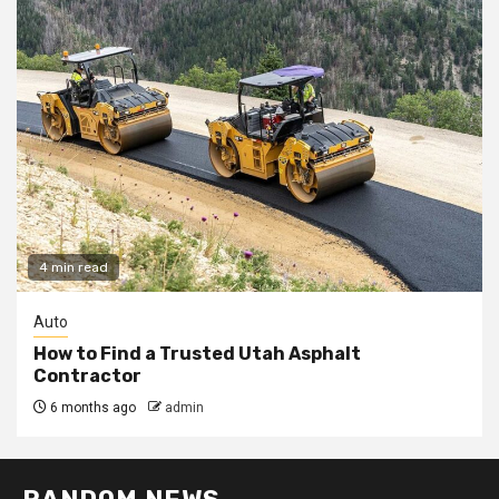
4 min read
Auto
How to Find a Trusted Utah Asphalt
Contractor
6 months ago
admin