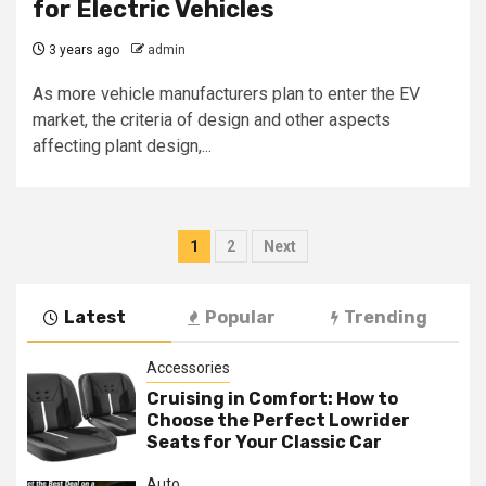
for Electric Vehicles
3 years ago
admin
As more vehicle manufacturers plan to enter the EV
market, the criteria of design and other aspects
affecting plant design,...
Posts
1
2
Next
navigation
Latest
Popular
Trending
Accessories
Cruising in Comfort: How to
Choose the Perfect Lowrider
Seats for Your Classic Car
Auto