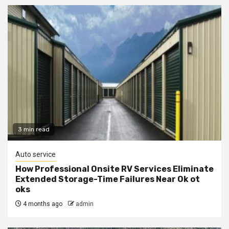
3 min read
Auto service
How Professional Onsite RV Services Eliminate
Extended Storage-Time Failures Near Ok ot
oks
4 months ago
admin