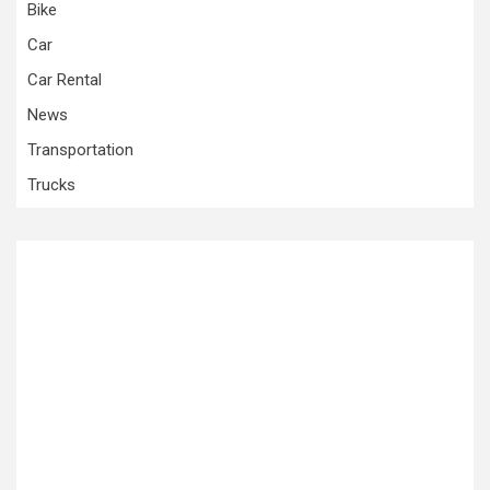
Bike
Car
Car Rental
News
Transportation
Trucks