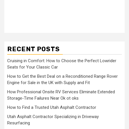
RECENT POSTS
Cruising in Comfort: How to Choose the Perfect Lowrider
Seats for Your Classic Car
How to Get the Best Deal on a Reconditioned Range Rover
Engine for Sale in the UK with Supply and Fit
How Professional Onsite RV Services Eliminate Extended
Storage-Time Failures Near Ok ot oks
How to Find a Trusted Utah Asphalt Contractor
Utah Asphalt Contractor Specializing in Driveway
Resurfacing