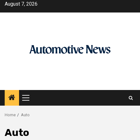
Skip
August 7, 2026
to
content
Primary
Menu
Home
Auto
Auto