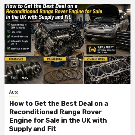
7 min read
Auto
How to Get the Best Deal on a
Reconditioned Range Rover
Engine for Sale in the UK with
Supply and Fit