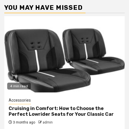
YOU MAY HAVE MISSED
4 min read
Accessories
Cruising in Comfort: How to Choose the
Perfect Lowrider Seats for Your Classic Car
3 months ago
admin