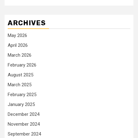
ARCHIVES
May 2026
April 2026
March 2026
February 2026
August 2025
March 2025
February 2025
January 2025
December 2024
November 2024
September 2024