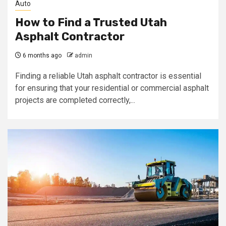
Auto
How to Find a Trusted Utah
Asphalt Contractor
6 months ago
admin
Finding a reliable Utah asphalt contractor is essential
for ensuring that your residential or commercial asphalt
projects are completed correctly,...