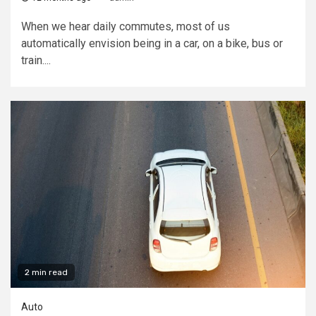
When we hear daily commutes, most of us
automatically envision being in a car, on a bike, bus or
train....
2 min read
Auto