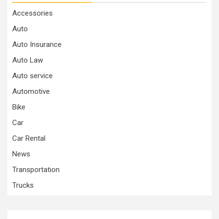
Accessories
Auto
Auto Insurance
Auto Law
Auto service
Automotive
Bike
Car
Car Rental
News
Transportation
Trucks