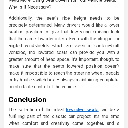
Read More:
Using Seat Covers for Your Vehicle Seats:
Why Is It Necessary?
Additionally, the seat’s ride height needs to be
precisely determined. Many drivers would like a lower
seating position to give that low-slung cruising look
that the name lowrider infers. Even with the chopper or
angled windshields which are seen in custom-built
vehicles, the lowered seats can provide you with a
greater amount of head space. It’s important, though, to
make sure that the seats lowered position doesn’t
make it impossible to reach the steering wheel, pedals
or hydraulic switch box – always maintaining complete,
comfortable control of the vehicle.
Conclusion
The selection of the ideal
lowrider seats
can be a
fulfilling part of the classic car project. It’s the time
when comfort and creativity come together, and a