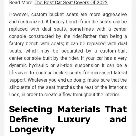
Read More:
The Best Car Seat Covers Of 2022
However, custom bucket seats are more aggressive
and customized. A factory bench from the seats can be
replaced with dual seats, sometimes with a center
console constructed by the rider.Rather than being a
factory bench with seats; it can be replaced with dual
seats, which may be separated by a custom-built
center console built by the rider. If your car has a very
dynamic hydraulic or air-ride suspension it can be a
lifesaver to contour bucket seats for increased lateral
support. Whatever you end up doing, make sure that the
silhouette of the seat matches the rest of the interior’s
lines, in order to create a flow throughout the interior.
Selecting Materials That
Define Luxury and
Longevity