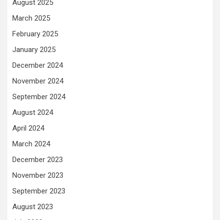
August 2025
March 2025
February 2025
January 2025
December 2024
November 2024
September 2024
August 2024
April 2024
March 2024
December 2023
November 2023
September 2023
August 2023