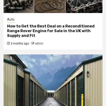
7 min read
Auto
How to Get the Best Deal on a Reconditioned
Range Rover Engine for Sale in the UK with
Supply and Fit
3 months ago
admin