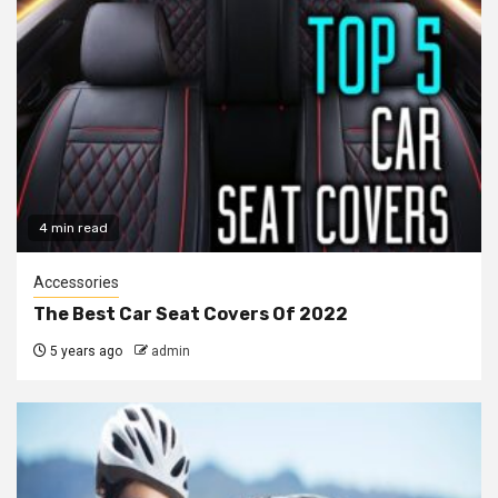
4 min read
Accessories
The Best Car Seat Covers Of 2022
5 years ago
admin