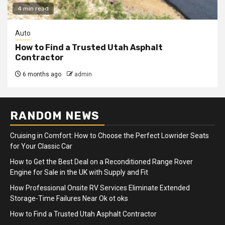
4 min read
Auto
How to Find a Trusted Utah Asphalt
Contractor
6 months ago
admin
RANDOM NEWS
Cruising in Comfort: How to Choose the Perfect Lowrider Seats
for Your Classic Car
How to Get the Best Deal on a Reconditioned Range Rover
Engine for Sale in the UK with Supply and Fit
How Professional Onsite RV Services Eliminate Extended
Storage-Time Failures Near Ok ot oks
How to Find a Trusted Utah Asphalt Contractor