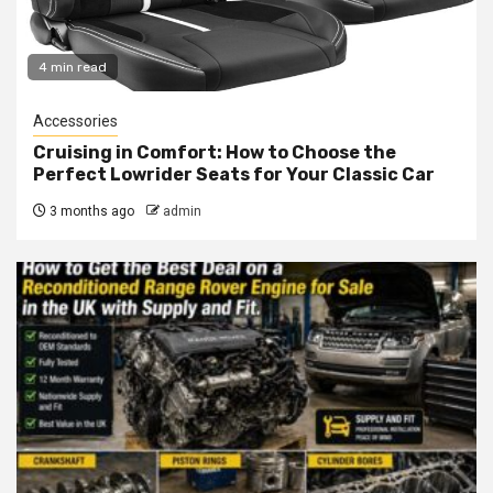
4 min read
Accessories
Cruising in Comfort: How to Choose the
Perfect Lowrider Seats for Your Classic Car
3 months ago
admin