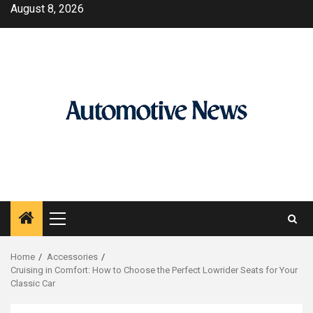
Skip
August 8, 2026
to
content
Primary
Menu
Home
Accessories
Cruising in Comfort: How to Choose the Perfect Lowrider Seats for Your
Classic Car