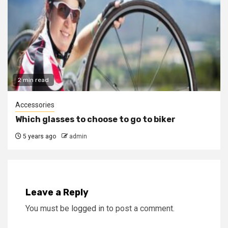
2 min read
Accessories
Which glasses to choose to go to biker
5 years ago
admin
Leave a Reply
You must be
logged in
to post a comment.