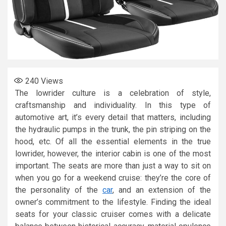
240
Views
The lowrider culture is a celebration of style,
craftsmanship and individuality. In this type of
automotive art, it’s every detail that matters, including
the hydraulic pumps in the trunk, the pin striping on the
hood, etc. Of all the essential elements in the true
lowrider, however, the interior cabin is one of the most
important. The seats are more than just a way to sit on
when you go for a weekend cruise: they’re the core of
the personality of the
car
, and an extension of the
owner’s commitment to the lifestyle. Finding the ideal
seats for your classic cruiser comes with a delicate