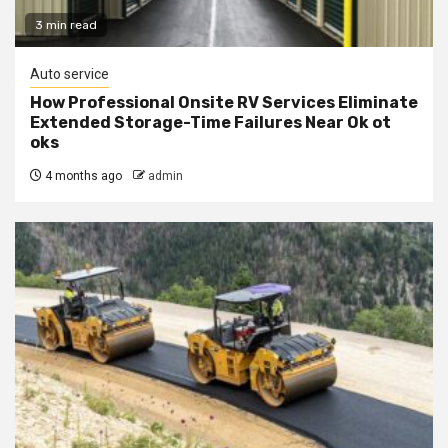
3 min read
Auto service
How Professional Onsite RV Services Eliminate
Extended Storage-Time Failures Near Ok ot
oks
4 months ago
admin