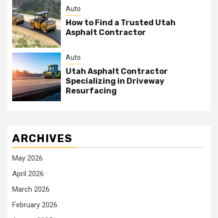
Auto
How to Find a Trusted Utah
Asphalt Contractor
Auto
Utah Asphalt Contractor
Specializing in Driveway
Resurfacing
ARCHIVES
May 2026
April 2026
March 2026
February 2026