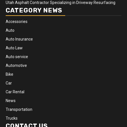
Utah Asphalt Contractor Specializing in Driveway Resurfacing
CATEGORY NEWS
Accessories
Auto
Auto Insurance
Auto Law
Auto service
Automotive
Bike
Car
Car Rental
News
Transportation
Trucks
CONTACT US