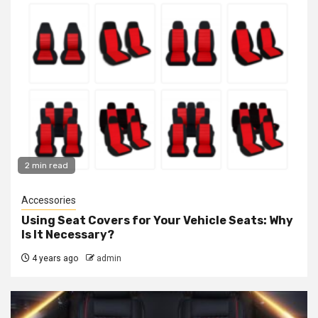
2 min read
Accessories
Using Seat Covers for Your Vehicle Seats: Why
Is It Necessary?
4 years ago
admin