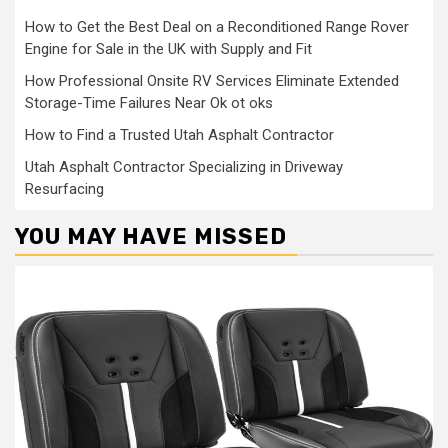
How to Get the Best Deal on a Reconditioned Range Rover
Engine for Sale in the UK with Supply and Fit
How Professional Onsite RV Services Eliminate Extended
Storage-Time Failures Near Ok ot oks
How to Find a Trusted Utah Asphalt Contractor
Utah Asphalt Contractor Specializing in Driveway
Resurfacing
YOU MAY HAVE MISSED