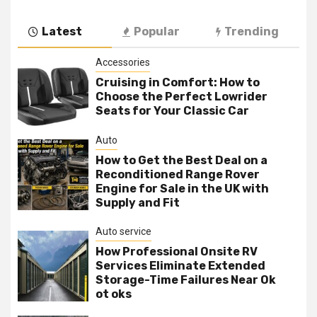
Latest
Popular
Trending
Accessories
Cruising in Comfort: How to
Choose the Perfect Lowrider
Seats for Your Classic Car
Auto
How to Get the Best Deal on a
Reconditioned Range Rover
Engine for Sale in the UK with
Supply and Fit
Auto service
How Professional Onsite RV
Services Eliminate Extended
Storage-Time Failures Near Ok
ot oks