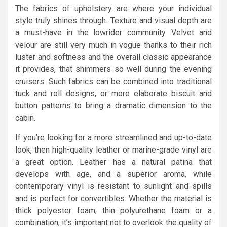
The fabrics of upholstery are where your individual
style truly shines through. Texture and visual depth are
a must-have in the lowrider community. Velvet and
velour are still very much in vogue thanks to their rich
luster and softness and the overall classic appearance
it provides, that shimmers so well during the evening
cruisers. Such fabrics can be combined into traditional
tuck and roll designs, or more elaborate biscuit and
button patterns to bring a dramatic dimension to the
cabin.
If you’re looking for a more streamlined and up-to-date
look, then high-quality leather or marine-grade vinyl are
a great option. Leather has a natural patina that
develops with age, and a superior aroma, while
contemporary vinyl is resistant to sunlight and spills
and is perfect for convertibles. Whether the material is
thick polyester foam, thin polyurethane foam or a
combination, it’s important not to overlook the quality of