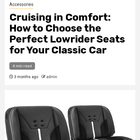
Accessories
Cruising in Comfort:
How to Choose the
Perfect Lowrider Seats
for Your Classic Car
4 min read
3 months ago
admin