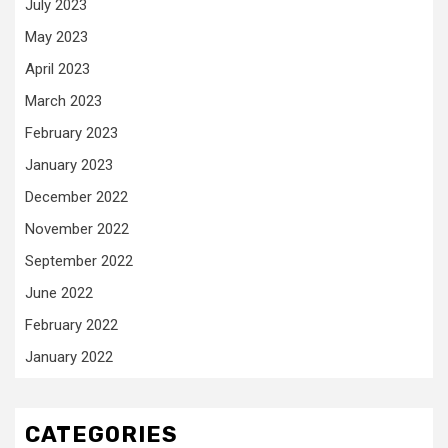
July 2023
May 2023
April 2023
March 2023
February 2023
January 2023
December 2022
November 2022
September 2022
June 2022
February 2022
January 2022
CATEGORIES