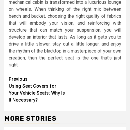
mechanical cabin is transformed into a luxurious lounge
on wheels. When thinking of the right mix between
bench and bucket, choosing the right quality of fabrics
that will embody your vision, and reinforcing with
structure that can match your suspension, you will
develop an interior that lasts. As long as it gets you to
drive a little slower, stay out a little longer, and enjoy
the rhythm of the blacktop in a masterpiece of your own
creation, then the perfect seat is the one that’s just
right.
Continue
Previous
Using Seat Covers for
Reading
Your Vehicle Seats: Why Is
It Necessary?
MORE STORIES