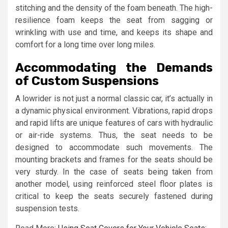
stitching and the density of the foam beneath. The high-
resilience foam keeps the seat from sagging or
wrinkling with use and time, and keeps its shape and
comfort for a long time over long miles.
Accommodating the Demands
of Custom Suspensions
A lowrider is not just a normal classic car, it’s actually in
a dynamic physical environment. Vibrations, rapid drops
and rapid lifts are unique features of cars with hydraulic
or air-ride systems. Thus, the seat needs to be
designed to accommodate such movements. The
mounting brackets and frames for the seats should be
very sturdy. In the case of seats being taken from
another model, using reinforced steel floor plates is
critical to keep the seats securely fastened during
suspension tests.