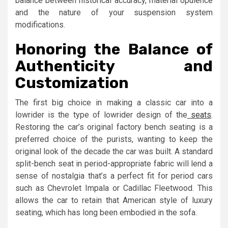
balance between historical accuracy, material opulence
and the nature of your suspension system
modifications.
Honoring the Balance of
Authenticity and
Customization
The first big choice in making a classic car into a
lowrider is the type of lowrider design of the
seats
.
Restoring the car’s original factory bench seating is a
preferred choice of the purists, wanting to keep the
original look of the decade the car was built. A standard
split-bench seat in period-appropriate fabric will lend a
sense of nostalgia that’s a perfect fit for period cars
such as Chevrolet Impala or Cadillac Fleetwood. This
allows the car to retain that American style of luxury
seating, which has long been embodied in the sofa.