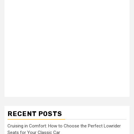
RECENT POSTS
Cruising in Comfort: How to Choose the Perfect Lowrider
Seats for Your Classic Car