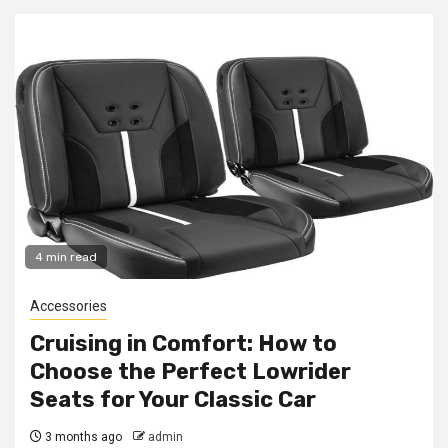
4 min read
Accessories
Cruising in Comfort: How to
Choose the Perfect Lowrider
Seats for Your Classic Car
3 months ago
admin