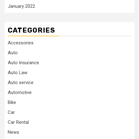
January 2022
CATEGORIES
Accessories
Auto
Auto Insurance
Auto Law
Auto service
Automotive
Bike
Car
Car Rental
News