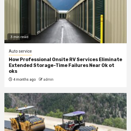
3 min read
Auto service
How Professional Onsite RV Services Eliminate
Extended Storage-Time Failures Near Ok ot
oks
4 months ago
admin