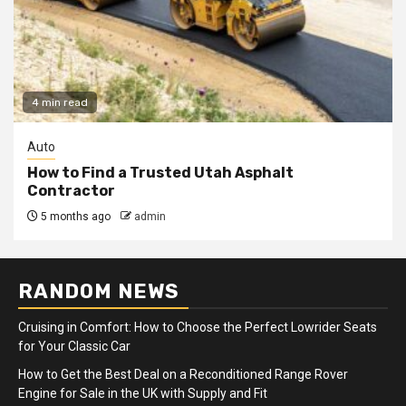
4 min read
Auto
How to Find a Trusted Utah Asphalt
Contractor
5 months ago
admin
RANDOM NEWS
Cruising in Comfort: How to Choose the Perfect Lowrider Seats
for Your Classic Car
How to Get the Best Deal on a Reconditioned Range Rover
Engine for Sale in the UK with Supply and Fit