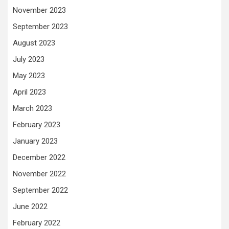
November 2023
September 2023
August 2023
July 2023
May 2023
April 2023
March 2023
February 2023
January 2023
December 2022
November 2022
September 2022
June 2022
February 2022