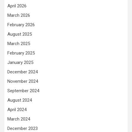
April 2026
March 2026
February 2026
August 2025
March 2025
February 2025
January 2025
December 2024
November 2024
September 2024
August 2024
April 2024
March 2024
December 2023