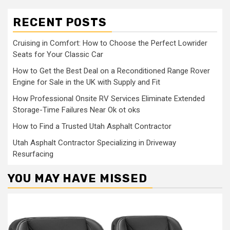
RECENT POSTS
Cruising in Comfort: How to Choose the Perfect Lowrider
Seats for Your Classic Car
How to Get the Best Deal on a Reconditioned Range Rover
Engine for Sale in the UK with Supply and Fit
How Professional Onsite RV Services Eliminate Extended
Storage-Time Failures Near Ok ot oks
How to Find a Trusted Utah Asphalt Contractor
Utah Asphalt Contractor Specializing in Driveway
Resurfacing
YOU MAY HAVE MISSED