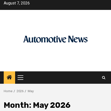
Skip
August 7, 2026
to
content
Primary
Menu
Home
2026
May
Month:
May 2026