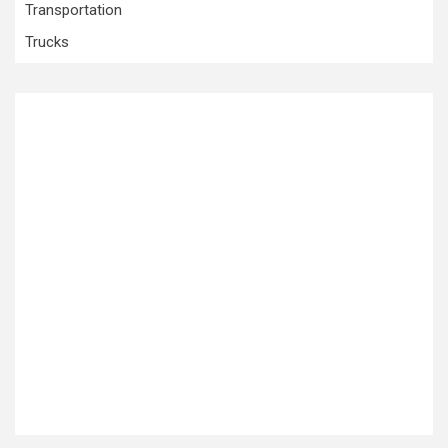
Transportation
Trucks