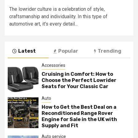
The lowrider culture is a celebration of style,
craftsmanship and individuality. In this type of
automotive art, it's every detail...
Latest
Popular
Trending
Accessories
Cruising in Comfort: How to
Choose the Perfect Lowrider
Seats for Your Classic Car
Auto
How to Get the Best Deal on a
Reconditioned Range Rover
Engine for Sale in the UK with
Supply and Fit
Auto service