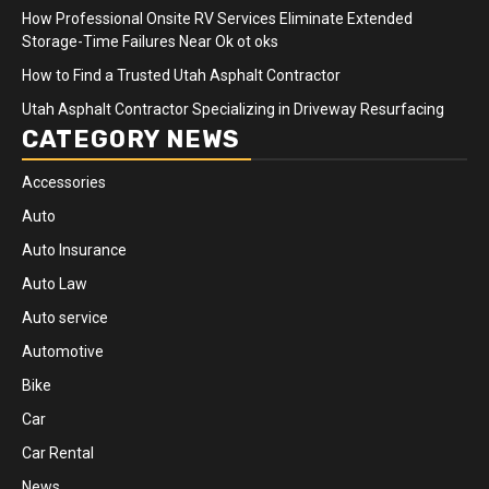
How Professional Onsite RV Services Eliminate Extended
Storage-Time Failures Near Ok ot oks
How to Find a Trusted Utah Asphalt Contractor
Utah Asphalt Contractor Specializing in Driveway Resurfacing
CATEGORY NEWS
Accessories
Auto
Auto Insurance
Auto Law
Auto service
Automotive
Bike
Car
Car Rental
News