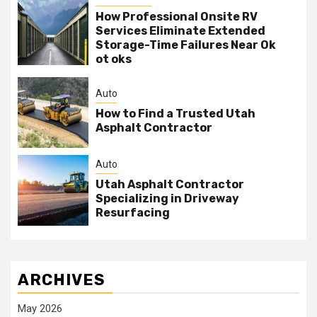
How Professional Onsite RV
Services Eliminate Extended
Storage-Time Failures Near Ok
ot oks
Auto
How to Find a Trusted Utah
Asphalt Contractor
Auto
Utah Asphalt Contractor
Specializing in Driveway
Resurfacing
ARCHIVES
May 2026