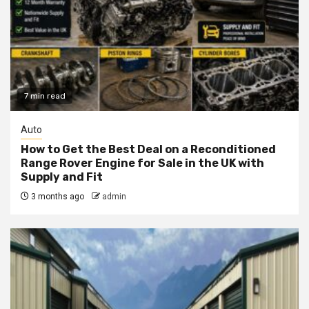
7 min read
Auto
How to Get the Best Deal on a Reconditioned
Range Rover Engine for Sale in the UK with
Supply and Fit
3 months ago
admin