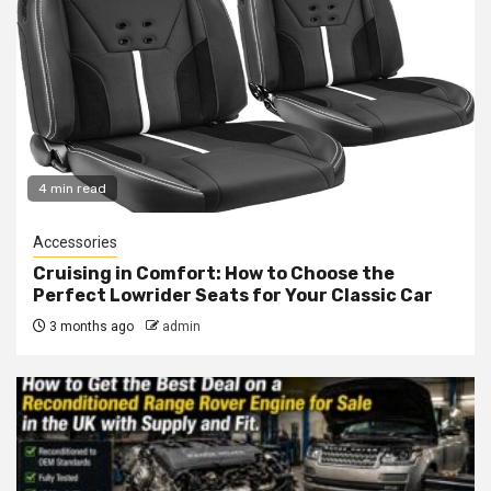
4 min read
Accessories
Cruising in Comfort: How to Choose the
Perfect Lowrider Seats for Your Classic Car
3 months ago
admin