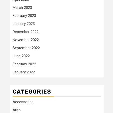
March 2023
February 2023
January 2023
December 2022
November 2022
September 2022
June 2022
February 2022
January 2022
CATEGORIES
Accessories
Auto