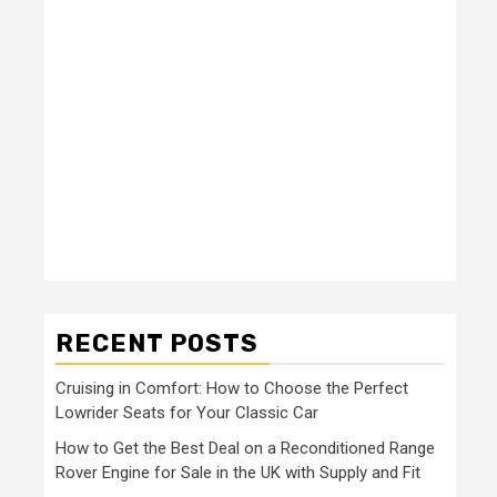
RECENT POSTS
Cruising in Comfort: How to Choose the Perfect
Lowrider Seats for Your Classic Car
How to Get the Best Deal on a Reconditioned Range
Rover Engine for Sale in the UK with Supply and Fit