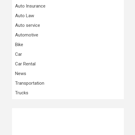
Auto Insurance
Auto Law
Auto service
Automotive
Bike
Car
Car Rental
News
Transportation
Trucks