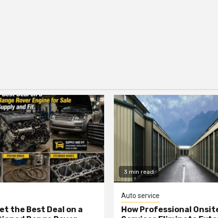
3 min read
Auto service
et the Best Deal on a
How Professional Onsit