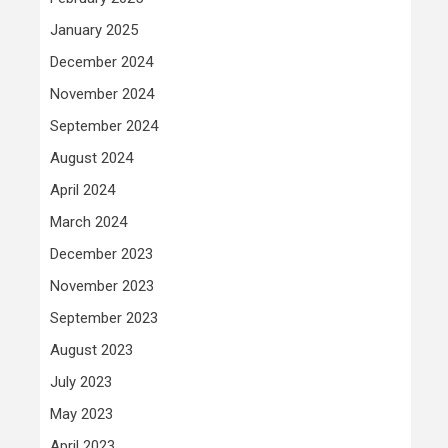
January 2025
December 2024
November 2024
September 2024
August 2024
April 2024
March 2024
December 2023
November 2023
September 2023
August 2023
July 2023
May 2023
April 2023