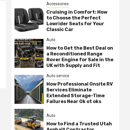
Accessories
Cruising in Comfort: How
to Choose the Perfect
Lowrider Seats for Your
Classic Car
Auto
How to Get the Best Deal on
a Reconditioned Range
Rover Engine for Sale in the
UK with Supply and Fit
Auto service
How Professional Onsite RV
Services Eliminate
Extended Storage-Time
Failures Near Ok ot oks
Auto
How to Find a Trusted Utah
Asphalt Contractor