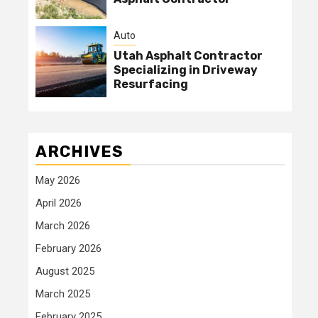
Auto
Utah Asphalt Contractor
Specializing in Driveway
Resurfacing
ARCHIVES
May 2026
April 2026
March 2026
February 2026
August 2025
March 2025
February 2025