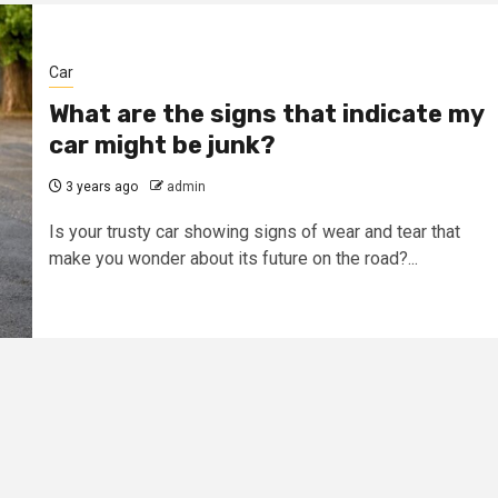
Car
What are the signs that indicate my
car might be junk?
3 years ago
admin
Is your trusty car showing signs of wear and tear that
make you wonder about its future on the road?...