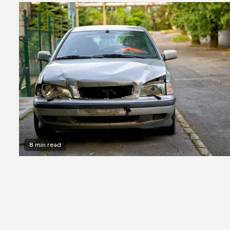
8 min read