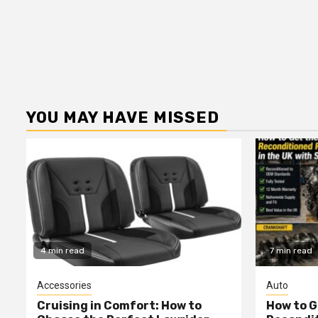
YOU MAY HAVE MISSED
4 min read
7 min read
Accessories
Auto
Cruising in Comfort: How to
How to G