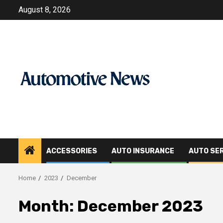
Skip
August 8, 2026
to
content
ACCESSORIES
AUTO INSURANCE
AUTO SE
Home
2023
December
Month:
December 2023