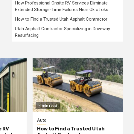
How Professional Onsite RV Services Eliminate
Extended Storage-Time Failures Near Ok ot oks
How to Find a Trusted Utah Asphalt Contractor
Utah Asphalt Contractor Specializing in Driveway
Resurfacing
4 min read
Auto
e RV
How to Find a Trusted Utah