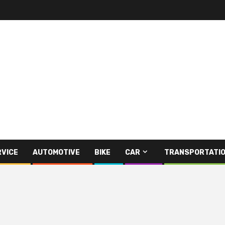
RVICE
AUTOMOTIVE
BIKE
CAR
TRANSPORTATI