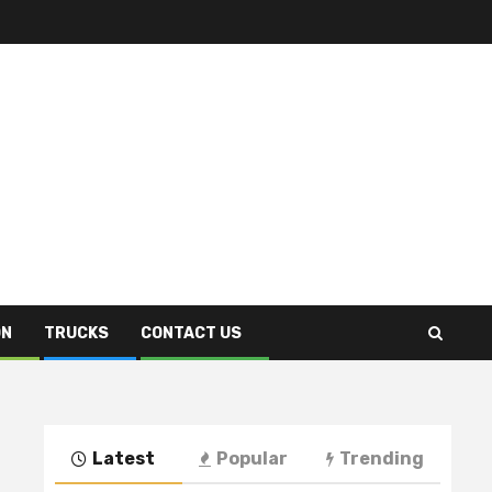
ON
TRUCKS
CONTACT US
Latest
Popular
Trending