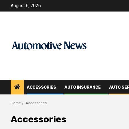
Skip
August 6, 2026
to
content
ACCESSORIES
AUTO INSURANCE
AUTO SE
Home
Accessories
Accessories