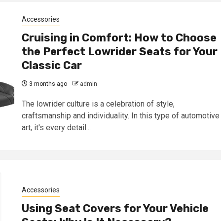
Accessories
Cruising in Comfort: How to Choose
the Perfect Lowrider Seats for Your
Classic Car
3 months ago
admin
The lowrider culture is a celebration of style,
craftsmanship and individuality. In this type of automotive
art, it's every detail...
Accessories
Using Seat Covers for Your Vehicle