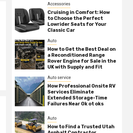
Accessories
Cruising in Comfort: How
to Choose the Perfect
Lowrider Seats for Your
Classic Car
Auto
How to Get the Best Deal on
a Reconditioned Range
Rover Engine for Sale in the
UK with Supply and Fit
Auto service
How Professional Onsite RV
Services Eliminate
Extended Storage-Time
Failures Near Ok ot oks
Auto
How to Find a Trusted Utah
Asphalt Contractor