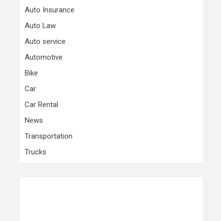
Auto Insurance
Auto Law
Auto service
Automotive
Bike
Car
Car Rental
News
Transportation
Trucks