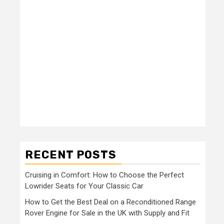
RECENT POSTS
Cruising in Comfort: How to Choose the Perfect
Lowrider Seats for Your Classic Car
How to Get the Best Deal on a Reconditioned Range
Rover Engine for Sale in the UK with Supply and Fit