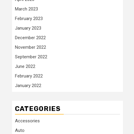
March 2023
February 2023
January 2023
December 2022
November 2022
September 2022
June 2022
February 2022
January 2022
CATEGORIES
Accessories
Auto