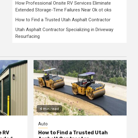
How Professional Onsite RV Services Eliminate
Extended Storage-Time Failures Near Ok ot oks
How to Find a Trusted Utah Asphalt Contractor
Utah Asphalt Contractor Specializing in Driveway
Resurfacing
4 min read
Auto
e RV
How to Find a Trusted Utah