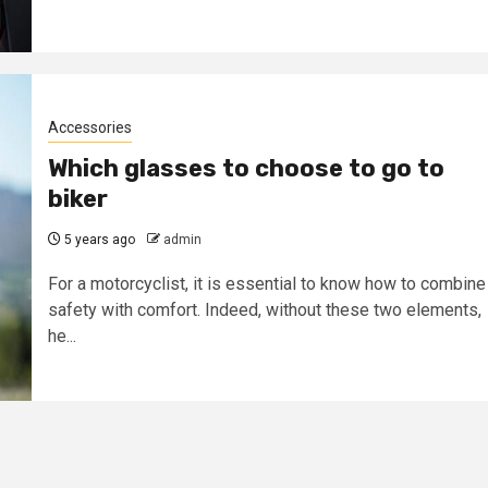
Accessories
Which glasses to choose to go to
biker
5 years ago
admin
For a motorcyclist, it is essential to know how to combine
safety with comfort. Indeed, without these two elements,
he...