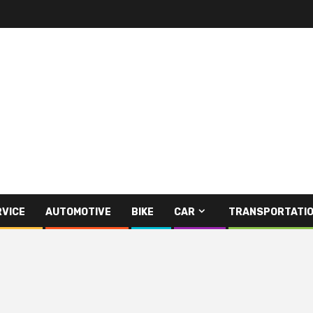
RVICE
AUTOMOTIVE
BIKE
CAR
TRANSPORTATI