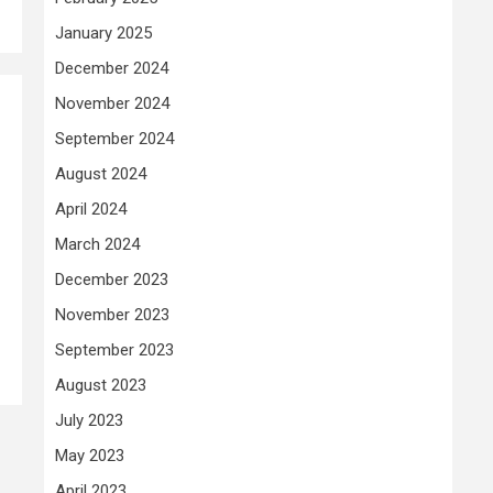
January 2025
December 2024
November 2024
September 2024
August 2024
April 2024
March 2024
December 2023
November 2023
September 2023
August 2023
July 2023
May 2023
April 2023