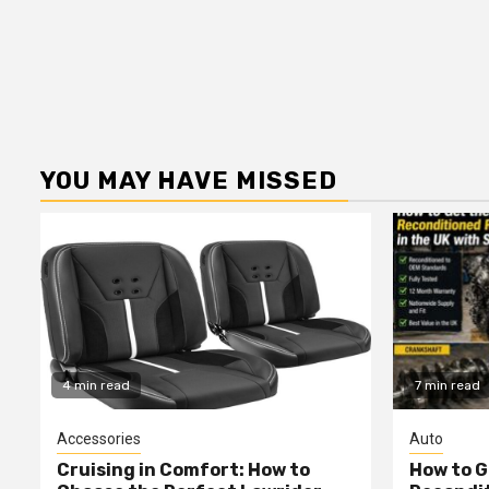
YOU MAY HAVE MISSED
4 min read
7 min read
Accessories
Auto
Cruising in Comfort: How to
How to G