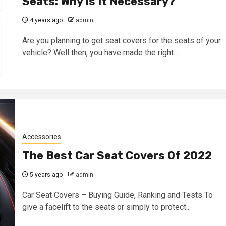
Seats: Why Is It Necessary?
4 years ago
admin
Are you planning to get seat covers for the seats of your
vehicle? Well then, you have made the right...
Accessories
The Best Car Seat Covers Of 2022
5 years ago
admin
Car Seat Covers – Buying Guide, Ranking and Tests To
give a facelift to the seats or simply to protect...