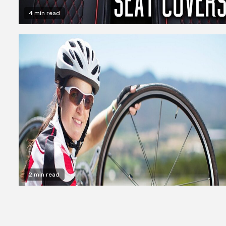
4 min read
2 min read