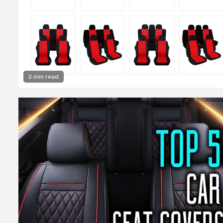
2 min read