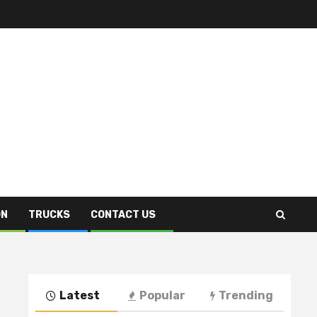
ON
TRUCKS
CONTACT US
Latest
Popular
Trending