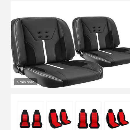
4 min read