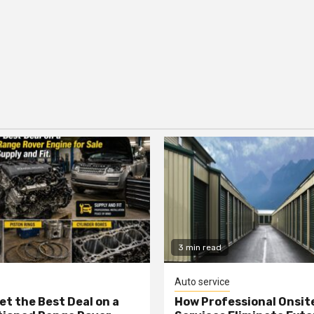
3 min read
Auto service
et the Best Deal on a
How Professional Onsit