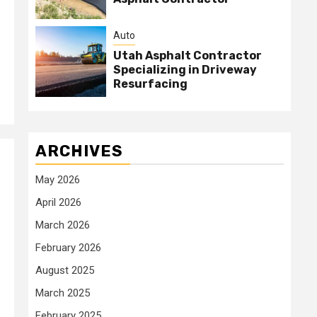
Auto
Utah Asphalt Contractor
Specializing in Driveway
Resurfacing
ARCHIVES
May 2026
April 2026
March 2026
February 2026
August 2025
March 2025
February 2025