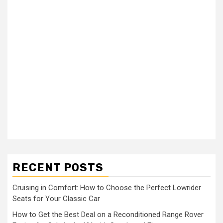
RECENT POSTS
Cruising in Comfort: How to Choose the Perfect Lowrider
Seats for Your Classic Car
How to Get the Best Deal on a Reconditioned Range Rover