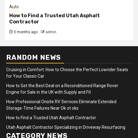
Auto
How to Find a Trusted Utah Asphalt
Contractor
5 months ago
admin
RANDOM NEWS
Cruising in Comfort: How to Choose the Perfect Lowrider Seats
for Your Classic Car
How to Get the Best Deal on a Reconditioned Range Rover
Engine for Sale in the UK with Supply and Fit
How Professional Onsite RV Services Eliminate Extended
Storage-Time Failures Near Ok ot oks
How to Find a Trusted Utah Asphalt Contractor
Utah Asphalt Contractor Specializing in Driveway Resurfacing
CATEGORY NEWS