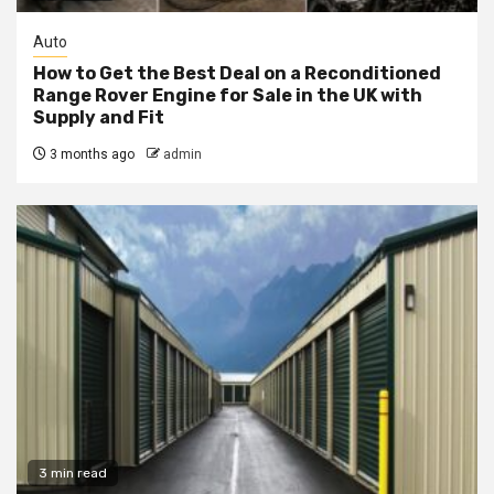
Auto
How to Get the Best Deal on a Reconditioned
Range Rover Engine for Sale in the UK with
Supply and Fit
3 months ago
admin
3 min read