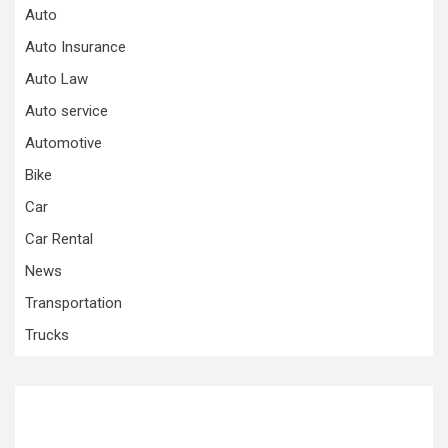
Auto
Auto Insurance
Auto Law
Auto service
Automotive
Bike
Car
Car Rental
News
Transportation
Trucks