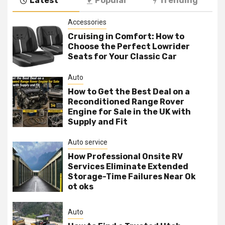
Latest
Popular
Trending
Accessories
Cruising in Comfort: How to
Choose the Perfect Lowrider
Seats for Your Classic Car
Auto
How to Get the Best Deal on a
Reconditioned Range Rover
Engine for Sale in the UK with
Supply and Fit
Auto service
How Professional Onsite RV
Services Eliminate Extended
Storage-Time Failures Near Ok
ot oks
Auto