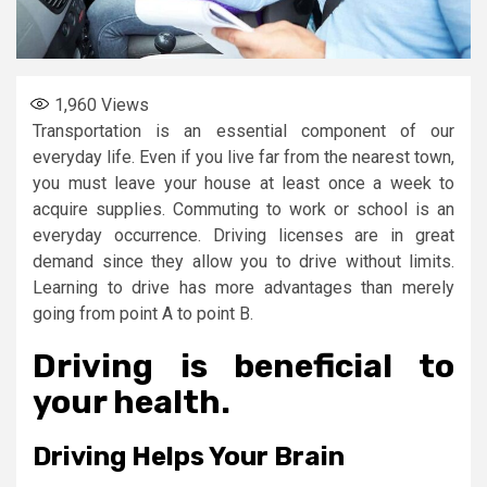
1,960
Views
Transportation is an essential component of our
everyday life. Even if you live far from the nearest town,
you must leave your house at least once a week to
acquire supplies. Commuting to work or school is an
everyday occurrence. Driving licenses are in great
demand since they allow you to drive without limits.
Learning to drive has more advantages than merely
going from point A to point B.
Driving is beneficial to
your health.
Driving Helps Your Brain