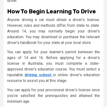
driver.
How To Begin Learning To Drive
Anyone driving a car must obtain a driver’s license.
However, rules and methods differ from state to state.
Around 14, you may normally begin your driver’s
education. You may download or purchase the relevant
driver’s handbook for your state at your local store.
You can apply for your learner’s permit between the
ages of 14 and 16. Before applying for a driver’s
license in Australia, you must complete a state-
approved driver’s education course. You must select a
reputable
driving school
or online driver’s education
resource to assist you at this stage.
You can apply for your provisional driver’s license once
you’ve satisfied the prerequisites and attained the
minimum age.