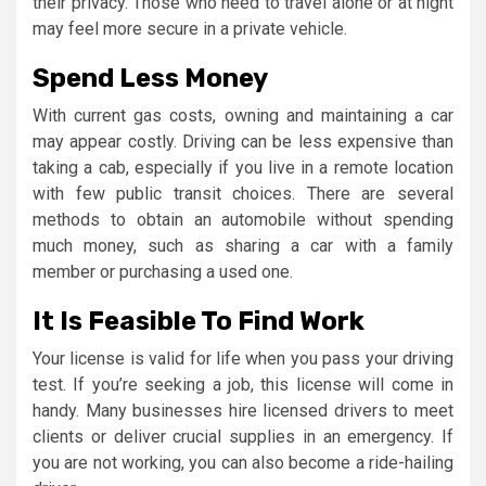
their privacy. Those who need to travel alone or at night
may feel more secure in a private vehicle.
Spend Less Money
With current gas costs, owning and maintaining a car
may appear costly. Driving can be less expensive than
taking a cab, especially if you live in a remote location
with few public transit choices. There are several
methods to obtain an automobile without spending
much money, such as sharing a car with a family
member or purchasing a used one.
It Is Feasible To Find Work
Your license is valid for life when you pass your driving
test. If you’re seeking a job, this license will come in
handy. Many businesses hire licensed drivers to meet
clients or deliver crucial supplies in an emergency. If
you are not working, you can also become a ride-hailing