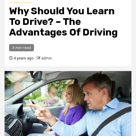
Why Should You Learn
To Drive? – The
Advantages Of Driving
3 min read
4 years ago
admin