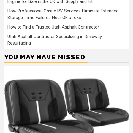
Engine for Sale in the UK with Supply and Fit
How Professional Onsite RV Services Eliminate Extended
Storage-Time Failures Near Ok ot oks
How to Find a Trusted Utah Asphalt Contractor
Utah Asphalt Contractor Specializing in Driveway
Resurfacing
YOU MAY HAVE MISSED