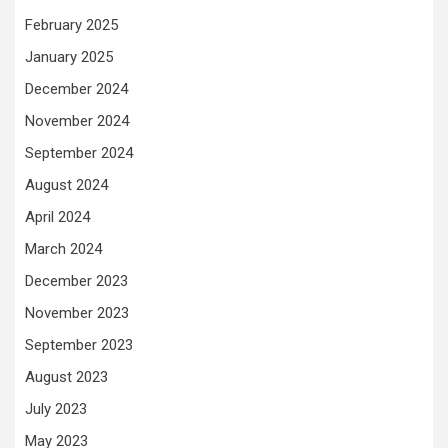
February 2025
January 2025
December 2024
November 2024
September 2024
August 2024
April 2024
March 2024
December 2023
November 2023
September 2023
August 2023
July 2023
May 2023