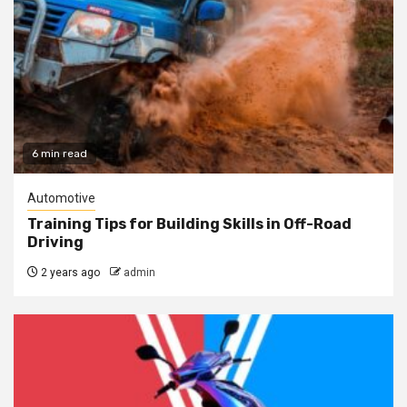
6 min read
Automotive
Training Tips for Building Skills in Off-Road
Driving
2 years ago
admin