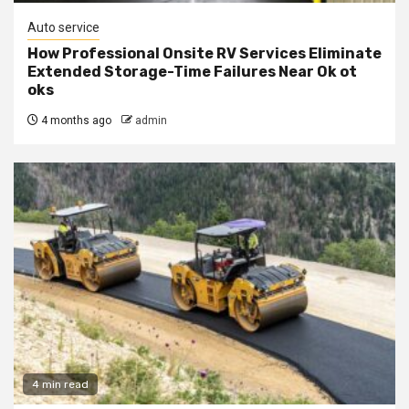
Auto service
How Professional Onsite RV Services Eliminate
Extended Storage-Time Failures Near Ok ot
oks
4 months ago
admin
4 min read