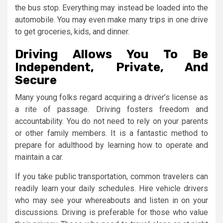
the bus stop. Everything may instead be loaded into the
automobile. You may even make many trips in one drive
to get groceries, kids, and dinner.
Driving Allows You To Be
Independent, Private, And
Secure
Many young folks regard acquiring a driver’s license as
a rite of passage. Driving fosters freedom and
accountability. You do not need to rely on your parents
or other family members. It is a fantastic method to
prepare for adulthood by learning how to operate and
maintain a car.
If you take public transportation, common travelers can
readily learn your daily schedules. Hire vehicle drivers
who may see your whereabouts and listen in on your
discussions. Driving is preferable for those who value