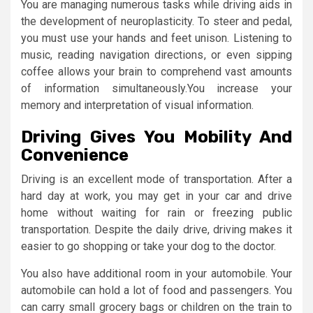
You are managing numerous tasks while driving aids in
the development of neuroplasticity. To steer and pedal,
you must use your hands and feet unison. Listening to
music, reading navigation directions, or even sipping
coffee allows your brain to comprehend vast amounts
of information simultaneously.You increase your
memory and interpretation of visual information.
Driving Gives You Mobility And
Convenience
Driving is an excellent mode of transportation. After a
hard day at work, you may get in your car and drive
home without waiting for rain or freezing public
transportation. Despite the daily drive, driving makes it
easier to go shopping or take your dog to the doctor.
You also have additional room in your automobile. Your
automobile can hold a lot of food and passengers. You
can carry small grocery bags or children on the train to