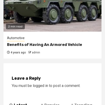
2 min read
Automotive
Benefits of Having An Armored Vehicle
4 years ago
admin
Leave a Reply
You must be
logged in
to post a comment.