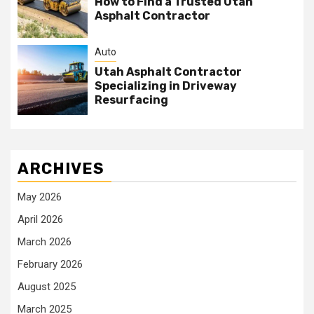
How to Find a Trusted Utah
Asphalt Contractor
Auto
Utah Asphalt Contractor
Specializing in Driveway
Resurfacing
ARCHIVES
May 2026
April 2026
March 2026
February 2026
August 2025
March 2025