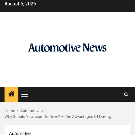
Skip
August 6, 2026
to
content
Primary
Menu
Home
Automotive
Why Should You Learn To Drive? – The Advantages Of Driving
Automotive