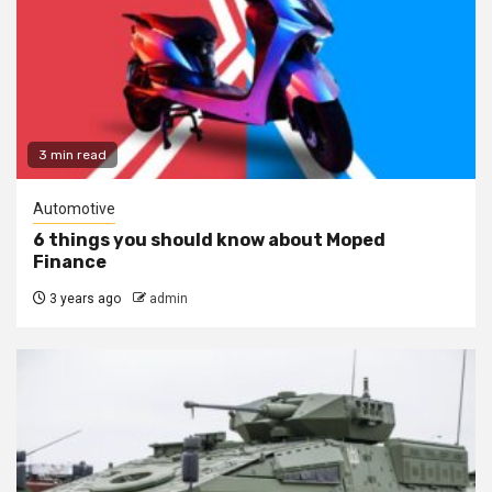
3 min read
Automotive
6 things you should know about Moped
Finance
3 years ago
admin