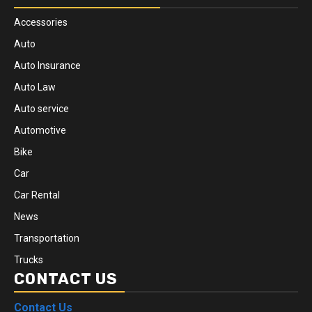
Accessories
Auto
Auto Insurance
Auto Law
Auto service
Automotive
Bike
Car
Car Rental
News
Transportation
Trucks
CONTACT US
Contact Us