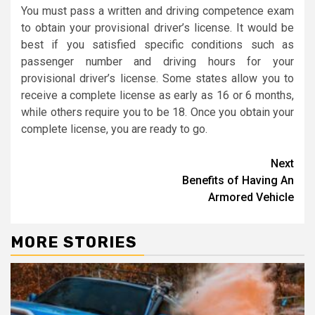
You must pass a written and driving competence exam
to obtain your provisional driver’s license. It would be
best if you satisfied specific conditions such as
passenger number and driving hours for your
provisional driver’s license. Some states allow you to
receive a complete license as early as 16 or 6 months,
while others require you to be 18. Once you obtain your
complete license, you are ready to go.
Continue
Next
Benefits of Having An
Reading
Armored Vehicle
MORE STORIES