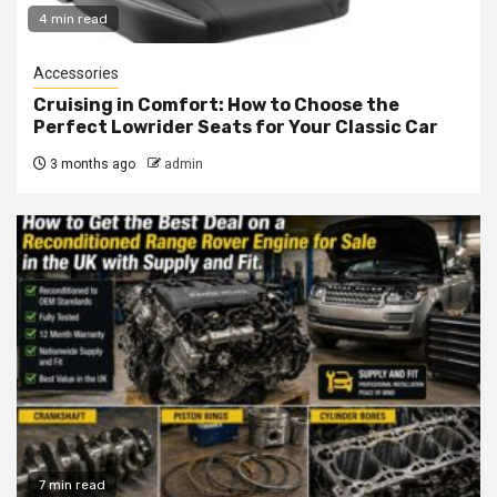
4 min read
Accessories
Cruising in Comfort: How to Choose the
Perfect Lowrider Seats for Your Classic Car
3 months ago
admin
7 min read