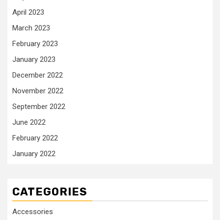
April 2023
March 2023
February 2023
January 2023
December 2022
November 2022
September 2022
June 2022
February 2022
January 2022
CATEGORIES
Accessories