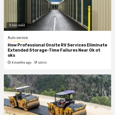
3 min read
Auto service
How Professional Onsite RV Services Eliminate
Extended Storage-Time Failures Near Ok ot
oks
4 months ago
admin