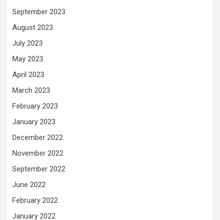
September 2023
August 2023
July 2023
May 2023
April 2023
March 2023
February 2023
January 2023
December 2022
November 2022
September 2022
June 2022
February 2022
January 2022