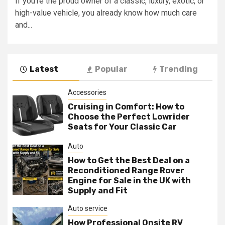
If you’re the proud owner of a classic, luxury, exotic, or
high-value vehicle, you already know how much care
and...
Latest
Popular
Trending
Accessories
Cruising in Comfort: How to
Choose the Perfect Lowrider
Seats for Your Classic Car
Auto
How to Get the Best Deal on a
Reconditioned Range Rover
Engine for Sale in the UK with
Supply and Fit
Auto service
How Professional Onsite RV