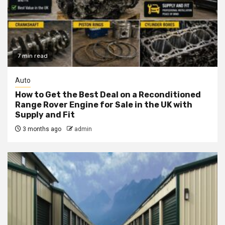
7 min read
Auto
How to Get the Best Deal on a Reconditioned
Range Rover Engine for Sale in the UK with
Supply and Fit
3 months ago
admin