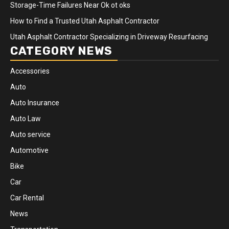
Storage-Time Failures Near Ok ot oks
How to Find a Trusted Utah Asphalt Contractor
Utah Asphalt Contractor Specializing in Driveway Resurfacing
CATEGORY NEWS
Accessories
Auto
Auto Insurance
Auto Law
Auto service
Automotive
Bike
Car
Car Rental
News