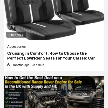
4 min read
Accessories
Cruising in Comfort: How to Choose the
Perfect Lowrider Seats for Your Classic Car
3 months ago
admin