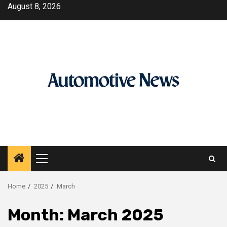
Skip
August 8, 2026
to
content
Primary
Menu
Home
2025
March
Month:
March 2025