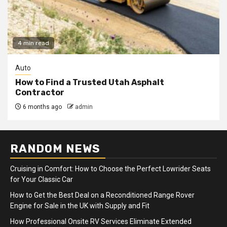
4 min read
Auto
How to Find a Trusted Utah Asphalt
Contractor
6 months ago
admin
RANDOM NEWS
Cruising in Comfort: How to Choose the Perfect Lowrider Seats
for Your Classic Car
How to Get the Best Deal on a Reconditioned Range Rover
Engine for Sale in the UK with Supply and Fit
How Professional Onsite RV Services Eliminate Extended