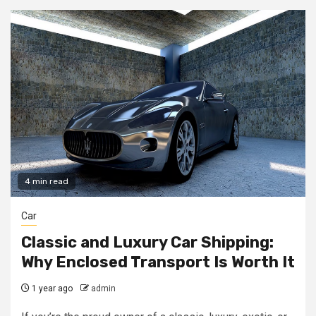
4 min read
Car
Classic and Luxury Car Shipping:
Why Enclosed Transport Is Worth It
1 year ago
admin