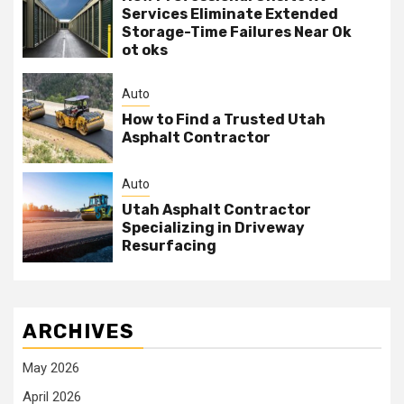
Services Eliminate Extended
Storage-Time Failures Near Ok
ot oks
Auto
How to Find a Trusted Utah
Asphalt Contractor
Auto
Utah Asphalt Contractor
Specializing in Driveway
Resurfacing
ARCHIVES
May 2026
April 2026