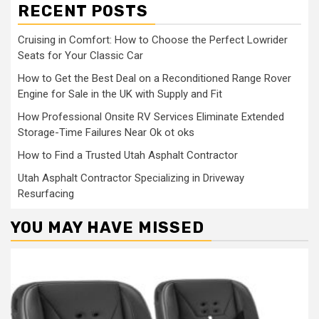
RECENT POSTS
Cruising in Comfort: How to Choose the Perfect Lowrider
Seats for Your Classic Car
How to Get the Best Deal on a Reconditioned Range Rover
Engine for Sale in the UK with Supply and Fit
How Professional Onsite RV Services Eliminate Extended
Storage-Time Failures Near Ok ot oks
How to Find a Trusted Utah Asphalt Contractor
Utah Asphalt Contractor Specializing in Driveway
Resurfacing
YOU MAY HAVE MISSED