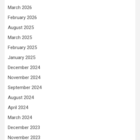
March 2026
February 2026
August 2025
March 2025
February 2025
January 2025
December 2024
November 2024
September 2024
August 2024
April 2024
March 2024
December 2023
November 2023