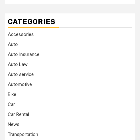
CATEGORIES
Accessories
Auto
Auto Insurance
Auto Law
Auto service
Automotive
Bike
Car
Car Rental
News
Transportation