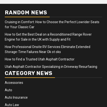
RANDOM NEWS
Cruising in Comfort: How to Choose the Perfect Lowrider Seats
for Your Classic Car
How to Get the Best Deal on a Reconditioned Range Rover
Engine for Sale in the UK with Supply and Fit
How Professional Onsite RV Services Eliminate Extended
Storage-Time Failures Near Ok ot oks
How to Find a Trusted Utah Asphalt Contractor
Utah Asphalt Contractor Specializing in Driveway Resurfacing
CATEGORY NEWS
Accessories
Auto
Auto Insurance
Auto Law