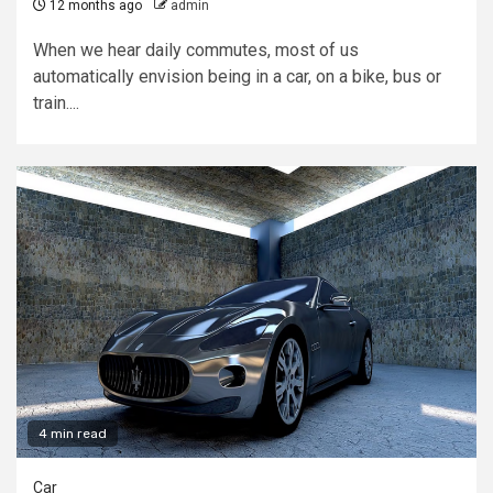
12 months ago
admin
When we hear daily commutes, most of us
automatically envision being in a car, on a bike, bus or
train....
4 min read
Car