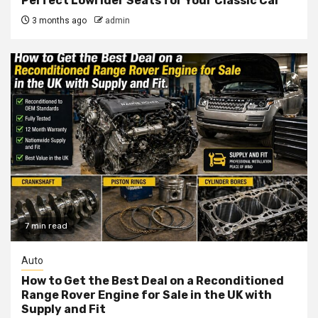
Perfect Lowrider Seats for Your Classic Car
3 months ago
admin
7 min read
Auto
How to Get the Best Deal on a Reconditioned
Range Rover Engine for Sale in the UK with
Supply and Fit