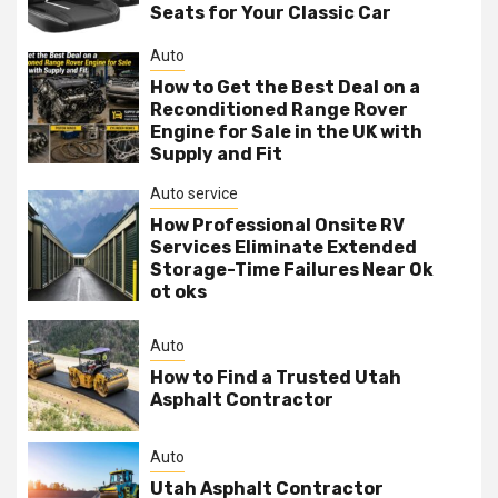
Seats for Your Classic Car
Auto
How to Get the Best Deal on a
Reconditioned Range Rover
Engine for Sale in the UK with
Supply and Fit
Auto service
How Professional Onsite RV
Services Eliminate Extended
Storage-Time Failures Near Ok
ot oks
Auto
How to Find a Trusted Utah
Asphalt Contractor
Auto
Utah Asphalt Contractor