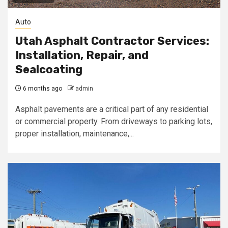
Auto
Utah Asphalt Contractor Services:
Installation, Repair, and
Sealcoating
6 months ago
admin
Asphalt pavements are a critical part of any residential
or commercial property. From driveways to parking lots,
proper installation, maintenance,...