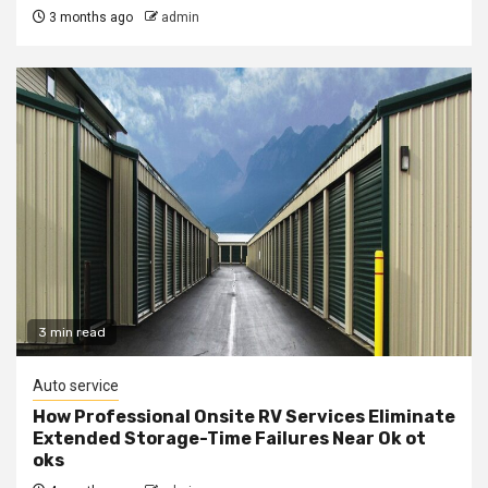
3 months ago
admin
3 min read
Auto service
How Professional Onsite RV Services Eliminate
Extended Storage-Time Failures Near Ok ot
oks