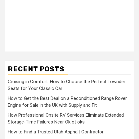
RECENT POSTS
Cruising in Comfort: How to Choose the Perfect Lowrider
Seats for Your Classic Car
How to Get the Best Deal on a Reconditioned Range Rover
Engine for Sale in the UK with Supply and Fit
How Professional Onsite RV Services Eliminate Extended
Storage-Time Failures Near Ok ot oks
How to Find a Trusted Utah Asphalt Contractor