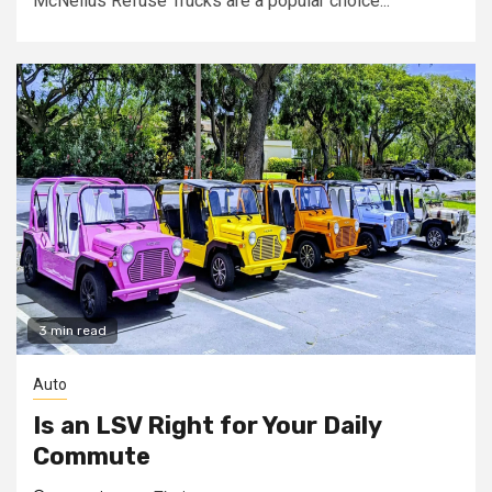
McNeilus Refuse Trucks are a popular choice...
3 min read
Auto
Is an LSV Right for Your Daily
Commute