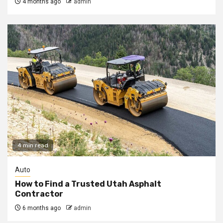
4 months ago
admin
4 min read
Auto
How to Find a Trusted Utah Asphalt
Contractor
6 months ago
admin