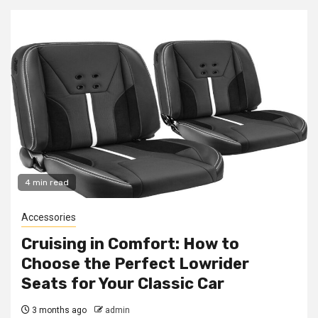
4 min read
Accessories
Cruising in Comfort: How to
Choose the Perfect Lowrider
Seats for Your Classic Car
3 months ago
admin