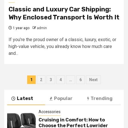
Classic and Luxury Car Shipping:
Why Enclosed Transport Is Worth It
1 year ago
admin
If you’re the proud owner of a classic, luxury, exotic, or
high-value vehicle, you already know how much care
and...
Posts
1
2
3
4
…
6
Next
navigation
Latest
Popular
Trending
Accessories
Cruising in Comfort: How to
Choose the Perfect Lowrider