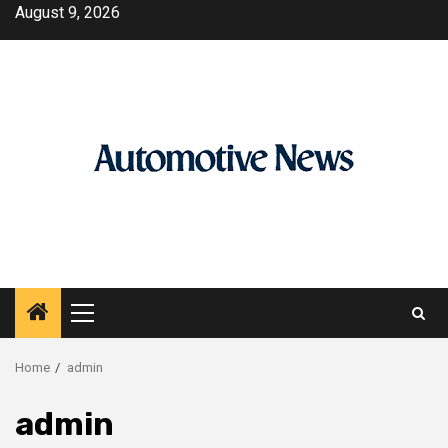
Skip
August 9, 2026
to
content
Primary
Menu
Home
admin
admin