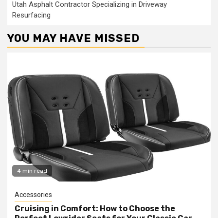
Utah Asphalt Contractor Specializing in Driveway
Resurfacing
YOU MAY HAVE MISSED
4 min read
Accessories
Cruising in Comfort: How to Choose the