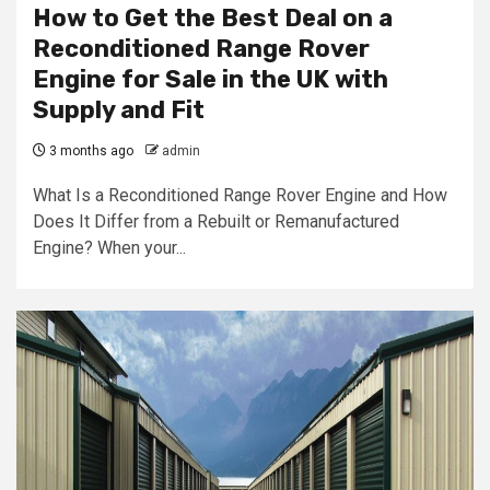
How to Get the Best Deal on a
Reconditioned Range Rover
Engine for Sale in the UK with
Supply and Fit
3 months ago
admin
What Is a Reconditioned Range Rover Engine and How
Does It Differ from a Rebuilt or Remanufactured
Engine? When your...