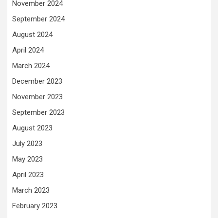
November 2024
September 2024
August 2024
April 2024
March 2024
December 2023
November 2023
September 2023
August 2023
July 2023
May 2023
April 2023
March 2023
February 2023