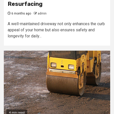
Resurfacing
6 months ago
admin
A well-maintained driveway not only enhances the curb
appeal of your home but also ensures safety and
longevity for daily...
4 min read