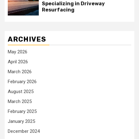
Specializing in Driveway
Resurfacing
ARCHIVES
May 2026
April 2026
March 2026
February 2026
August 2025
March 2025
February 2025
January 2025
December 2024