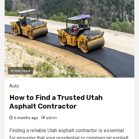
4 min read
Auto
How to Find a Trusted Utah
Asphalt Contractor
6 months ago
admin
Finding a reliable Utah asphalt contractor is essential
for ensuring that your residential or commercial asphalt