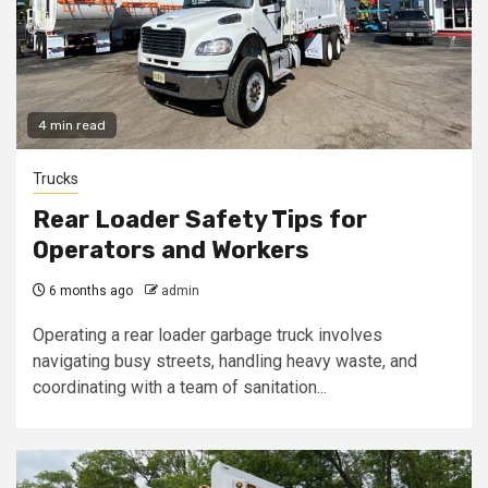
4 min read
Trucks
Rear Loader Safety Tips for
Operators and Workers
6 months ago
admin
Operating a rear loader garbage truck involves
navigating busy streets, handling heavy waste, and
coordinating with a team of sanitation...