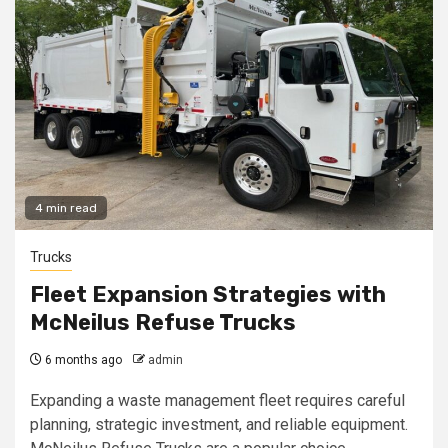
4 min read
Trucks
Fleet Expansion Strategies with
McNeilus Refuse Trucks
6 months ago
admin
Expanding a waste management fleet requires careful
planning, strategic investment, and reliable equipment.