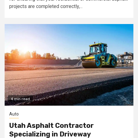
projects are completed correctly,...
4 min read
Auto
Utah Asphalt Contractor
Specializing in Driveway