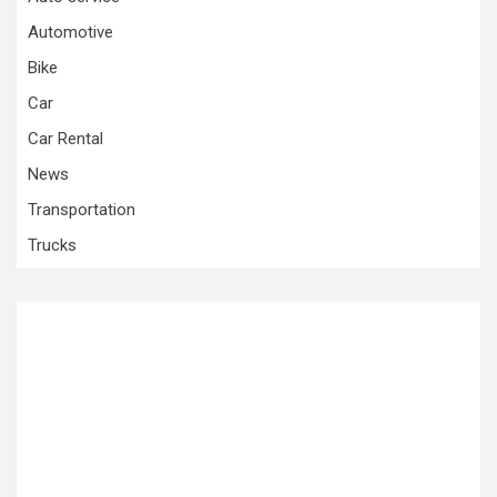
Automotive
Bike
Car
Car Rental
News
Transportation
Trucks