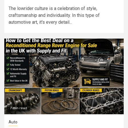
The lowrider culture is a celebration of style,
craftsmanship and individuality. In this type of
automotive art, it's every detail...
7 min read
Auto