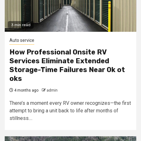
3 min read
Auto service
How Professional Onsite RV
Services Eliminate Extended
Storage-Time Failures Near Ok ot
oks
4 months ago
admin
There’s a moment every RV owner recognizes—the first
attempt to bring a unit back to life after months of
stillness....