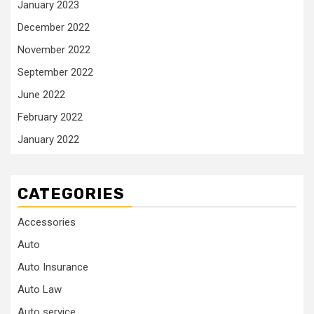
January 2023
December 2022
November 2022
September 2022
June 2022
February 2022
January 2022
CATEGORIES
Accessories
Auto
Auto Insurance
Auto Law
Auto service