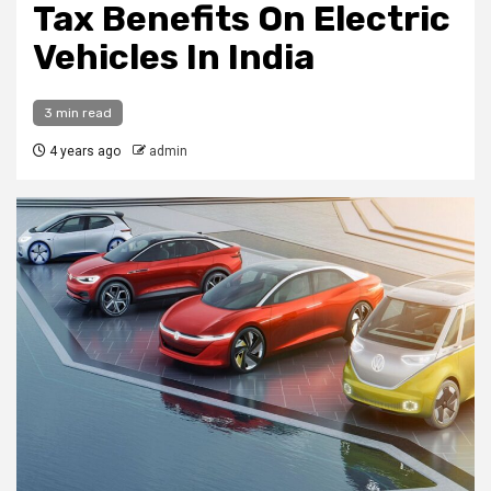
Tax Benefits On Electric
Vehicles In India
3 min read
4 years ago
admin