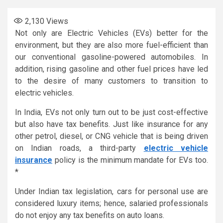
2,130
Views
Not only are Electric Vehicles (EVs) better for the
environment, but they are also more fuel-efficient than
our conventional gasoline-powered automobiles. In
addition, rising gasoline and other fuel prices have led
to the desire of many customers to transition to
electric vehicles.
In India, EVs not only turn out to be just cost-effective
but also have tax benefits. Just like insurance for any
other petrol, diesel, or CNG vehicle that is being driven
on Indian roads, a third-party
electric vehicle
insurance
policy is the minimum mandate for EVs too.
*
Under Indian tax legislation, cars for personal use are
considered luxury items; hence, salaried professionals
do not enjoy any tax benefits on auto loans.