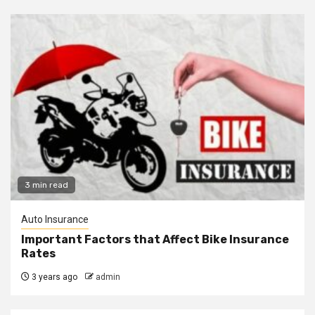
3 min read
Auto Insurance
Important Factors that Affect Bike Insurance
Rates
3 years ago
admin