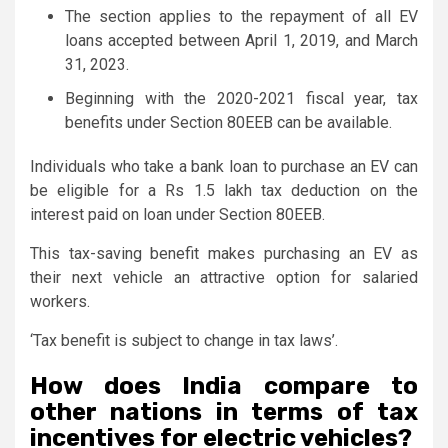
The section applies to the repayment of all EV
loans accepted between April 1, 2019, and March
31, 2023.
Beginning with the 2020-2021 fiscal year, tax
benefits under Section 80EEB can be available.
Individuals who take a bank loan to purchase an EV can
be eligible for a Rs 1.5 lakh tax deduction on the
interest paid on loan under Section 80EEB.
This tax-saving benefit makes purchasing an EV as
their next vehicle an attractive option for salaried
workers.
‘Tax benefit is subject to change in tax laws’.
How does India compare to
other nations in terms of tax
incentives for electric vehicles?