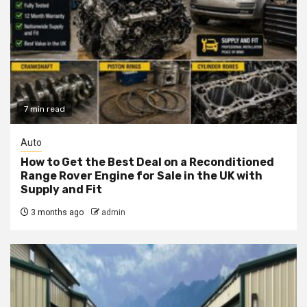
7 min read
Auto
How to Get the Best Deal on a Reconditioned
Range Rover Engine for Sale in the UK with
Supply and Fit
3 months ago
admin