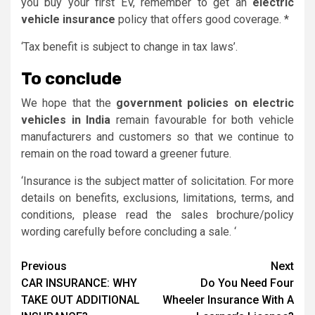
you buy your first EV, remember to get an
electric
vehicle insurance
policy that offers good coverage. *
‘Tax benefit is subject to change in tax laws’.
To conclude
We hope that the
government policies on electric
vehicles in India
remain favourable for both vehicle
manufacturers and customers so that we continue to
remain on the road toward a greener future.
‘Insurance is the subject matter of solicitation. For more
details on benefits, exclusions, limitations, terms, and
conditions, please read the sales brochure/policy
wording carefully before concluding a sale. ‘
Continue
Previous
Next
CAR INSURANCE: WHY
Do You Need Four
Reading
TAKE OUT ADDITIONAL
Wheeler Insurance With A