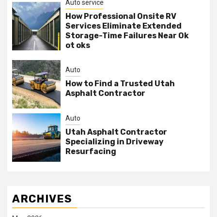
Auto service
How Professional Onsite RV
Services Eliminate Extended
Storage-Time Failures Near Ok
ot oks
Auto
How to Find a Trusted Utah
Asphalt Contractor
Auto
Utah Asphalt Contractor
Specializing in Driveway
Resurfacing
ARCHIVES