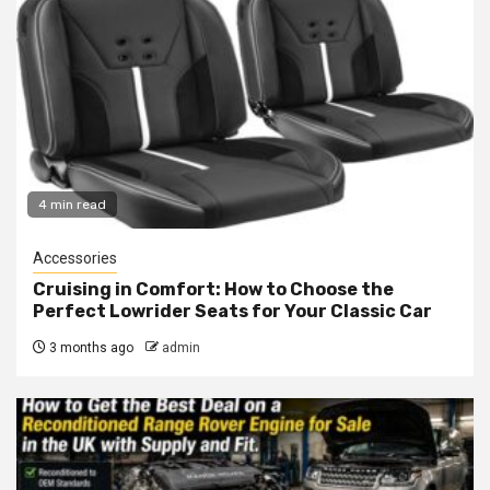
4 min read
Accessories
Cruising in Comfort: How to Choose the
Perfect Lowrider Seats for Your Classic Car
3 months ago
admin