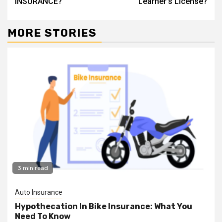
INSURANCE?
Learner’s License?
MORE STORIES
3 min read
Auto Insurance
Hypothecation In Bike Insurance: What You
Need To Know