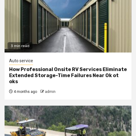
3 min read
Auto service
How Professional Onsite RV Services Eliminate
Extended Storage-Time Failures Near Ok ot
oks
4 months ago
admin