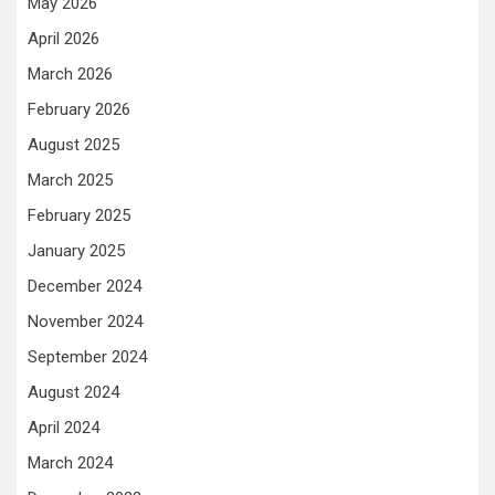
May 2026
April 2026
March 2026
February 2026
August 2025
March 2025
February 2025
January 2025
December 2024
November 2024
September 2024
August 2024
April 2024
March 2024