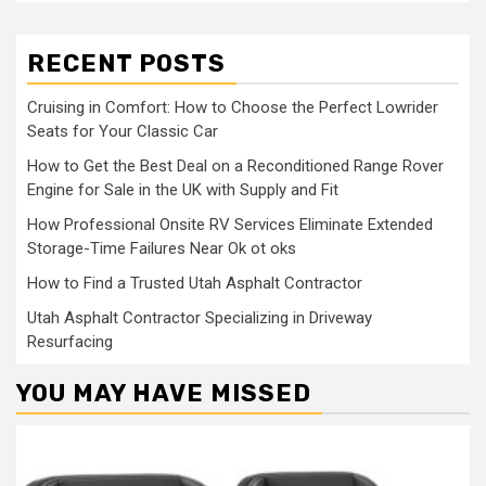
RECENT POSTS
Cruising in Comfort: How to Choose the Perfect Lowrider
Seats for Your Classic Car
How to Get the Best Deal on a Reconditioned Range Rover
Engine for Sale in the UK with Supply and Fit
How Professional Onsite RV Services Eliminate Extended
Storage-Time Failures Near Ok ot oks
How to Find a Trusted Utah Asphalt Contractor
Utah Asphalt Contractor Specializing in Driveway
Resurfacing
YOU MAY HAVE MISSED