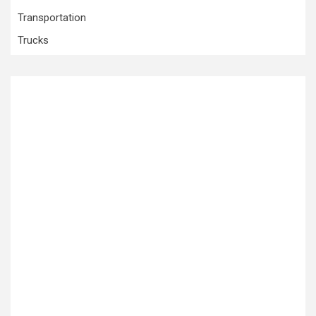
Transportation
Trucks