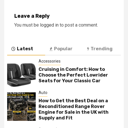
Leave a Reply
You must be
logged in
to post a comment.
Latest
Popular
Trending
Accessories
Cruising in Comfort: How to
Choose the Perfect Lowrider
Seats for Your Classic Car
Auto
How to Get the Best Deal on a
Reconditioned Range Rover
Engine for Sale in the UK with
Supply and Fit