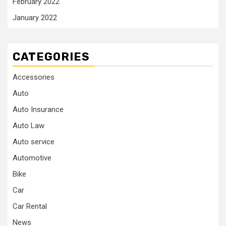
February 2022
January 2022
CATEGORIES
Accessories
Auto
Auto Insurance
Auto Law
Auto service
Automotive
Bike
Car
Car Rental
News