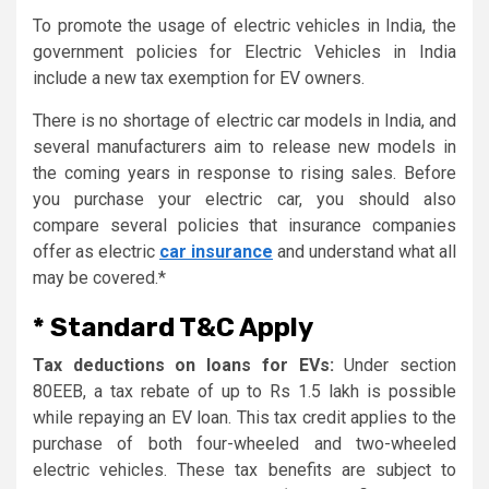
To promote the usage of electric vehicles in India, the
government policies for Electric Vehicles in India
include a new tax exemption for EV owners.
There is no shortage of electric car models in India, and
several manufacturers aim to release new models in
the coming years in response to rising sales. Before
you purchase your electric car, you should also
compare several policies that insurance companies
offer as electric
car insurance
and understand what all
may be covered.*
* Standard T&C Apply
Tax deductions on loans for EVs:
Under section
80EEB, a tax rebate of up to Rs 1.5 lakh is possible
while repaying an EV loan. This tax credit applies to the
purchase of both four-wheeled and two-wheeled
electric vehicles. These tax benefits are subject to