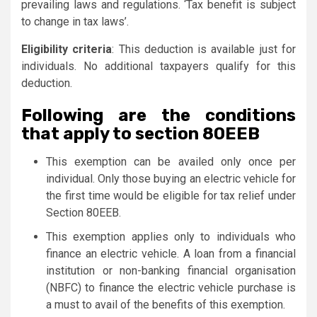
prevailing laws and regulations. ‘Tax benefit is subject
to change in tax laws’.
Eligibility criteria
: This deduction is available just for
individuals. No additional taxpayers qualify for this
deduction.
Following are the conditions
that apply to section 80EEB
This exemption can be availed only once per
individual. Only those buying an electric vehicle for
the first time would be eligible for tax relief under
Section 80EEB.
This exemption applies only to individuals who
finance an electric vehicle. A loan from a financial
institution or non-banking financial organisation
(NBFC) to finance the electric vehicle purchase is
a must to avail of the benefits of this exemption.