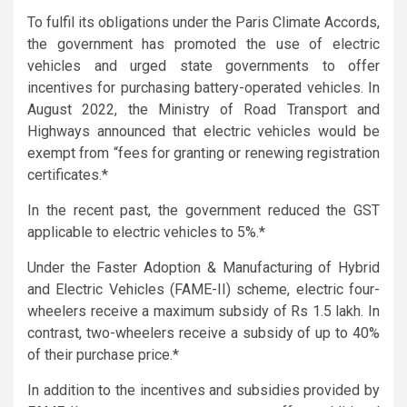
To fulfil its obligations under the Paris Climate Accords,
the government has promoted the use of electric
vehicles and urged state governments to offer
incentives for purchasing battery-operated vehicles. In
August 2022, the Ministry of Road Transport and
Highways announced that electric vehicles would be
exempt from “fees for granting or renewing registration
certificates.*
In the recent past, the government reduced the GST
applicable to electric vehicles to 5%.*
Under the Faster Adoption & Manufacturing of Hybrid
and Electric Vehicles (FAME-II) scheme, electric four-
wheelers receive a maximum subsidy of Rs 1.5 lakh. In
contrast, two-wheelers receive a subsidy of up to 40%
of their purchase price.*
In addition to the incentives and subsidies provided by