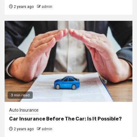
2 years ago
admin
3 min read
Auto Insurance
Car Insurance Before The Car: Is It Possible?
2 years ago
admin