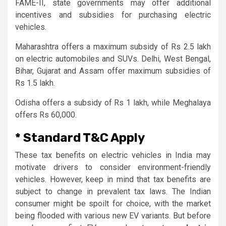
FAME-II, state governments may offer additional
incentives and subsidies for purchasing electric
vehicles.
Maharashtra offers a maximum subsidy of Rs 2.5 lakh
on electric automobiles and SUVs. Delhi, West Bengal,
Bihar, Gujarat and Assam offer maximum subsidies of
Rs 1.5 lakh.
Odisha offers a subsidy of Rs 1 lakh, while Meghalaya
offers Rs 60,000.
* Standard T&C Apply
These tax benefits on electric vehicles in India may
motivate drivers to consider environment-friendly
vehicles. However, keep in mind that tax benefits are
subject to change in prevalent tax laws. The Indian
consumer might be spoilt for choice, with the market
being flooded with various new EV variants. But before