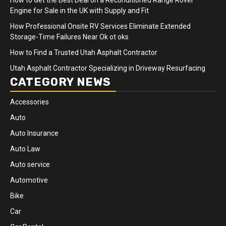
Engine for Sale in the UK with Supply and Fit
How Professional Onsite RV Services Eliminate Extended
Storage-Time Failures Near Ok ot oks
How to Find a Trusted Utah Asphalt Contractor
Utah Asphalt Contractor Specializing in Driveway Resurfacing
CATEGORY NEWS
Accessories
Auto
Auto Insurance
Auto Law
Auto service
Automotive
Bike
Car