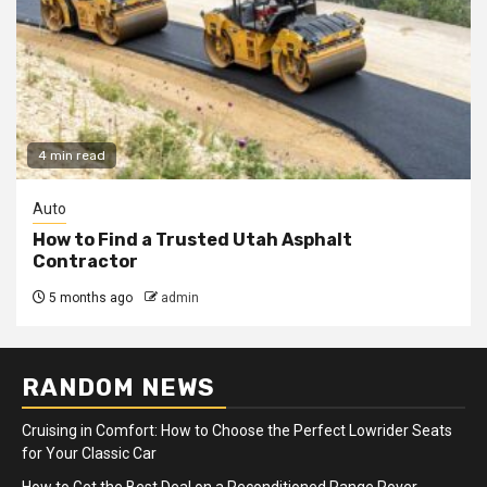
4 min read
Auto
How to Find a Trusted Utah Asphalt
Contractor
5 months ago
admin
RANDOM NEWS
Cruising in Comfort: How to Choose the Perfect Lowrider Seats
for Your Classic Car
How to Get the Best Deal on a Reconditioned Range Rover