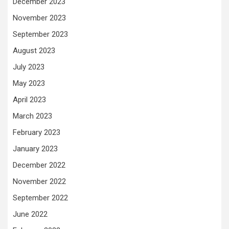
December 2023
November 2023
September 2023
August 2023
July 2023
May 2023
April 2023
March 2023
February 2023
January 2023
December 2022
November 2022
September 2022
June 2022