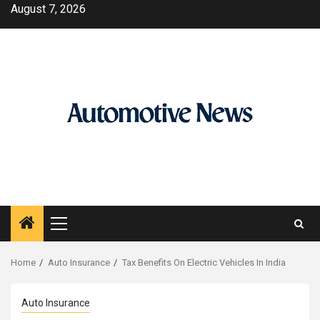
Skip
August 7, 2026
to
content
Primary
Menu
Home
Auto Insurance
Tax Benefits On Electric Vehicles In India
Auto Insurance