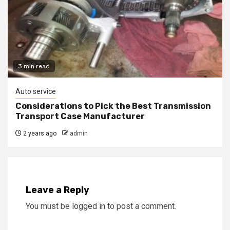
3 min read
Auto service
Considerations to Pick the Best Transmission
Transport Case Manufacturer
2 years ago
admin
Leave a Reply
You must be
logged in
to post a comment.