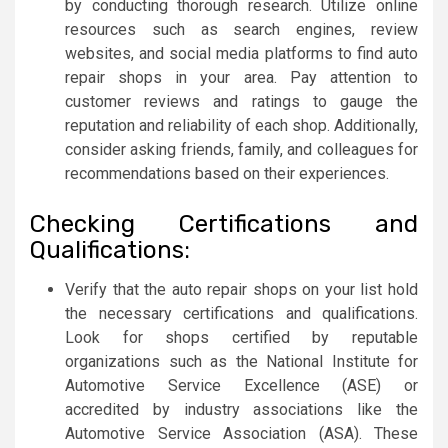
by conducting thorough research. Utilize online
resources such as search engines, review
websites, and social media platforms to find auto
repair shops in your area. Pay attention to
customer reviews and ratings to gauge the
reputation and reliability of each shop. Additionally,
consider asking friends, family, and colleagues for
recommendations based on their experiences.
Checking Certifications and
Qualifications:
Verify that the auto repair shops on your list hold
the necessary certifications and qualifications.
Look for shops certified by reputable
organizations such as the National Institute for
Automotive Service Excellence (ASE) or
accredited by industry associations like the
Automotive Service Association (ASA). These