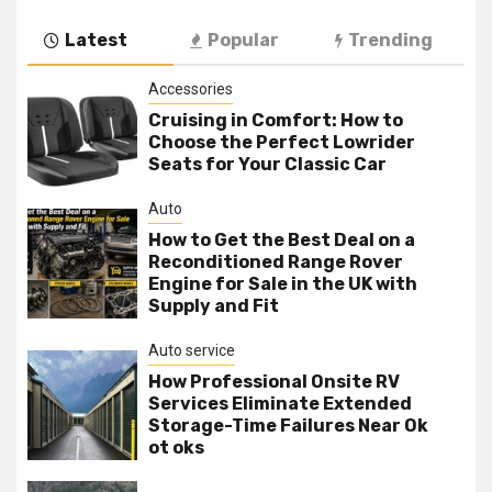
Latest
Popular
Trending
Accessories
Cruising in Comfort: How to
Choose the Perfect Lowrider
Seats for Your Classic Car
Auto
How to Get the Best Deal on a
Reconditioned Range Rover
Engine for Sale in the UK with
Supply and Fit
Auto service
How Professional Onsite RV
Services Eliminate Extended
Storage-Time Failures Near Ok
ot oks