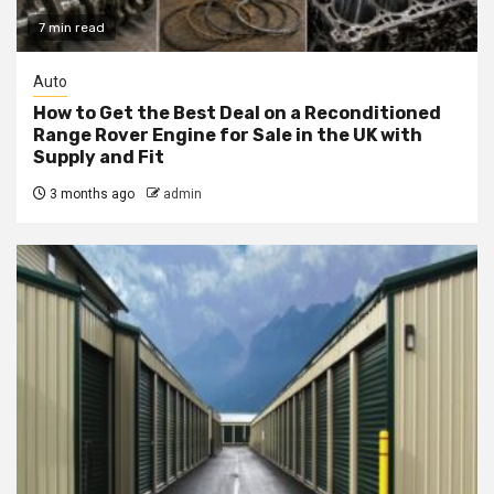
7 min read
Auto
How to Get the Best Deal on a Reconditioned
Range Rover Engine for Sale in the UK with
Supply and Fit
3 months ago
admin