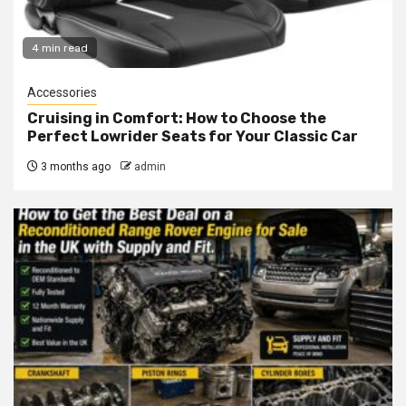
4 min read
Accessories
Cruising in Comfort: How to Choose the
Perfect Lowrider Seats for Your Classic Car
3 months ago
admin