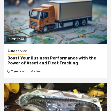
3 min read
Auto service
Boost Your Business Performance with the
Power of Asset and Fleet Tracking
2 years ago
admin