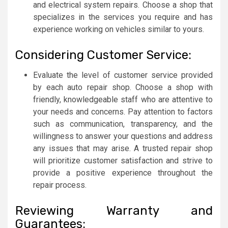
and electrical system repairs. Choose a shop that
specializes in the services you require and has
experience working on vehicles similar to yours.
Considering Customer Service:
Evaluate the level of customer service provided
by each auto repair shop. Choose a shop with
friendly, knowledgeable staff who are attentive to
your needs and concerns. Pay attention to factors
such as communication, transparency, and the
willingness to answer your questions and address
any issues that may arise. A trusted repair shop
will prioritize customer satisfaction and strive to
provide a positive experience throughout the
repair process.
Reviewing Warranty and
Guarantees: