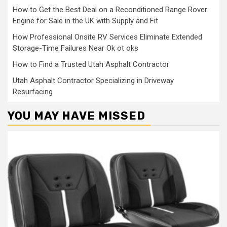
How to Get the Best Deal on a Reconditioned Range Rover
Engine for Sale in the UK with Supply and Fit
How Professional Onsite RV Services Eliminate Extended
Storage-Time Failures Near Ok ot oks
How to Find a Trusted Utah Asphalt Contractor
Utah Asphalt Contractor Specializing in Driveway
Resurfacing
YOU MAY HAVE MISSED