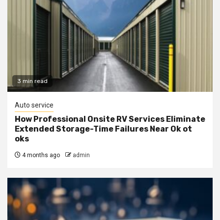
3 min read
Auto service
How Professional Onsite RV Services Eliminate
Extended Storage-Time Failures Near Ok ot
oks
4 months ago
admin