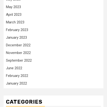
May 2023
April 2023
March 2023
February 2023
January 2023
December 2022
November 2022
September 2022
June 2022
February 2022
January 2022
CATEGORIES