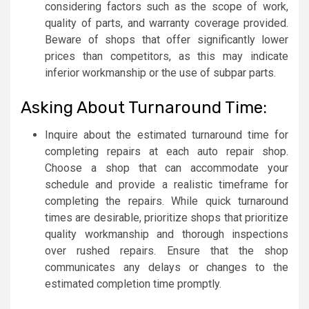
considering factors such as the scope of work,
quality of parts, and warranty coverage provided.
Beware of shops that offer significantly lower
prices than competitors, as this may indicate
inferior workmanship or the use of subpar parts.
Asking About Turnaround Time:
Inquire about the estimated turnaround time for
completing repairs at each auto repair shop.
Choose a shop that can accommodate your
schedule and provide a realistic timeframe for
completing the repairs. While quick turnaround
times are desirable, prioritize shops that prioritize
quality workmanship and thorough inspections
over rushed repairs. Ensure that the shop
communicates any delays or changes to the
estimated completion time promptly.