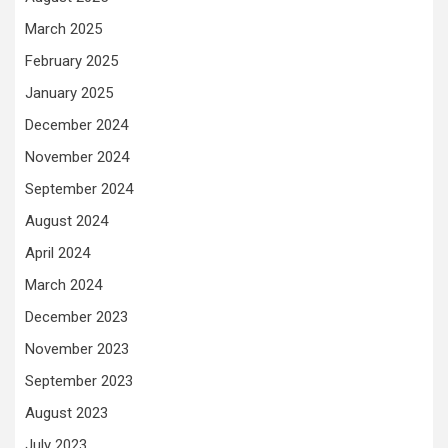
March 2025
February 2025
January 2025
December 2024
November 2024
September 2024
August 2024
April 2024
March 2024
December 2023
November 2023
September 2023
August 2023
July 2023