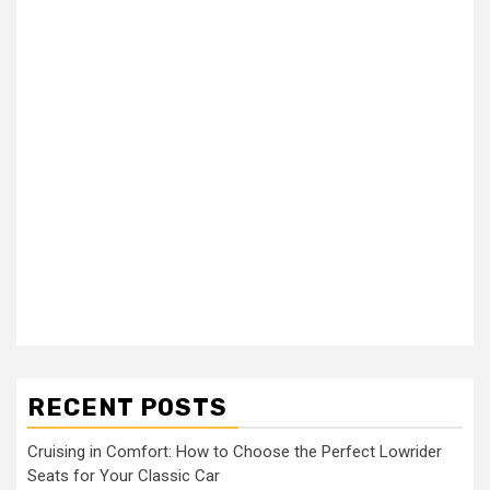
RECENT POSTS
Cruising in Comfort: How to Choose the Perfect Lowrider
Seats for Your Classic Car