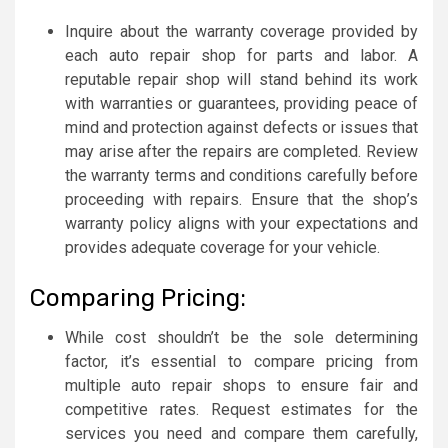
Inquire about the warranty coverage provided by
each auto repair shop for parts and labor. A
reputable repair shop will stand behind its work
with warranties or guarantees, providing peace of
mind and protection against defects or issues that
may arise after the repairs are completed. Review
the warranty terms and conditions carefully before
proceeding with repairs. Ensure that the shop’s
warranty policy aligns with your expectations and
provides adequate coverage for your vehicle.
Comparing Pricing:
While cost shouldn’t be the sole determining
factor, it’s essential to compare pricing from
multiple auto repair shops to ensure fair and
competitive rates. Request estimates for the
services you need and compare them carefully,