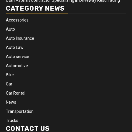
Utah Asphalt Contractor Specializing in Driveway Resurfacing
CATEGORY NEWS
Accessories
Auto
Auto Insurance
Auto Law
Auto service
Automotive
Bike
Car
Car Rental
News
Transportation
Trucks
CONTACT US