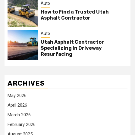
Auto
How to Find a Trusted Utah
Asphalt Contractor
Auto
Utah Asphalt Contractor
Specializing in Driveway
Resurfacing
ARCHIVES
May 2026
April 2026
March 2026
February 2026
August 2025