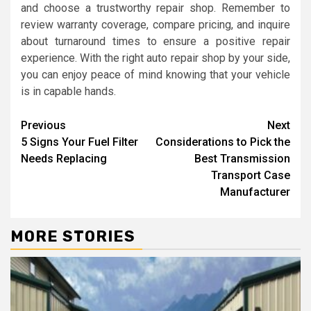
and choose a trustworthy repair shop. Remember to
review warranty coverage, compare pricing, and inquire
about turnaround times to ensure a positive repair
experience. With the right auto repair shop by your side,
you can enjoy peace of mind knowing that your vehicle
is in capable hands.
Continue
Previous
Next
5 Signs Your Fuel Filter
Considerations to Pick the
Reading
Needs Replacing
Best Transmission
Transport Case
Manufacturer
MORE STORIES