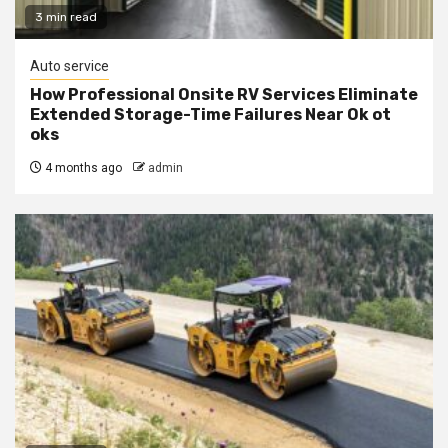
3 min read
Auto service
How Professional Onsite RV Services Eliminate
Extended Storage-Time Failures Near Ok ot
oks
4 months ago
admin