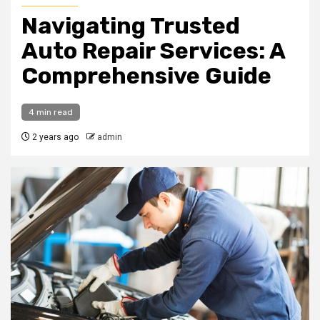
Navigating Trusted
Auto Repair Services: A
Comprehensive Guide
4 min read
2 years ago
admin