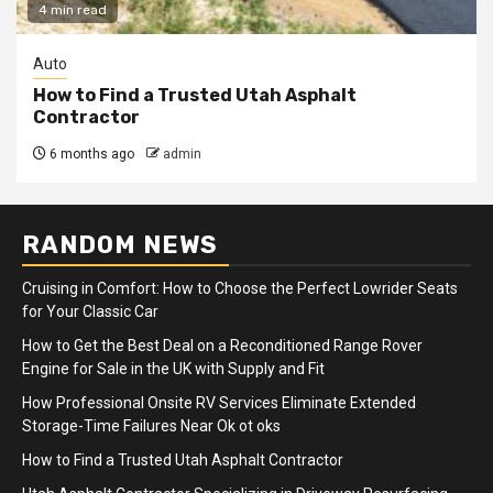
4 min read
Auto
How to Find a Trusted Utah Asphalt
Contractor
6 months ago
admin
RANDOM NEWS
Cruising in Comfort: How to Choose the Perfect Lowrider Seats
for Your Classic Car
How to Get the Best Deal on a Reconditioned Range Rover
Engine for Sale in the UK with Supply and Fit
How Professional Onsite RV Services Eliminate Extended
Storage-Time Failures Near Ok ot oks
How to Find a Trusted Utah Asphalt Contractor