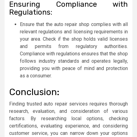
Ensuring Compliance with
Regulations:
Ensure that the auto repair shop complies with all
relevant regulations and licensing requirements in
your area. Check if the shop holds valid licenses
and permits from regulatory authorities.
Compliance with regulations ensures that the shop
follows industry standards and operates legally,
providing you with peace of mind and protection
as a consumer.
Conclusion:
Finding trusted auto repair services requires thorough
research, evaluation, and consideration of various
factors. By researching local options, checking
certifications, evaluating experience, and considering
customer service, you can narrow down your options