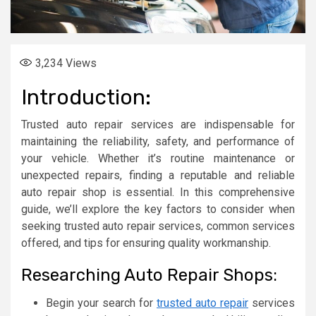
3,234
Views
Introduction:
Trusted auto repair services are indispensable for
maintaining the reliability, safety, and performance of
your vehicle. Whether it’s routine maintenance or
unexpected repairs, finding a reputable and reliable
auto repair shop is essential. In this comprehensive
guide, we’ll explore the key factors to consider when
seeking trusted auto repair services, common services
offered, and tips for ensuring quality workmanship.
Researching Auto Repair Shops:
Begin your search for
trusted auto repair
services