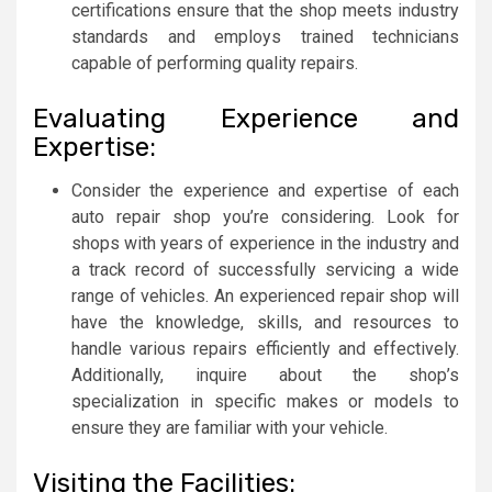
certifications ensure that the shop meets industry
standards and employs trained technicians
capable of performing quality repairs.
Evaluating Experience and
Expertise:
Consider the experience and expertise of each
auto repair shop you’re considering. Look for
shops with years of experience in the industry and
a track record of successfully servicing a wide
range of vehicles. An experienced repair shop will
have the knowledge, skills, and resources to
handle various repairs efficiently and effectively.
Additionally, inquire about the shop’s
specialization in specific makes or models to
ensure they are familiar with your vehicle.
Visiting the Facilities: