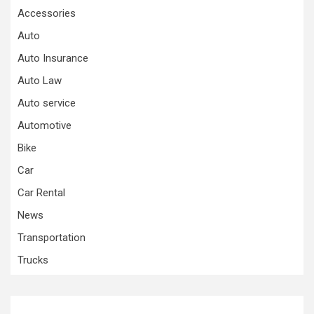
Accessories
Auto
Auto Insurance
Auto Law
Auto service
Automotive
Bike
Car
Car Rental
News
Transportation
Trucks