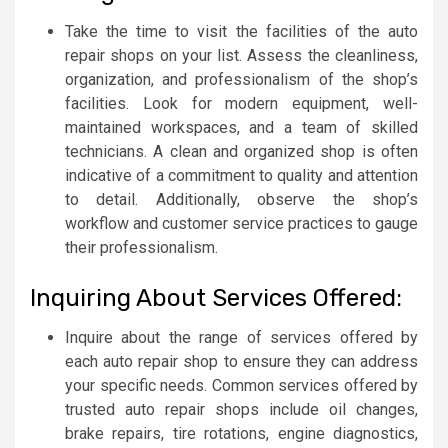
Take the time to visit the facilities of the auto
repair shops on your list. Assess the cleanliness,
organization, and professionalism of the shop’s
facilities. Look for modern equipment, well-
maintained workspaces, and a team of skilled
technicians. A clean and organized shop is often
indicative of a commitment to quality and attention
to detail. Additionally, observe the shop’s
workflow and customer service practices to gauge
their professionalism.
Inquiring About Services Offered:
Inquire about the range of services offered by
each auto repair shop to ensure they can address
your specific needs. Common services offered by
trusted auto repair shops include oil changes,
brake repairs, tire rotations, engine diagnostics,