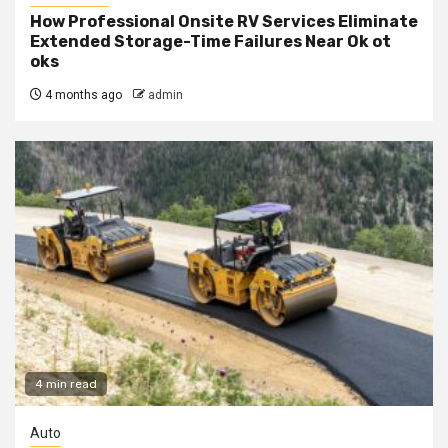
How Professional Onsite RV Services Eliminate
Extended Storage-Time Failures Near Ok ot
oks
4 months ago
admin
4 min read
Auto