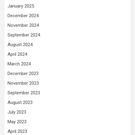
January 2025
December 2024
November 2024
September 2024
August 2024
April 2024
March 2024
December 2023
November 2023
September 2023
August 2023
July 2023
May 2023
April 2023