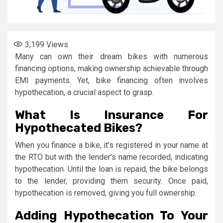
3,199
Views
Many can own their dream bikes with numerous
financing options, making ownership achievable through
EMI payments. Yet, bike financing often involves
hypothecation, a crucial aspect to grasp.
What Is Insurance For
Hypothecated Bikes?
When you finance a bike, it’s registered in your name at
the RTO but with the lender’s name recorded, indicating
hypothecation. Until the loan is repaid, the bike belongs
to the lender, providing them security. Once paid,
hypothecation is removed, giving you full ownership.
Adding Hypothecation To Your