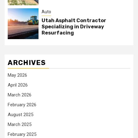
Auto
Utah Asphalt Contractor
Specializing in Driveway
Resurfacing
ARCHIVES
May 2026
April 2026
March 2026
February 2026
August 2025
March 2025
February 2025