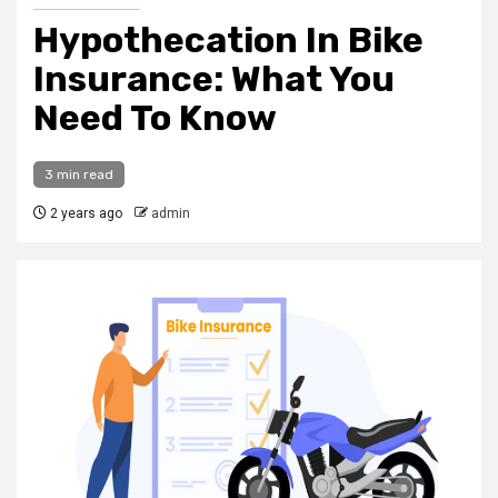
Hypothecation In Bike
Insurance: What You
Need To Know
3 min read
2 years ago
admin