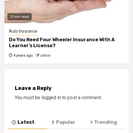
3 min read
Auto Insurance
Do You Need Four Wheeler Insurance With A
Learner’s License?
4 years ago
admin
Leave a Reply
You must be
logged in
to post a comment.
Latest
Popular
Trending