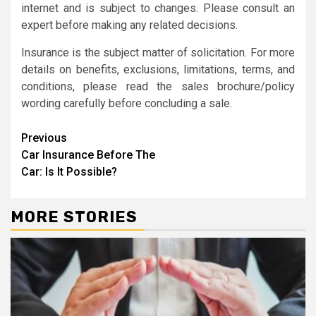
internet and is subject to changes. Please consult an
expert before making any related decisions.
Insurance is the subject matter of solicitation. For more
details on benefits, exclusions, limitations, terms, and
conditions, please read the sales brochure/policy
wording carefully before concluding a sale.
Continue
Previous
Car Insurance Before The
Reading
Car: Is It Possible?
MORE STORIES