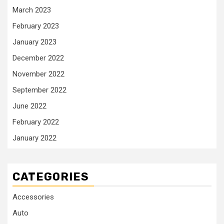
March 2023
February 2023
January 2023
December 2022
November 2022
September 2022
June 2022
February 2022
January 2022
CATEGORIES
Accessories
Auto