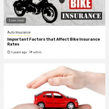
3 min read
Auto Insurance
Important Factors that Affect Bike Insurance
Rates
3 years ago
admin