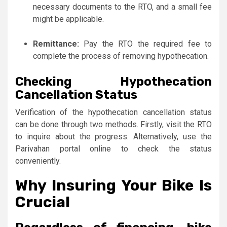
necessary documents to the RTO, and a small fee
might be applicable.
Remittance:
Pay the RTO the required fee to
complete the process of removing hypothecation.
Checking Hypothecation
Cancellation Status
Verification of the hypothecation cancellation status
can be done through two methods. Firstly, visit the RTO
to inquire about the progress. Alternatively, use the
Parivahan portal online to check the status
conveniently.
Why Insuring Your Bike Is
Crucial