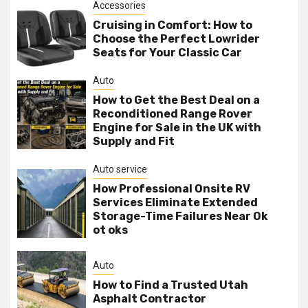
Accessories
Cruising in Comfort: How to
Choose the Perfect Lowrider
Seats for Your Classic Car
Auto
How to Get the Best Deal on a
Reconditioned Range Rover
Engine for Sale in the UK with
Supply and Fit
Auto service
How Professional Onsite RV
Services Eliminate Extended
Storage-Time Failures Near Ok
ot oks
Auto
How to Find a Trusted Utah
Asphalt Contractor