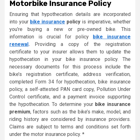
Motorbike Insurance Policy
Ensuring that hypothecation details are incorporated
into your
bike insurance
policy
is imperative, whether
you’re buying a new or pre-owned bike. This
information is crucial for policy
bike insurance
renewal
.
Providing a copy of the registration
certificate to your insurer allows them to update the
hypothecation in your bike insurance policy. The
necessary documents for this process include the
bike’s registration certificate, address verification,
completed Form 34 for hypothecation, bike insurance
policy, a self-attested PAN card copy, Pollution Under
Control certificate, and a payment invoice supporting
the hypothecation. To determine your
bike insurance
premium
, factors such as the bike’s make, model, and
riding history are considered by insurance providers.
Claims are subject to terms and conditions set forth
under the motor insurance policy. *