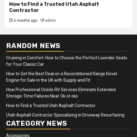
How to Find a Trusted Utah Asphalt
Contractor
6 months ago
admin
RANDOM NEWS
Cruising in Comfort: How to Choose the Perfect Lowrider Seats
for Your Classic Car
How to Get the Best Deal on a Reconditioned Range Rover
Engine for Sale in the UK with Supply and Fit
How Professional Onsite RV Services Eliminate Extended
Storage-Time Failures Near Ok ot oks
How to Find a Trusted Utah Asphalt Contractor
Utah Asphalt Contractor Specializing in Driveway Resurfacing
CATEGORY NEWS
Accessories