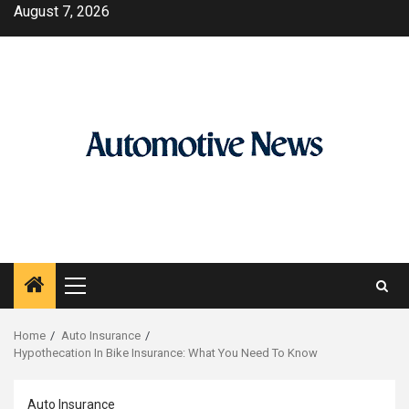
Skip
August 7, 2026
to
content
Primary
Menu
Home
Auto Insurance
Hypothecation In Bike Insurance: What You Need To Know
Auto Insurance