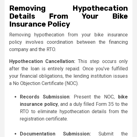
Removing Hypothecation
Details From Your Bike
Insurance Policy
Removing hypothecation from your bike insurance
policy involves coordination between the financing
company and the RTO.
Hypothecation Cancellation:
This step occurs only
after the loan is entirely repaid. Once you’ve fulfilled
your financial obligations, the lending institution issues
a No Objection Certificate (NOC).
Records Submission
: Present the NOC,
bike
insurance policy
, and a duly filled Form 35 to the
RTO to eliminate hypothecation details from the
registration certificate.
Documentation Submission:
Submit the