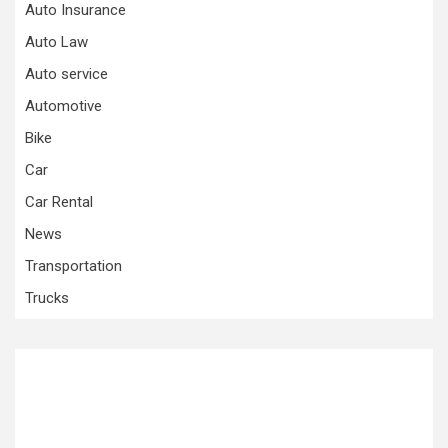
Auto Insurance
Auto Law
Auto service
Automotive
Bike
Car
Car Rental
News
Transportation
Trucks