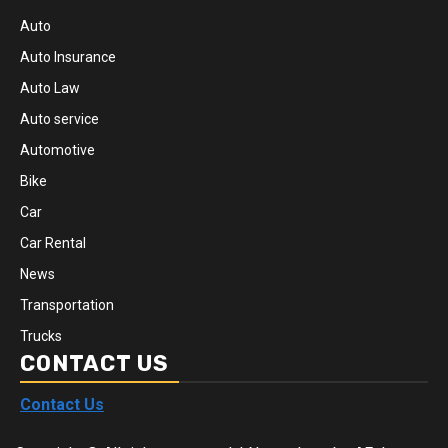
Auto
Auto Insurance
Auto Law
Auto service
Automotive
Bike
Car
Car Rental
News
Transportation
Trucks
CONTACT US
Contact Us