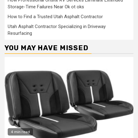
How Professional Onsite RV Services Eliminate Extended
Storage-Time Failures Near Ok ot oks
How to Find a Trusted Utah Asphalt Contractor
Utah Asphalt Contractor Specializing in Driveway
Resurfacing
YOU MAY HAVE MISSED
4 min read