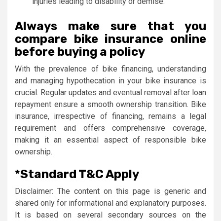
injuries leading to disability or demise.
Always make sure that you
compare bike insurance online
before buying a policy
With the prevalence of bike financing, understanding
and managing hypothecation in your bike insurance is
crucial. Regular updates and eventual removal after loan
repayment ensure a smooth ownership transition. Bike
insurance, irrespective of financing, remains a legal
requirement and offers comprehensive coverage,
making it an essential aspect of responsible bike
ownership.
*Standard T&C Apply
Disclaimer: The content on this page is generic and
shared only for informational and explanatory purposes.
It is based on several secondary sources on the