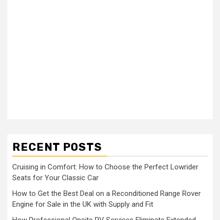
RECENT POSTS
Cruising in Comfort: How to Choose the Perfect Lowrider
Seats for Your Classic Car
How to Get the Best Deal on a Reconditioned Range Rover
Engine for Sale in the UK with Supply and Fit