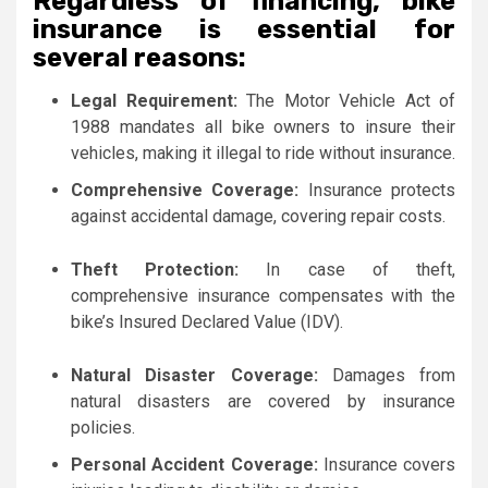
Regardless of financing, bike
insurance is essential for
several reasons:
Legal Requirement:
The Motor Vehicle Act of
1988 mandates all bike owners to insure their
vehicles, making it illegal to ride without insurance.
Comprehensive Coverage:
Insurance protects
against accidental damage, covering repair costs.
Theft Protection:
In case of theft,
comprehensive insurance compensates with the
bike’s Insured Declared Value (IDV).
Natural Disaster Coverage:
Damages from
natural disasters are covered by insurance
policies.
Personal Accident Coverage:
Insurance covers