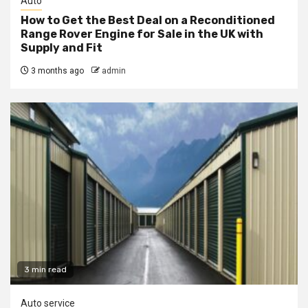
Auto
How to Get the Best Deal on a Reconditioned
Range Rover Engine for Sale in the UK with
Supply and Fit
3 months ago
admin
3 min read
Auto service