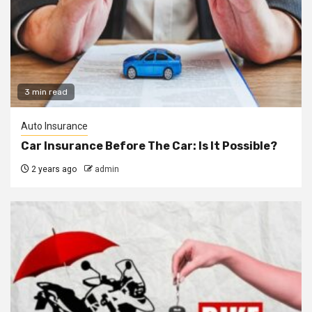
3 min read
Auto Insurance
Car Insurance Before The Car: Is It Possible?
2 years ago
admin