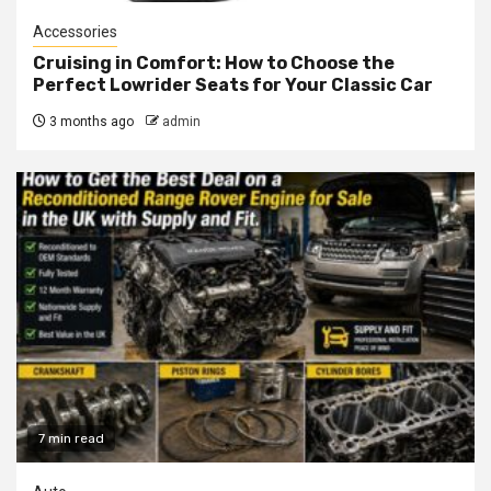
Accessories
Cruising in Comfort: How to Choose the
Perfect Lowrider Seats for Your Classic Car
3 months ago
admin
7 min read