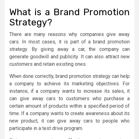
What is a Brand Promotion
Strategy?
There are many reasons why companies give away
cars. In most cases, it is part of a brand promotion
strategy. By giving away a car, the company can
generate goodwill and publicity. It can also attract new
customers and retain existing ones.
When done correctly, brand promotion strategy can help
a company to achieve its marketing objectives. For
instance, if a company wants to increase its sales, it
can give away cars to customers who purchase a
certain amount of products within a specified period of
time. If a company wants to create awareness about its
new product, it can give away cars to people who
participate in a test drive program.