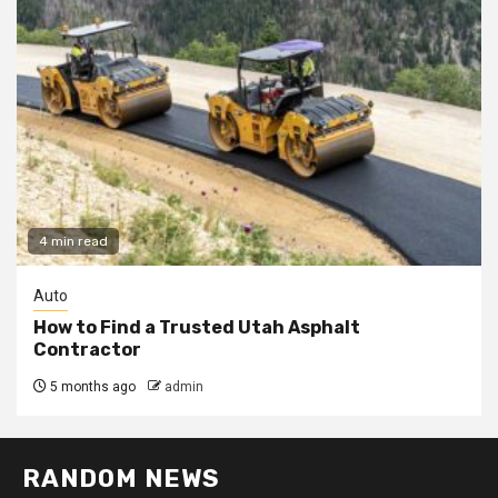
4 min read
Auto
How to Find a Trusted Utah Asphalt
Contractor
5 months ago
admin
RANDOM NEWS