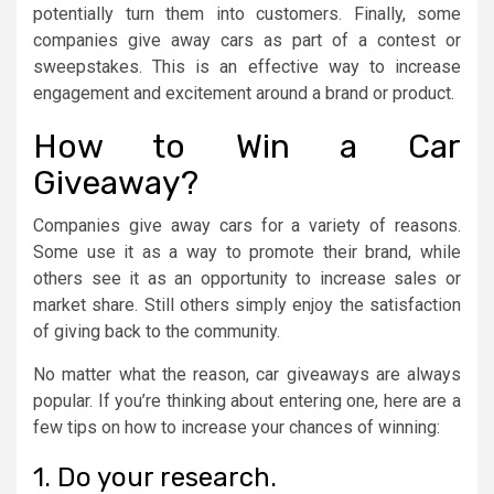
potentially turn them into customers. Finally, some
companies give away cars as part of a contest or
sweepstakes. This is an effective way to increase
engagement and excitement around a brand or product.
How to Win a Car
Giveaway?
Companies give away cars for a variety of reasons.
Some use it as a way to promote their brand, while
others see it as an opportunity to increase sales or
market share. Still others simply enjoy the satisfaction
of giving back to the community.
No matter what the reason, car giveaways are always
popular. If you’re thinking about entering one, here are a
few tips on how to increase your chances of winning:
1. Do your research.