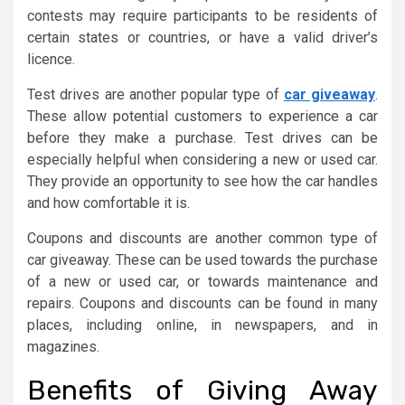
contests may require participants to be residents of
certain states or countries, or have a valid driver’s
licence.
Test drives are another popular type of
car giveaway
.
These allow potential customers to experience a car
before they make a purchase. Test drives can be
especially helpful when considering a new or used car.
They provide an opportunity to see how the car handles
and how comfortable it is.
Coupons and discounts are another common type of
car giveaway. These can be used towards the purchase
of a new or used car, or towards maintenance and
repairs. Coupons and discounts can be found in many
places, including online, in newspapers, and in
magazines.
Benefits of Giving Away