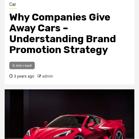
Car
Why Companies Give
Away Cars –
Understanding Brand
Promotion Strategy
5 min read
3 years ago
admin