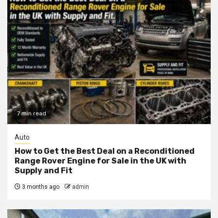
7 min read
Auto
How to Get the Best Deal on a Reconditioned
Range Rover Engine for Sale in the UK with
Supply and Fit
3 months ago
admin