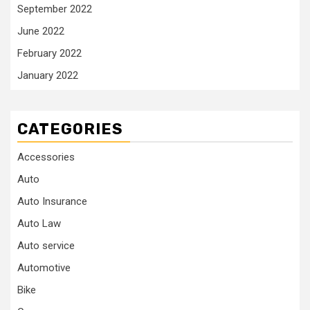
September 2022
June 2022
February 2022
January 2022
CATEGORIES
Accessories
Auto
Auto Insurance
Auto Law
Auto service
Automotive
Bike