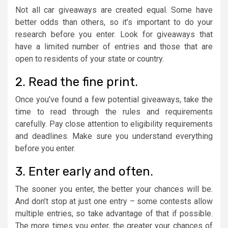
Not all car giveaways are created equal. Some have
better odds than others, so it’s important to do your
research before you enter. Look for giveaways that
have a limited number of entries and those that are
open to residents of your state or country.
2. Read the fine print.
Once you’ve found a few potential giveaways, take the
time to read through the rules and requirements
carefully. Pay close attention to eligibility requirements
and deadlines. Make sure you understand everything
before you enter.
3. Enter early and often.
The sooner you enter, the better your chances will be.
And don’t stop at just one entry – some contests allow
multiple entries, so take advantage of that if possible.
The more times you enter, the greater your chances of