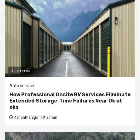
3 min read
Auto service
How Professional Onsite RV Services Eliminate
Extended Storage-Time Failures Near Ok ot
oks
4 months ago
admin