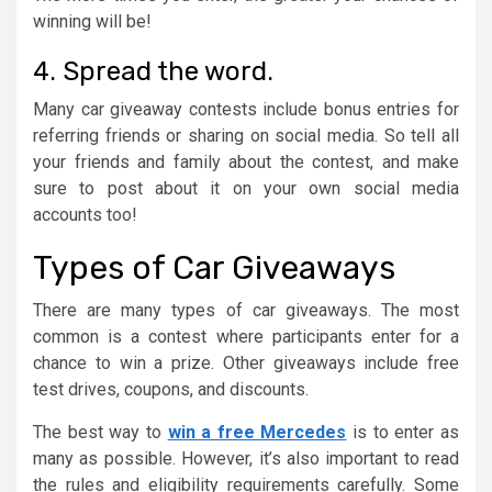
winning will be!
4. Spread the word.
Many car giveaway contests include bonus entries for
referring friends or sharing on social media. So tell all
your friends and family about the contest, and make
sure to post about it on your own social media
accounts too!
Types of Car Giveaways
There are many types of car giveaways. The most
common is a contest where participants enter for a
chance to win a prize. Other giveaways include free
test drives, coupons, and discounts.
The best way to
win a free Mercedes
is to enter as
many as possible. However, it’s also important to read
the rules and eligibility requirements carefully. Some