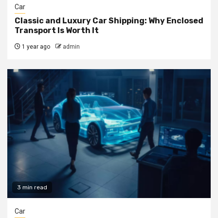
Car
Classic and Luxury Car Shipping: Why Enclosed
Transport Is Worth It
1 year ago
admin
3 min read
Car