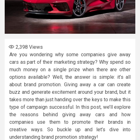
2,398
Views
Are you wondering why some companies give away
cars as part of their marketing strategy? Why spend so
much money on a single prize when there are other
options available? Well, the answer is simple: it’s all
about brand promotion. Giving away a car can create
buzz and generate excitement around your brand, but it
takes more than just handing over the keys to make this
type of campaign successful. In this post, we’ll explore
the reasons behind giving away cars and how
companies use them to promote their brands in
creative ways. So buckle up and let’s dive into
understanding brand promotion strategy!