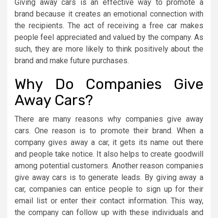
Giving away cars is an effective way to promote a
brand because it creates an emotional connection with
the recipients. The act of receiving a free car makes
people feel appreciated and valued by the company. As
such, they are more likely to think positively about the
brand and make future purchases.
Why Do Companies Give
Away Cars?
There are many reasons why companies give away
cars. One reason is to promote their brand. When a
company gives away a car, it gets its name out there
and people take notice. It also helps to create goodwill
among potential customers. Another reason companies
give away cars is to generate leads. By giving away a
car, companies can entice people to sign up for their
email list or enter their contact information. This way,
the company can follow up with these individuals and