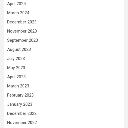
April 2024
March 2024
December 2023
November 2023
September 2023
August 2023
July 2023
May 2023
April 2023
March 2023
February 2023
January 2023
December 2022
November 2022