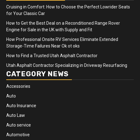
Cruising in Comfort: How to Choose the Perfect Lowrider Seats
for Your Classic Car
How to Get the Best Deal on a Reconditioned Range Rover
Engine for Sale in the UK with Supply and Fit
How Professional Onsite RV Services Eliminate Extended
Storage-Time Failures Near Ok ot oks
How to Find a Trusted Utah Asphalt Contractor
Utah Asphalt Contractor Specializing in Driveway Resurfacing
CATEGORY NEWS
Accessories
Auto
Auto Insurance
Auto Law
Auto service
Automotive