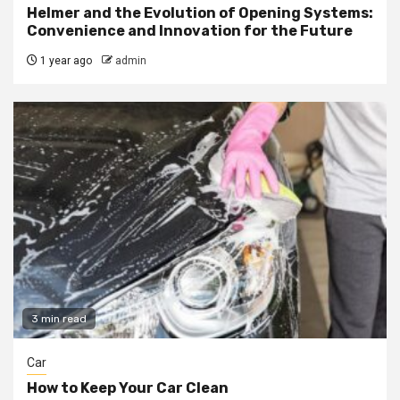
Helmer and the Evolution of Opening Systems:
Convenience and Innovation for the Future
1 year ago
admin
3 min read
Car
How to Keep Your Car Clean