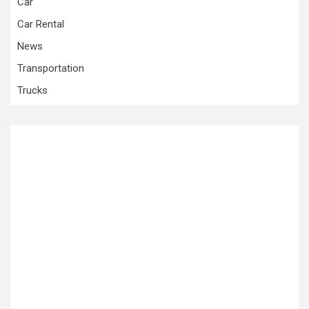
Car
Car Rental
News
Transportation
Trucks