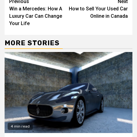
Continue
Previous
Next
Win a Mercedes: How A
How to Sell Your Used Car
Reading
Luxury Car Can Change
Online in Canada
Your Life
MORE STORIES
4 min read