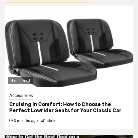
4 min read
Accessories
Cruising in Comfort: How to Choose the
Perfect Lowrider Seats for Your Classic Car
3 months ago
admin