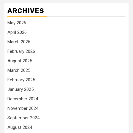
ARCHIVES
May 2026
April 2026
March 2026
February 2026
August 2025
March 2025
February 2025
January 2025
December 2024
November 2024
September 2024
August 2024