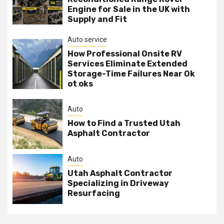
Engine for Sale in the UK with
Supply and Fit
Auto service
How Professional Onsite RV
Services Eliminate Extended
Storage-Time Failures Near Ok
ot oks
Auto
How to Find a Trusted Utah
Asphalt Contractor
Auto
Utah Asphalt Contractor
Specializing in Driveway
Resurfacing