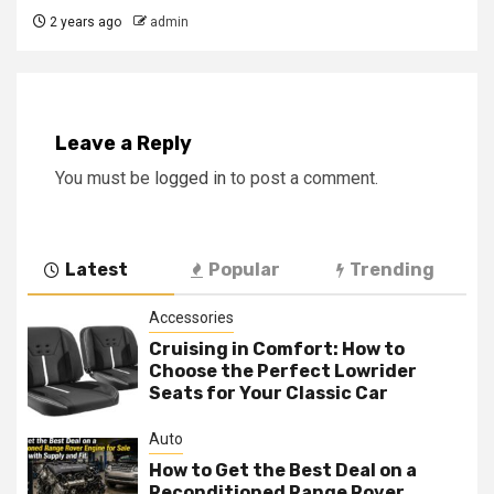
2 years ago
admin
Leave a Reply
You must be
logged in
to post a comment.
Latest
Popular
Trending
Accessories
Cruising in Comfort: How to
Choose the Perfect Lowrider
Seats for Your Classic Car
Auto
How to Get the Best Deal on a
Reconditioned Range Rover