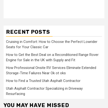
RECENT POSTS
Cruising in Comfort: How to Choose the Perfect Lowrider
Seats for Your Classic Car
How to Get the Best Deal on a Reconditioned Range Rover
Engine for Sale in the UK with Supply and Fit
How Professional Onsite RV Services Eliminate Extended
Storage-Time Failures Near Ok ot oks
How to Find a Trusted Utah Asphalt Contractor
Utah Asphalt Contractor Specializing in Driveway
Resurfacing
YOU MAY HAVE MISSED