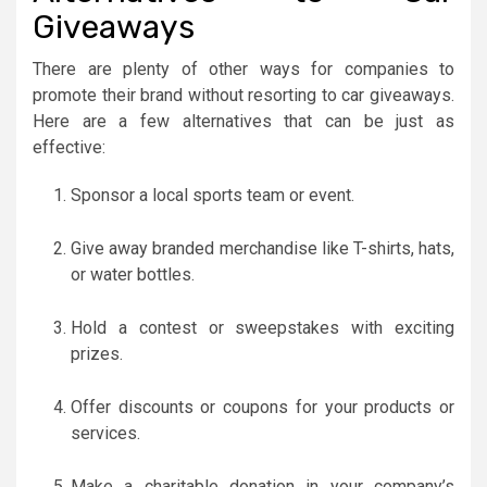
Giveaways
There are plenty of other ways for companies to
promote their brand without resorting to car giveaways.
Here are a few alternatives that can be just as
effective:
Sponsor a local sports team or event.
Give away branded merchandise like T-shirts, hats,
or water bottles.
Hold a contest or sweepstakes with exciting
prizes.
Offer discounts or coupons for your products or
services.
Make a charitable donation in your company’s