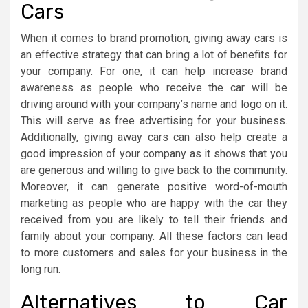
Cars
When it comes to brand promotion, giving away cars is
an effective strategy that can bring a lot of benefits for
your company. For one, it can help increase brand
awareness as people who receive the car will be
driving around with your company’s name and logo on it.
This will serve as free advertising for your business.
Additionally, giving away cars can also help create a
good impression of your company as it shows that you
are generous and willing to give back to the community.
Moreover, it can generate positive word-of-mouth
marketing as people who are happy with the car they
received from you are likely to tell their friends and
family about your company. All these factors can lead
to more customers and sales for your business in the
long run.
Alternatives to Car