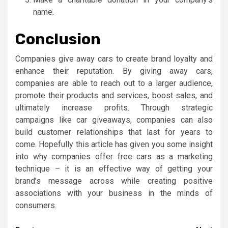
name.
Conclusion
Companies give away cars to create brand loyalty and
enhance their reputation. By giving away cars,
companies are able to reach out to a larger audience,
promote their products and services, boost sales, and
ultimately increase profits. Through strategic
campaigns like car giveaways, companies can also
build customer relationships that last for years to
come. Hopefully this article has given you some insight
into why companies offer free cars as a marketing
technique – it is an effective way of getting your
brand’s message across while creating positive
associations with your business in the minds of
consumers.