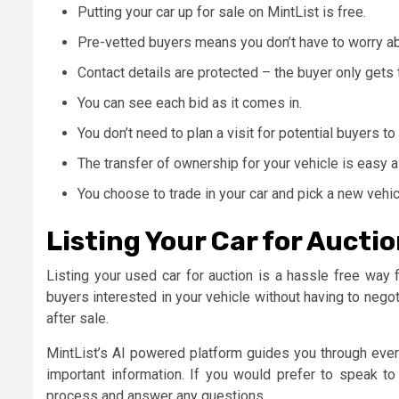
Putting your car up for sale on MintList is free.
Pre-vetted buyers means you don’t have to worry ab
Contact details are protected – the buyer only gets
You can see each bid as it comes in.
You don’t need to plan a visit for potential buyers to
The transfer of ownership for your vehicle is easy a
You choose to trade in your car and pick a new vehic
Listing Your Car for Auctio
Listing your used car for auction is a hassle free way f
buyers interested in your vehicle without having to negot
after sale.
MintList’s AI powered platform guides you through every
important information. If you would prefer to speak to
process and answer any questions.