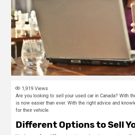
1,919
Views
Are you looking to sell your used car in Canada? With the
is now easier than ever. With the right advice and know
for their vehicle.
Different Options to Sell Y