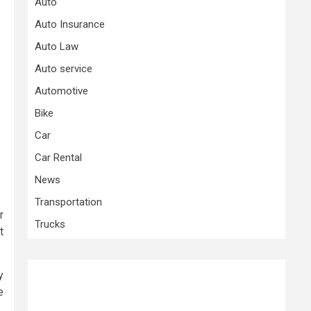
Auto
Auto Insurance
Auto Law
Auto service
Automotive
Bike
Car
Car Rental
News
Transportation
r
Trucks
t
y
e