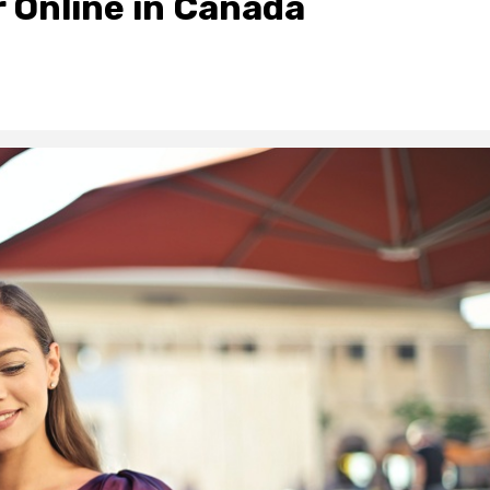
r Online in Canada