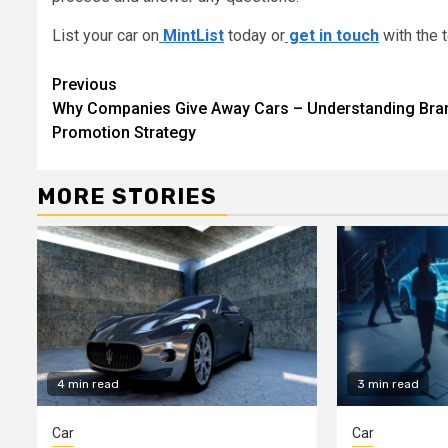
List your car on
MintList
today or
get in touch
with the 
Continue
Previous
Why Companies Give Away Cars – Understanding Bra
Reading
Promotion Strategy
MORE STORIES
4 min read
3 min read
Car
Car