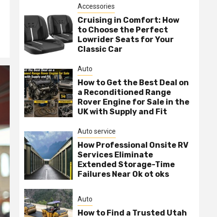
Accessories
Cruising in Comfort: How
to Choose the Perfect
Lowrider Seats for Your
Classic Car
Auto
How to Get the Best Deal on
a Reconditioned Range
Rover Engine for Sale in the
UK with Supply and Fit
Auto service
How Professional Onsite RV
Services Eliminate
Extended Storage-Time
Failures Near Ok ot oks
Auto
How to Find a Trusted Utah