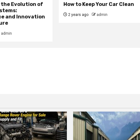
the Evolution of
How to Keep Your Car Clean
stems:
2 years ago
admin
e and Innovation
ure
admin