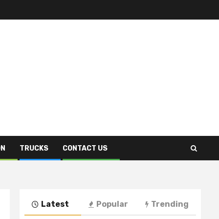
ON
TRUCKS
CONTACT US
Latest
Popular
Trending