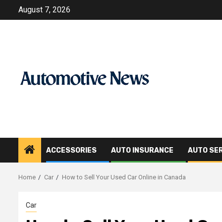
Skip
August 7, 2026
to
content
ACCESSORIES
AUTO INSURANCE
AUTO SE
Home
Car
How to Sell Your Used Car Online in Canada
Car