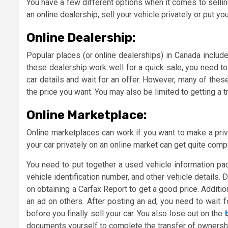
You have a few different options when it comes to sellin
an online dealership, sell your vehicle privately or put you
Online Dealership:
Popular places (or online dealerships) in Canada include
these dealership work well for a quick sale, you need to
car details and wait for an offer. However, many of the
the price you want. You may also be limited to getting a 
Online Marketplace:
Online marketplaces can work if you want to make a privat
your car privately on an online market can get quite compe
You need to put together a used vehicle information pac
vehicle identification number, and other vehicle detail
on obtaining a Carfax Report to get a good price. Additi
an ad on others. After posting an ad, you need to wait fo
before you finally sell your car. You also lose out on the
documents yourself to complete the transfer of ownership