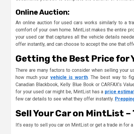
Online Auction:
An online auction for used cars works similarly to a tr
comfort of your own home. MintList makes the entire proc
your used car that captures all the vehicle details need
offer instantly, and can choose to accept the one that of
Getting the Best Price for
There are many factors to consider when selling your u
how much your
vehicle is worth
. The best way to fig
Canadian Blackbook, Kelly Blue Book or CARFAX’s Value 
for your used car might be, MintList has a
price estima
few car details to see what they offer instantly.
Preppin
Sell Your Car on MintList –
It’s easy to sell you car on MintList or get a trade in for 