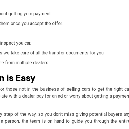
out getting your payment.
 them once you accept the offer.
 inspect you car.
s we take care of all the transfer documents for you.
le from multiple dealers.
n is Easy
or those not in the business of selling cars to get the right ca
iate with a dealer, pay for an ad or worry about getting a paymen
 step of the way, so you don’t miss giving potential buyers an
 a person, the team is on hand to guide you through the entir