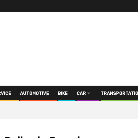
RVICE
AUTOMOTIVE
BIKE
CAR
TRANSPORTATI