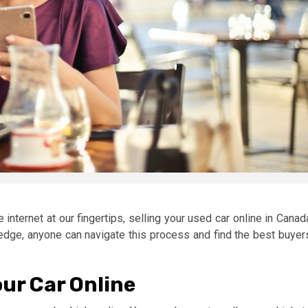
 internet at our fingertips, selling your used car online in Canad
ledge, anyone can navigate this process and find the best buyer
our Car Online