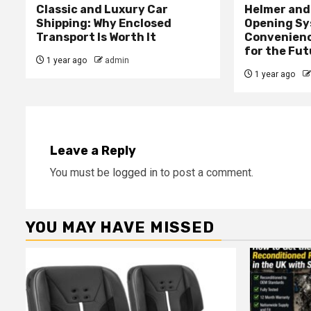
Classic and Luxury Car
Helmer and 
Shipping: Why Enclosed
Opening Sy
Transport Is Worth It
Convenienc
for the Fut
1 year ago
admin
1 year ago
Leave a Reply
You must be
logged in
to post a comment.
YOU MAY HAVE MISSED