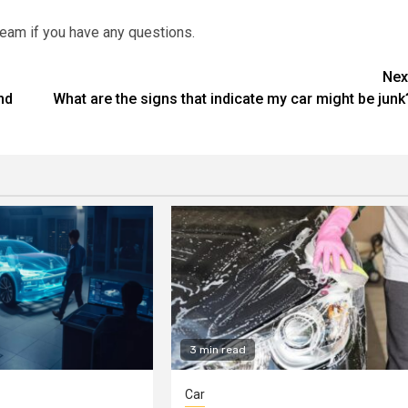
team if you have any questions.
Nex
nd
What are the signs that indicate my car might be junk
3 min read
Car