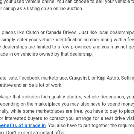
g your used vehicle online. You can choose to sell your vehicle t
r car up as a listing on an online auction.
 places like Clutch or Canada Drives. Just like local dealerships
 simply enter your vehicle identification number along with a fe
se dealerships are limited to a few provinces and you may not ge
trade in on vehicles owned by that dealership.
e sale. Facebook marketplace, Craigslist, or Kijiji Autos. Sellin
titive and an be a lot of work.
kage that includes high quality photos, vehicle description, you
s. Depending on the marketplace you may also have to spend mone
onally, while some marketplaces are free, you have to pay to plac
r interested buyers to contact you, arrange for a test drive visi
benefits of a trade in
. You also have to put together the require
. Don’t expect an instant offer.