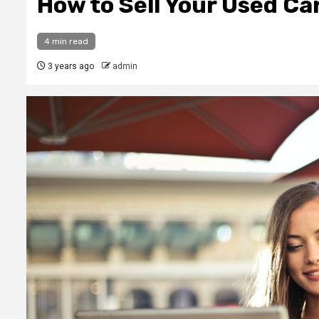
How to Sell Your Used Ca
4 min read
3 years ago
admin