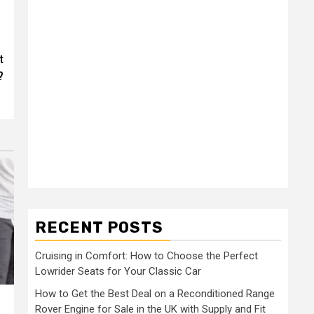
t
?
RECENT POSTS
Cruising in Comfort: How to Choose the Perfect
Lowrider Seats for Your Classic Car
How to Get the Best Deal on a Reconditioned Range
Rover Engine for Sale in the UK with Supply and Fit