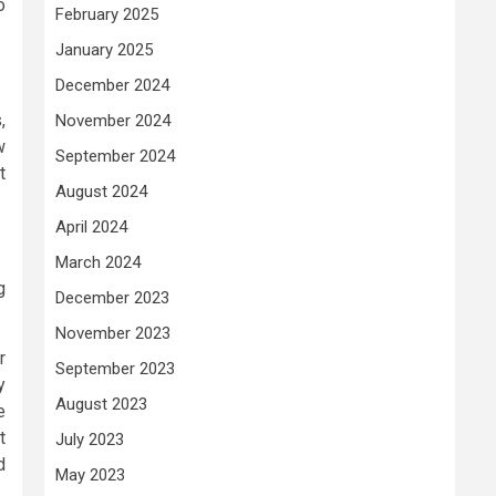
o
February 2025
January 2025
December 2024
,
November 2024
w
September 2024
t
August 2024
April 2024
March 2024
g
December 2023
November 2023
r
September 2023
y
August 2023
e
t
July 2023
d
May 2023