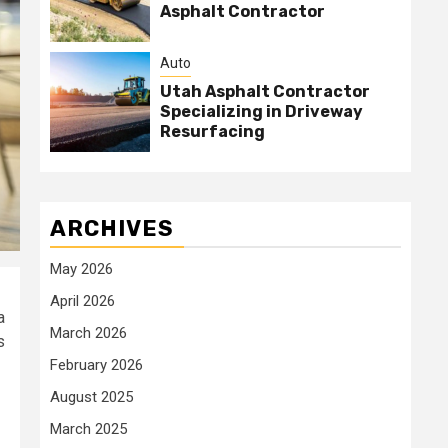
Asphalt Contractor
Auto
Utah Asphalt Contractor
Specializing in Driveway
Resurfacing
ARCHIVES
May 2026
April 2026
a
March 2026
s
February 2026
August 2025
March 2025