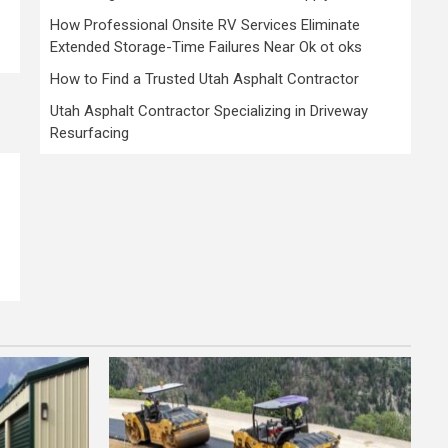
How Professional Onsite RV Services Eliminate
Extended Storage-Time Failures Near Ok ot oks
How to Find a Trusted Utah Asphalt Contractor
Utah Asphalt Contractor Specializing in Driveway
Resurfacing