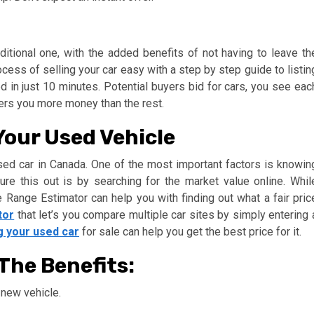
aditional one, with the added benefits of not having to leave th
ess of selling your car easy with a step by step guide to listin
ed in just 10 minutes. Potential buyers bid for cars, you see eac
fers you more money than the rest.
 Your Used Vehicle
sed car in Canada. One of the most important factors is knowin
ure this out is by searching for the market value online. Whil
Range Estimator can help you with finding out what a fair pric
tor
that let’s you compare multiple car sites by simply entering 
g your used car
for sale can help you get the best price for it.
 The Benefits:
a new vehicle.