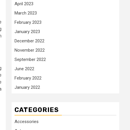
April 2023
March 2023
e
February 2023
g
January 2023
h
December 2022
November 2022
September 2022
g
June 2022
e
February 2022
e
January 2022
a
CATEGORIES
Accessories