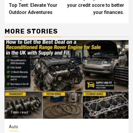
Reading
Top Tent: Elevate Your
your credit score to better
Outdoor Adventures
your finances.
MORE STORIES
7 min read
Auto