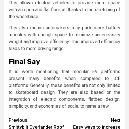
This allows electric vehicles to provide more space
with an open and flat floor, all thanks to the stretching of
the wheelbase.
This also means automakers may pack more battery
modules with enough space to minimize unnecessary
weight and improve efficiency. This improved efficiency
leads to more driving range.
Final Say
It is worth mentioning that modular EV platforms
present many benefits when compared to ICE
platforms. Generally, these benefits are not only limited
to skateboard design. They are also based on the
integration of electric components, flatbed design,
simplicity, and economies of scale, to name a few.
Continue
Previous
Next
Smittybilt Overlander Roof
Easy ways to increase