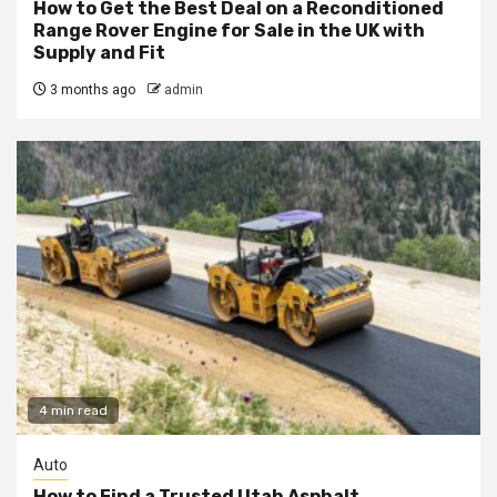
How to Get the Best Deal on a Reconditioned
Range Rover Engine for Sale in the UK with
Supply and Fit
3 months ago
admin
4 min read
Auto
How to Find a Trusted Utah Asphalt