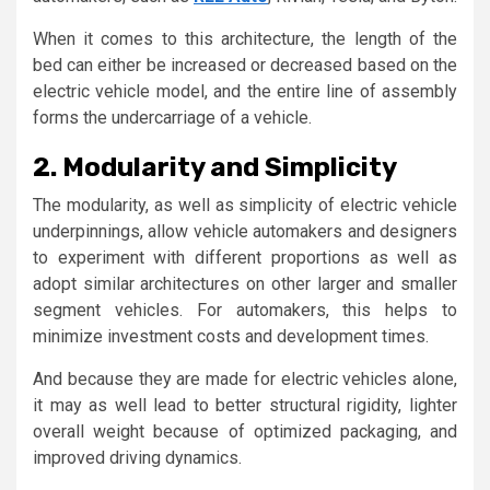
When it comes to this architecture, the length of the
bed can either be increased or decreased based on the
electric vehicle model, and the entire line of assembly
forms the undercarriage of a vehicle.
2. Modularity and Simplicity
The modularity, as well as simplicity of electric vehicle
underpinnings, allow vehicle automakers and designers
to experiment with different proportions as well as
adopt similar architectures on other larger and smaller
segment vehicles. For automakers, this helps to
minimize investment costs and development times.
And because they are made for electric vehicles alone,
it may as well lead to better structural rigidity, lighter
overall weight because of optimized packaging, and
improved driving dynamics.