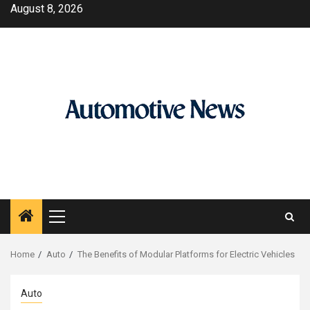
Skip
August 8, 2026
to
content
Primary
Menu
Home
Auto
The Benefits of Modular Platforms for Electric Vehicles
Auto