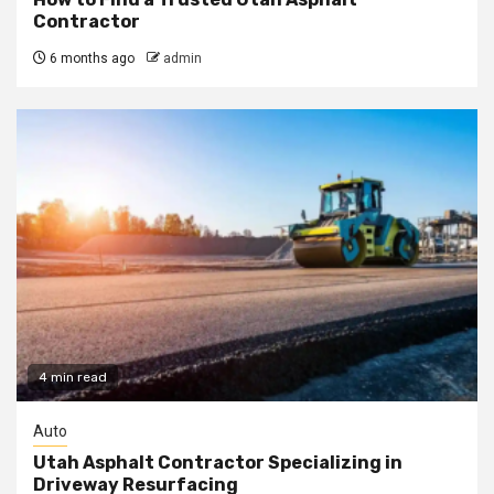
Contractor
6 months ago
admin
4 min read
Auto
Utah Asphalt Contractor Specializing in
Driveway Resurfacing