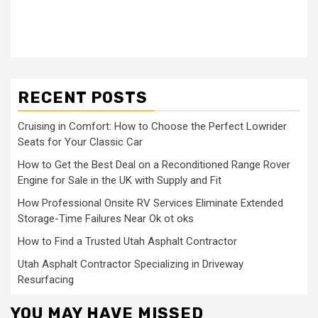
RECENT POSTS
Cruising in Comfort: How to Choose the Perfect Lowrider
Seats for Your Classic Car
How to Get the Best Deal on a Reconditioned Range Rover
Engine for Sale in the UK with Supply and Fit
How Professional Onsite RV Services Eliminate Extended
Storage-Time Failures Near Ok ot oks
How to Find a Trusted Utah Asphalt Contractor
Utah Asphalt Contractor Specializing in Driveway
Resurfacing
YOU MAY HAVE MISSED