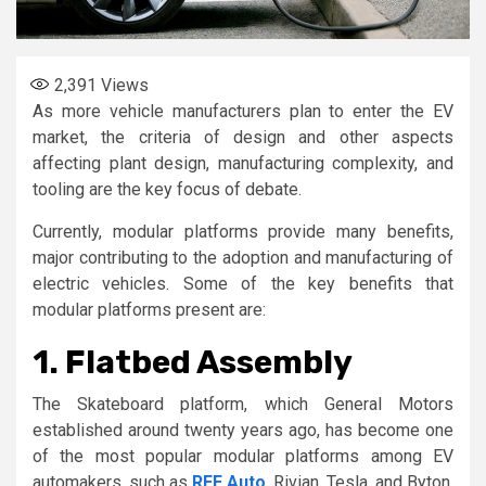
2,391
Views
As more vehicle manufacturers plan to enter the EV
market, the criteria of design and other aspects
affecting plant design, manufacturing complexity, and
tooling are the key focus of debate.
Currently, modular platforms provide many benefits,
major contributing to the adoption and manufacturing of
electric vehicles. Some of the key benefits that
modular platforms present are:
1. Flatbed Assembly
The Skateboard platform, which General Motors
established around twenty years ago, has become one
of the most popular modular platforms among EV
automakers, such as
REE Auto
, Rivian, Tesla, and Byton.