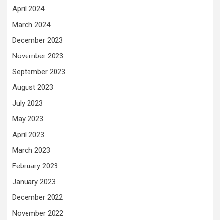
April 2024
March 2024
December 2023
November 2023
September 2023
August 2023
July 2023
May 2023
April 2023
March 2023
February 2023
January 2023
December 2022
November 2022