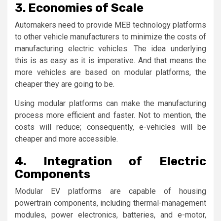
3. Economies of Scale
Automakers need to provide MEB technology platforms
to other vehicle manufacturers to minimize the costs of
manufacturing electric vehicles. The idea underlying
this is as easy as it is imperative. And that means the
more vehicles are based on modular platforms, the
cheaper they are going to be.
Using modular platforms can make the manufacturing
process more efficient and faster. Not to mention, the
costs will reduce; consequently, e-vehicles will be
cheaper and more accessible.
4. Integration of Electric
Components
Modular EV platforms are capable of housing
powertrain components, including thermal-management
modules, power electronics, batteries, and e-motor,