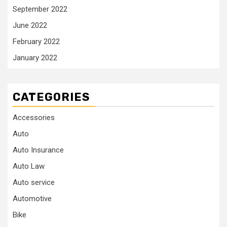
September 2022
June 2022
February 2022
January 2022
CATEGORIES
Accessories
Auto
Auto Insurance
Auto Law
Auto service
Automotive
Bike