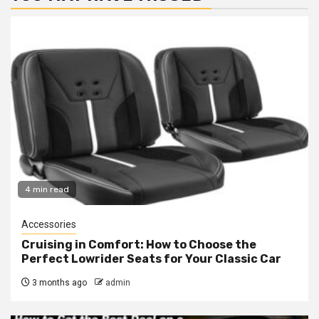
4 min read
Accessories
Cruising in Comfort: How to Choose the
Perfect Lowrider Seats for Your Classic Car
3 months ago
admin