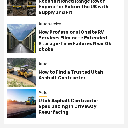
Reconditioned Range Rover
Engine for Sale in the UK with
Supply and Fit
Auto service
How Professional Onsite RV
Services Eliminate Extended
Storage-Time Failures Near Ok
ot oks
Auto
How to Find a Trusted Utah
Asphalt Contractor
Auto
Utah Asphalt Contractor
Specializing in Driveway
Resurfacing