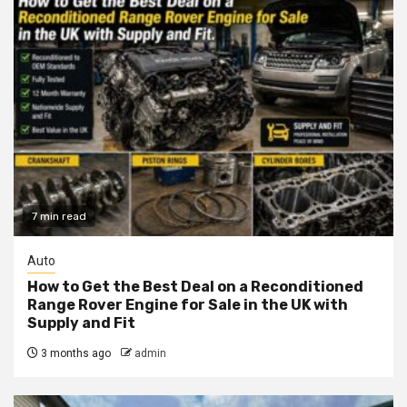
7 min read
Auto
How to Get the Best Deal on a Reconditioned
Range Rover Engine for Sale in the UK with
Supply and Fit
3 months ago
admin