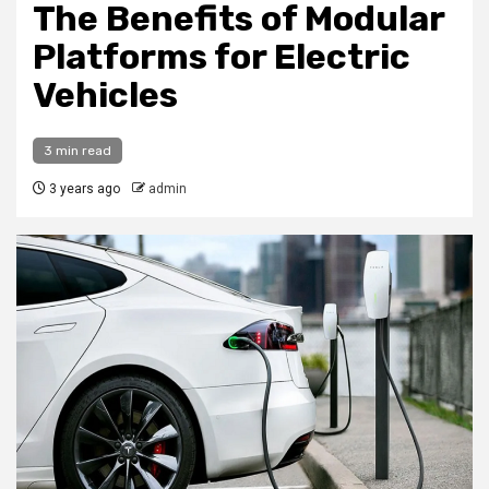
The Benefits of Modular
Platforms for Electric
Vehicles
3 min read
3 years ago
admin