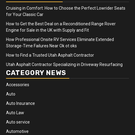
Cruising in Comfort: How to Choose the Perfect Lowrider Seats
for Your Classic Car
How to Get the Best Deal on a Reconditioned Range Rover
Engine for Sale in the UK with Supply and Fit
How Professional Onsite RV Services Eliminate Extended
Storage-Time Failures Near Ok ot oks
How to Find a Trusted Utah Asphalt Contractor
Utah Asphalt Contractor Specializing in Driveway Resurfacing
CATEGORY NEWS
Accessories
Auto
Auto Insurance
Auto Law
Auto service
Automotive