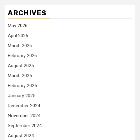
ARCHIVES
May 2026
April 2026
March 2026
February 2026
August 2025
March 2025
February 2025
January 2025
December 2024
November 2024
September 2024
August 2024