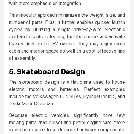
with more emphasis on integration.
This modular approach minimizes the weight, size, and
number of parts. Plus, it further enables quicker launch
cycles by utilizing a single drive-by-wire electronic
system to control steering, fuel the engine, and activate
brakes. And as for EV owners, they may enjoy more
cabin and interior space as well as a cost-effective line
of assembly.
5. Skateboard Design
The skateboard design is a flat plane used to house
electric motors and batteries. Perfect examples
include the Volkswagen ID.4 SUVs, Hyundai Ioniq 5, and
Tesla Model 3 sedan.
Because electric vehicles significantly have few
moving parts than diesel and petrol engine cars, there
is enough space to pack more hardware components.