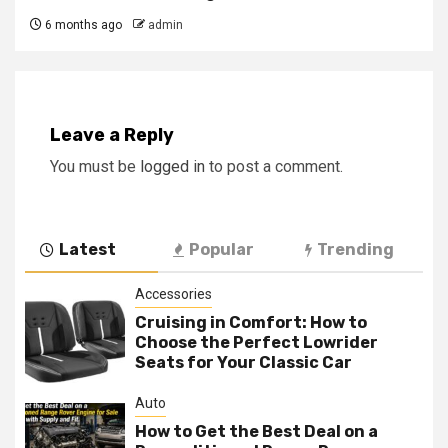
6 months ago
admin
Leave a Reply
You must be
logged in
to post a comment.
Latest
Popular
Trending
Accessories
Cruising in Comfort: How to
Choose the Perfect Lowrider
Seats for Your Classic Car
Auto
How to Get the Best Deal on a