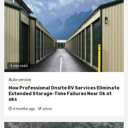
3 min read
Auto service
How Professional Onsite RV Services Eliminate
Extended Storage-Time Failures Near Ok ot
oks
4 months ago
admin