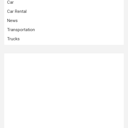
Car
Car Rental
News
Transportation
Trucks