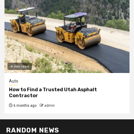
4 min read
Auto
How to Find a Trusted Utah Asphalt
Contractor
6 months ago
admin
RANDOM NEWS