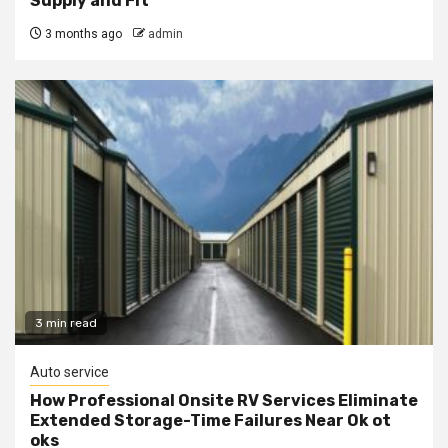
Supply and Fit
3 months ago
admin
3 min read
Auto service
How Professional Onsite RV Services Eliminate
Extended Storage-Time Failures Near Ok ot
oks