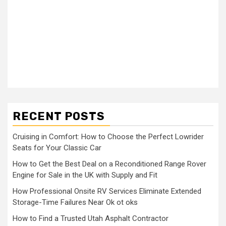
RECENT POSTS
Cruising in Comfort: How to Choose the Perfect Lowrider
Seats for Your Classic Car
How to Get the Best Deal on a Reconditioned Range Rover
Engine for Sale in the UK with Supply and Fit
How Professional Onsite RV Services Eliminate Extended
Storage-Time Failures Near Ok ot oks
How to Find a Trusted Utah Asphalt Contractor