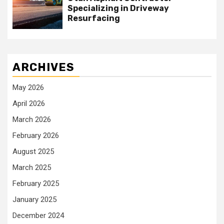
Specializing in Driveway
Resurfacing
ARCHIVES
May 2026
April 2026
March 2026
February 2026
August 2025
March 2025
February 2025
January 2025
December 2024