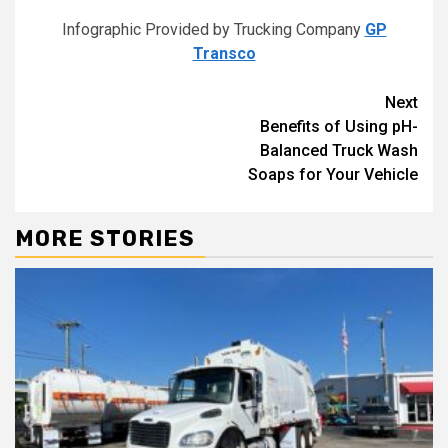
Infographic Provided by Trucking Company
GP
Transco
Continue
Next
Benefits of Using pH-
Reading
Balanced Truck Wash
Soaps for Your Vehicle
MORE STORIES