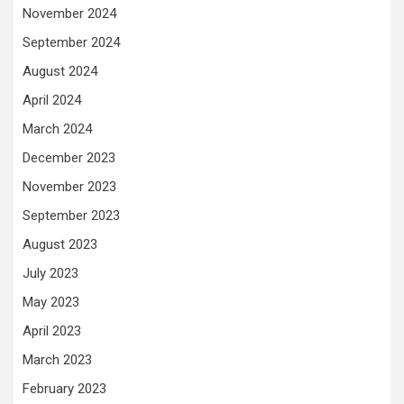
November 2024
September 2024
August 2024
April 2024
March 2024
December 2023
November 2023
September 2023
August 2023
July 2023
May 2023
April 2023
March 2023
February 2023