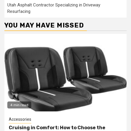
Utah Asphalt Contractor Specializing in Driveway
Resurfacing
YOU MAY HAVE MISSED
4 min read
Accessories
Cruising in Comfort: How to Choose the