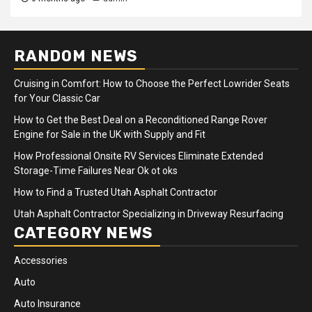
RANDOM NEWS
Cruising in Comfort: How to Choose the Perfect Lowrider Seats
for Your Classic Car
How to Get the Best Deal on a Reconditioned Range Rover
Engine for Sale in the UK with Supply and Fit
How Professional Onsite RV Services Eliminate Extended
Storage-Time Failures Near Ok ot oks
How to Find a Trusted Utah Asphalt Contractor
Utah Asphalt Contractor Specializing in Driveway Resurfacing
CATEGORY NEWS
Accessories
Auto
Auto Insurance