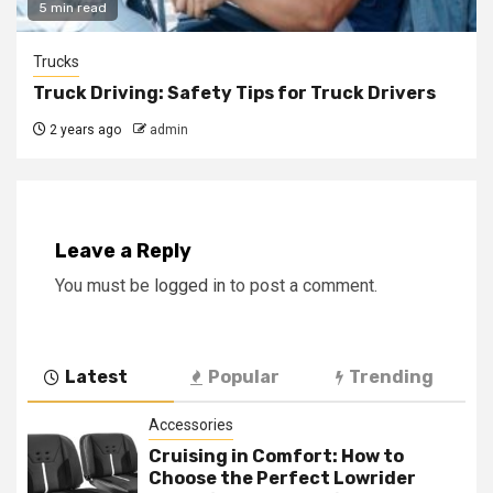
5 min read
Trucks
Truck Driving: Safety Tips for Truck Drivers
2 years ago
admin
Leave a Reply
You must be
logged in
to post a comment.
Latest
Popular
Trending
Accessories
Cruising in Comfort: How to
Choose the Perfect Lowrider