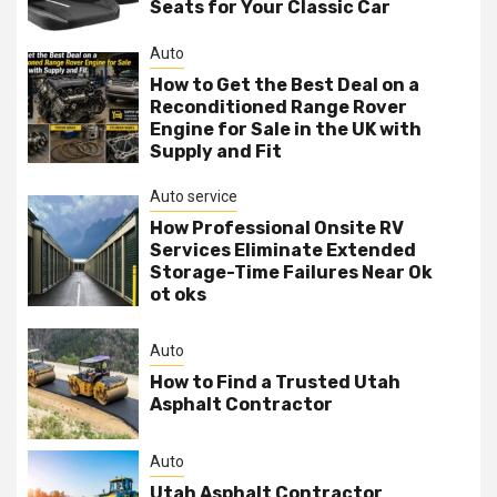
Seats for Your Classic Car
Auto
How to Get the Best Deal on a
Reconditioned Range Rover
Engine for Sale in the UK with
Supply and Fit
Auto service
How Professional Onsite RV
Services Eliminate Extended
Storage-Time Failures Near Ok
ot oks
Auto
How to Find a Trusted Utah
Asphalt Contractor
Auto
Utah Asphalt Contractor