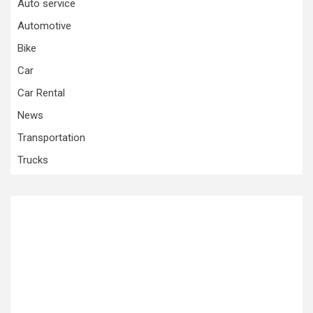
Auto service
Automotive
Bike
Car
Car Rental
News
Transportation
Trucks