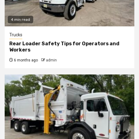
4 min read
Trucks
Rear Loader Safety Tips for Operators and
Workers
6 months ago
admin