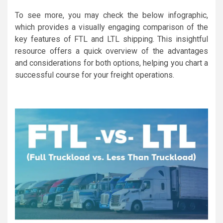
To see more, you may check the below infographic,
which provides a visually engaging comparison of the
key features of FTL and LTL shipping. This insightful
resource offers a quick overview of the advantages
and considerations for both options, helping you chart a
successful course for your freight operations.