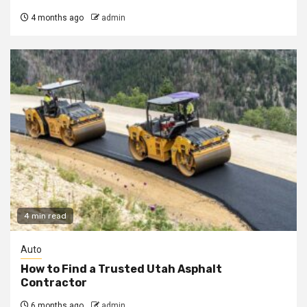
4 months ago
admin
4 min read
Auto
How to Find a Trusted Utah Asphalt
Contractor
6 months ago
admin