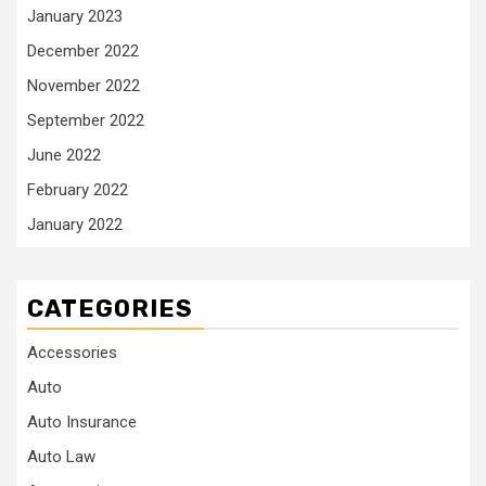
January 2023
December 2022
November 2022
September 2022
June 2022
February 2022
January 2022
CATEGORIES
Accessories
Auto
Auto Insurance
Auto Law