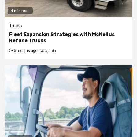
4 min read
Trucks
Fleet Expansion Strategies with McNeilus
Refuse Trucks
6 months ago
admin