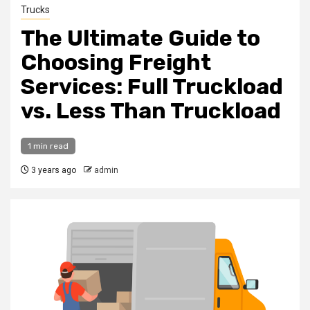
Trucks
The Ultimate Guide to
Choosing Freight
Services: Full Truckload
vs. Less Than Truckload
1 min read
3 years ago
admin