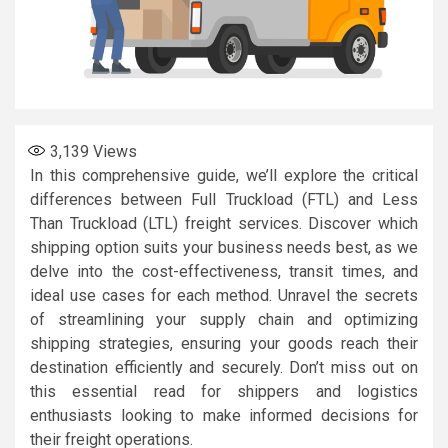
3,139
Views
In this comprehensive guide, we’ll explore the critical
differences between Full Truckload (FTL) and Less
Than Truckload (LTL) freight services. Discover which
shipping option suits your business needs best, as we
delve into the cost-effectiveness, transit times, and
ideal use cases for each method. Unravel the secrets
of streamlining your supply chain and optimizing
shipping strategies, ensuring your goods reach their
destination efficiently and securely. Don’t miss out on
this essential read for shippers and logistics
enthusiasts looking to make informed decisions for
their freight operations.