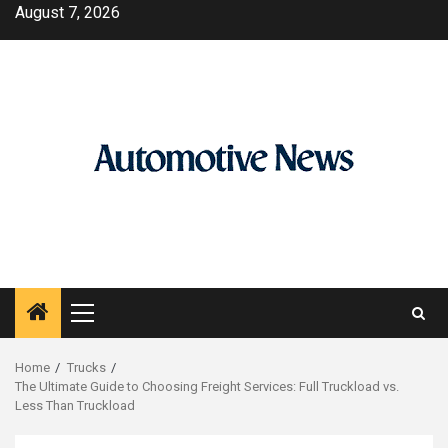
Skip
August 7, 2026
to
content
Primary
Menu
Home
Trucks
The Ultimate Guide to Choosing Freight Services: Full Truckload vs.
Less Than Truckload