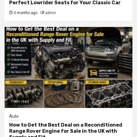
Perfect Lowrider Seats for Your Classic Car
3 months ago
admin
7 min read
Auto
How to Get the Best Deal on a Reconditioned
Range Rover Engine for Sale in the UK with