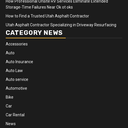
How Professional Onsite RV Services Eliminate Extended
Storage-Time Failures Near Ok ot oks
How to Find a Trusted Utah Asphalt Contractor
Utah Asphalt Contractor Specializing in Driveway Resurfacing
CATEGORY NEWS
Accessories
Auto
Auto Insurance
Auto Law
Auto service
Automotive
Bike
Car
Car Rental
News