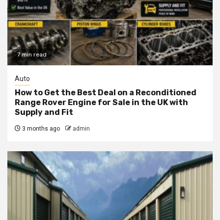
7 min read
Auto
How to Get the Best Deal on a Reconditioned
Range Rover Engine for Sale in the UK with
Supply and Fit
3 months ago
admin