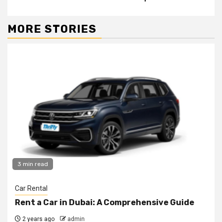
MORE STORIES
3 min read
Car Rental
Rent a Car in Dubai: A Comprehensive Guide
2 years ago
admin