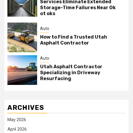
Services Eliminate Extended
Storage-Time Failures Near Ok
ot oks
Auto
How to Find a Trusted Utah
Asphalt Contractor
Auto
Utah Asphalt Contractor
Specializing in Driveway
Resurfacing
ARCHIVES
May 2026
April 2026