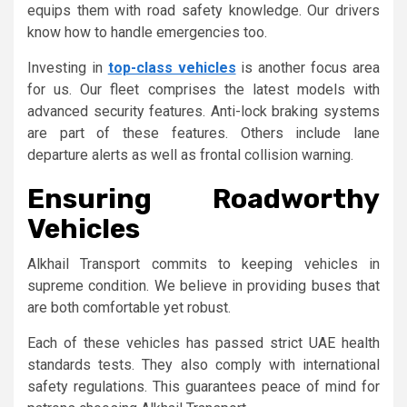
equips them with road safety knowledge. Our drivers
know how to handle emergencies too.
Investing in
top-class vehicles
is another focus area
for us. Our fleet comprises the latest models with
advanced security features. Anti-lock braking systems
are part of these features. Others include lane
departure alerts as well as frontal collision warning.
Ensuring Roadworthy
Vehicles
Alkhail Transport commits to keeping vehicles in
supreme condition. We believe in providing buses that
are both comfortable yet robust.
Each of these vehicles has passed strict UAE health
standards tests. They also comply with international
safety regulations. This guarantees peace of mind for