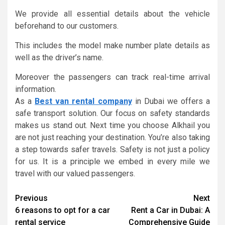
We provide all essential details about the vehicle
beforehand to our customers.
This includes the model make number plate details as
well as the driver’s name.
Moreover the passengers can track real-time arrival
information.
As a
Best van rental company
in Dubai we offers a
safe transport solution. Our focus on safety standards
makes us stand out. Next time you choose Alkhail you
are not just reaching your destination. You’re also taking
a step towards safer travels. Safety is not just a policy
for us. It is a principle we embed in every mile we
travel with our valued passengers.
Continue
Previous
Next
6 reasons to opt for a car
Rent a Car in Dubai: A
Reading
rental service
Comprehensive Guide