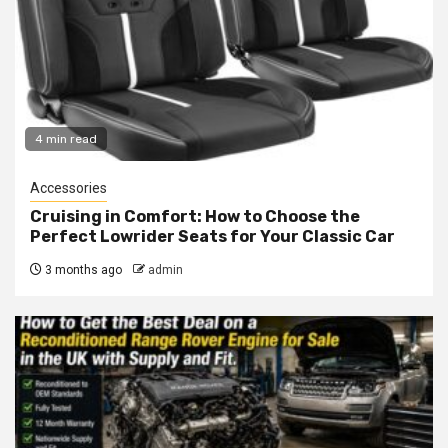
4 min read
Accessories
Cruising in Comfort: How to Choose the
Perfect Lowrider Seats for Your Classic Car
3 months ago
admin