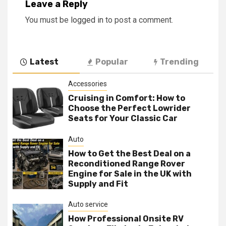
Leave a Reply
You must be
logged in
to post a comment.
Latest
Popular
Trending
Accessories
Cruising in Comfort: How to
Choose the Perfect Lowrider
Seats for Your Classic Car
Auto
How to Get the Best Deal on a
Reconditioned Range Rover
Engine for Sale in the UK with
Supply and Fit
Auto service
How Professional Onsite RV