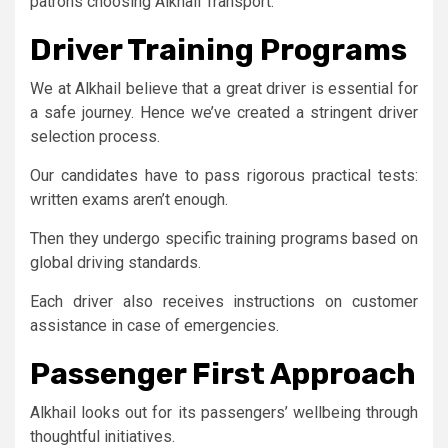
patrons choosing Alkhail Transport.
Driver Training Programs
We at Alkhail believe that a great driver is essential for
a safe journey. Hence we’ve created a stringent driver
selection process.
Our candidates have to pass rigorous practical tests:
written exams aren’t enough.
Then they undergo specific training programs based on
global driving standards.
Each driver also receives instructions on customer
assistance in case of emergencies.
Passenger First Approach
Alkhail looks out for its passengers’ wellbeing through
thoughtful initiatives.