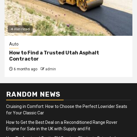
4 min read
Auto
How to Find a Trusted Utah Asphalt
Contractor
6 months ago
admin
RANDOM NEWS
Cruising in Comfort: How to Choose the Perfect Lowrider Seats
for Your Classic Car
How to Get the Best Deal on a Reconditioned Range Rover
Engine for Sale in the UK with Supply and Fit