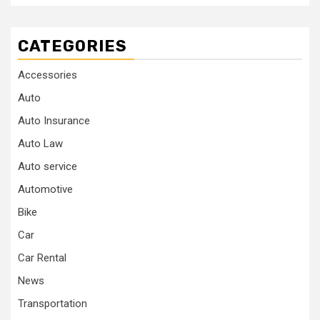
CATEGORIES
Accessories
Auto
Auto Insurance
Auto Law
Auto service
Automotive
Bike
Car
Car Rental
News
Transportation