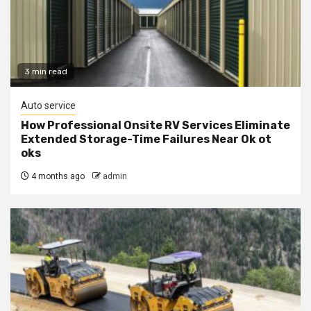
3 min read
Auto service
How Professional Onsite RV Services Eliminate
Extended Storage-Time Failures Near Ok ot
oks
4 months ago
admin