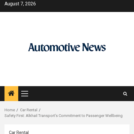
Skip
August 7, 2026
to
content
Primary
Menu
Home
Car Rental
Safety First: Alkhail Transport’s Commitment to Passenger Wellbeing
Car Rental