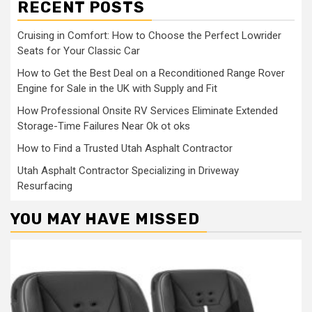
RECENT POSTS
Cruising in Comfort: How to Choose the Perfect Lowrider
Seats for Your Classic Car
How to Get the Best Deal on a Reconditioned Range Rover
Engine for Sale in the UK with Supply and Fit
How Professional Onsite RV Services Eliminate Extended
Storage-Time Failures Near Ok ot oks
How to Find a Trusted Utah Asphalt Contractor
Utah Asphalt Contractor Specializing in Driveway
Resurfacing
YOU MAY HAVE MISSED