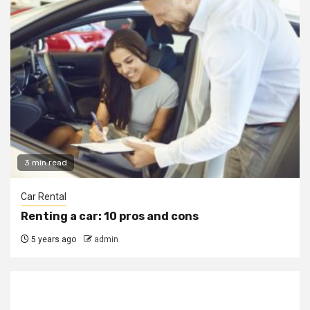
3 min read
Car Rental
Renting a car: 10 pros and cons
5 years ago
admin