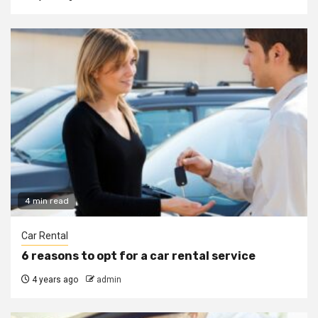
4 min read
Car Rental
6 reasons to opt for a car rental service
4 years ago
admin