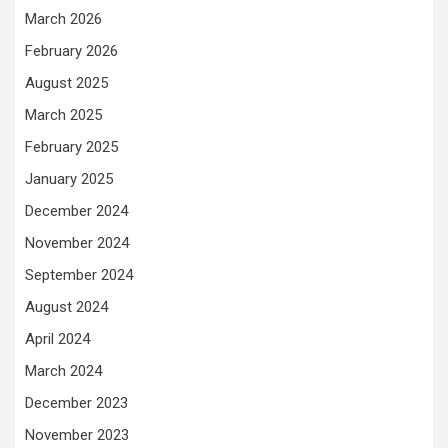
March 2026
February 2026
August 2025
March 2025
February 2025
January 2025
December 2024
November 2024
September 2024
August 2024
April 2024
March 2024
December 2023
November 2023