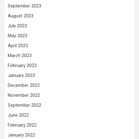
September 2023
August 2023
July 2023
May 2023
April 2023
March 2023
February 2023
January 2023
December 2022
November 2022
September 2022
June 2022
February 2022
January 2022