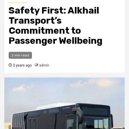
Safety First: Alkhail
Transport’s
Commitment to
Passenger Wellbeing
2 min read
3 years ago
admin