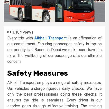
3,184
Views
Every trip with
Alkhail Transport
is an affirmation of
our commitment. Ensuring passenger safety is top on
our priority list. Based in Dubai we make sure travel is
safe. The wellbeing of our passengers is our ultimate
concern.
Safety Measures
Alkhail Transport employs a range of safety measures.
Our vehicles undergo rigorous daily checks. We have
only the best professionals doing these checks. It
ensures the ride is seamless. Every driver in our
service goes through effective training. The training